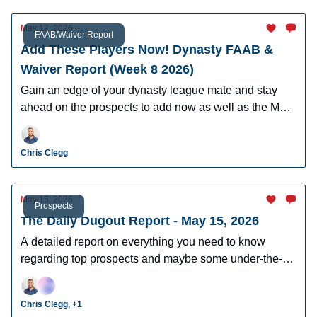
May 17, 2026
FAAB/Waiver Report
Add These Players Now! Dynasty FAAB &
Waiver Report (Week 8 2026)
Gain an edge of your dynasty league mate and stay
ahead on the prospects to add now as well as the MLB
players who can help you win now.
Chris Clegg
May 15, 2026
Prospects
The Daily Dugout Report - May 15, 2026
A detailed report on everything you need to know
regarding top prospects and maybe some under-the-
radar prospects who could make an impact in fantasy
leagues.
Chris Clegg, +1