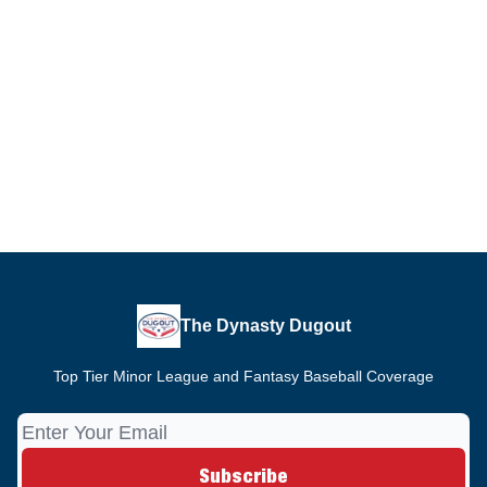
The Dynasty Dugout
Top Tier Minor League and Fantasy Baseball Coverage