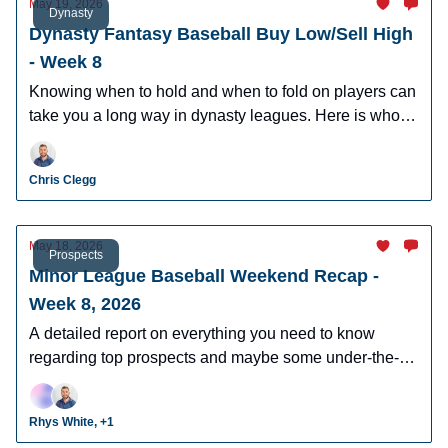
May 19, 2026
Dynasty
Dynasty Fantasy Baseball Buy Low/Sell High
- Week 8
Knowing when to hold and when to fold on players can
take you a long way in dynasty leagues. Here is who to
buy and sell this week in dynasty leagues.
Chris Clegg
May 18, 2026
Prospects
Minor League Baseball Weekend Recap -
Week 8, 2026
A detailed report on everything you need to know
regarding top prospects and maybe some under-the-
radar prospects who could make an impact in fantasy
leagues.
Rhys White, +1