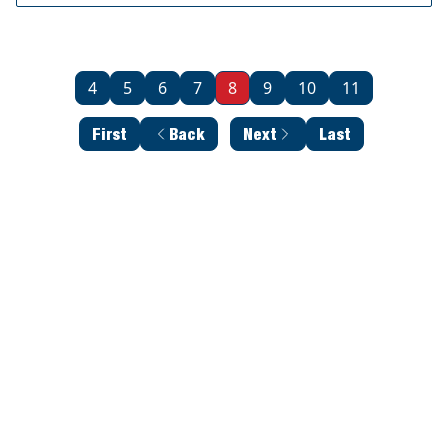
4
5
6
7
8
9
10
11
First
Back
Next
Last