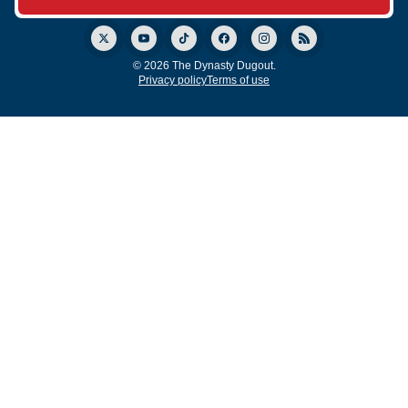
© 2026 The Dynasty Dugout.
Privacy policy
Terms of use