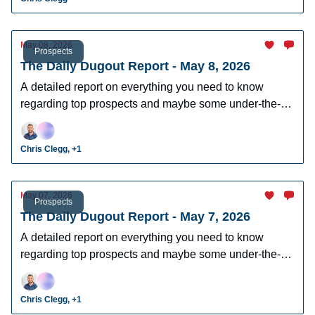
May 08, 2026
Prospects
The Daily Dugout Report - May 8, 2026
A detailed report on everything you need to know
regarding top prospects and maybe some under-the-
radar prospects who could make an impact in fantasy
leagues.
Chris Clegg, +1
May 07, 2026
Prospects
The Daily Dugout Report - May 7, 2026
A detailed report on everything you need to know
regarding top prospects and maybe some under-the-
radar prospects who could make an impact in fantasy
leagues.
Chris Clegg, +1