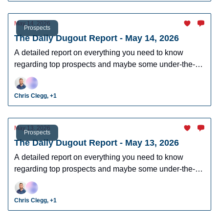
May 14, 2026
Prospects
The Daily Dugout Report - May 14, 2026
A detailed report on everything you need to know
regarding top prospects and maybe some under-the-
radar prospects who could make an impact in fantasy
leagues.
Chris Clegg, +1
May 13, 2026
Prospects
The Daily Dugout Report - May 13, 2026
A detailed report on everything you need to know
regarding top prospects and maybe some under-the-
radar prospects who could make an impact in fantasy
leagues.
Chris Clegg, +1