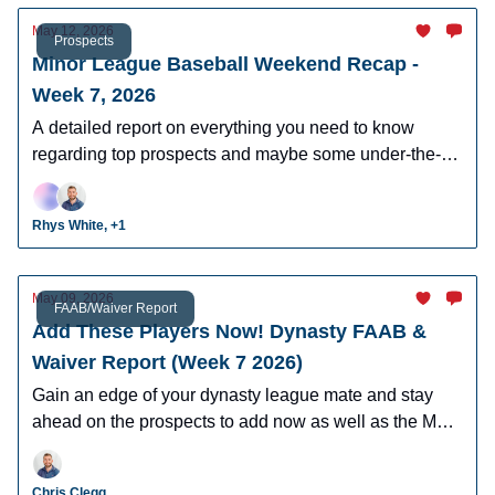
May 12, 2026
Prospects
Minor League Baseball Weekend Recap -
Week 7, 2026
A detailed report on everything you need to know
regarding top prospects and maybe some under-the-
radar prospects who could make an impact in fantasy
leagues.
Rhys White, +1
May 09, 2026
FAAB/Waiver Report
Add These Players Now! Dynasty FAAB &
Waiver Report (Week 7 2026)
Gain an edge of your dynasty league mate and stay
ahead on the prospects to add now as well as the MLB
players who can help you win now.
Chris Clegg