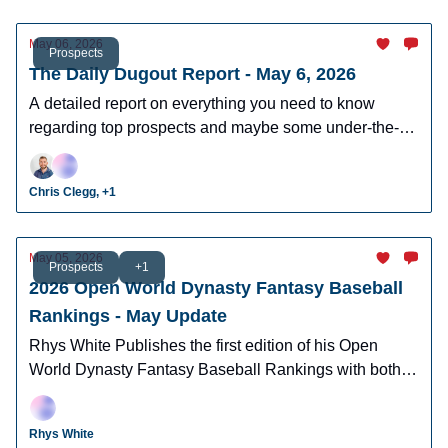
May 06, 2026
Prospects
The Daily Dugout Report - May 6, 2026
A detailed report on everything you need to know
regarding top prospects and maybe some under-the-
radar prospects who could make an impact in fantasy
leagues.
Chris Clegg, +1
May 05, 2026
Prospects
+1
2026 Open World Dynasty Fantasy Baseball
Rankings - May Update
Rhys White Publishes the first edition of his Open
World Dynasty Fantasy Baseball Rankings with both
pro and amatuer prospects.
Rhys White