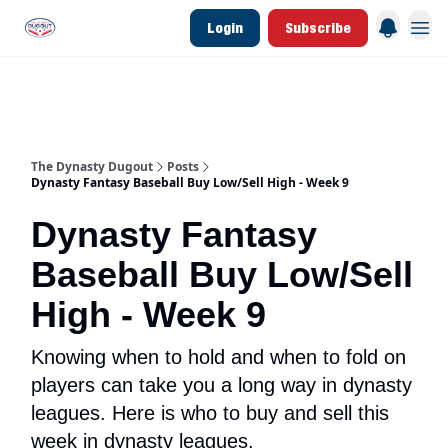
Login
Subscribe
d Join Link
The Dynasty Dugout Show
2026 Breakout Prospects
Minor Leag
The Dynasty Dugout
Posts
Dynasty Fantasy Baseball Buy Low/Sell High - Week 9
Dynasty Fantasy
Baseball Buy Low/Sell
High - Week 9
Knowing when to hold and when to fold on
players can take you a long way in dynasty
leagues. Here is who to buy and sell this
week in dynasty leagues.