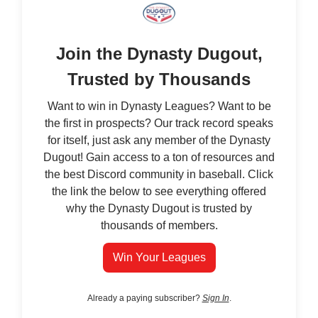
Join the Dynasty Dugout,
Trusted by Thousands
Want to win in Dynasty Leagues? Want to be
the first in prospects? Our track record speaks
for itself, just ask any member of the Dynasty
Dugout! Gain access to a ton of resources and
the best Discord community in baseball. Click
the link the below to see everything offered
why the Dynasty Dugout is trusted by
thousands of members.
Win Your Leagues
Already a paying subscriber?
Sign In
.