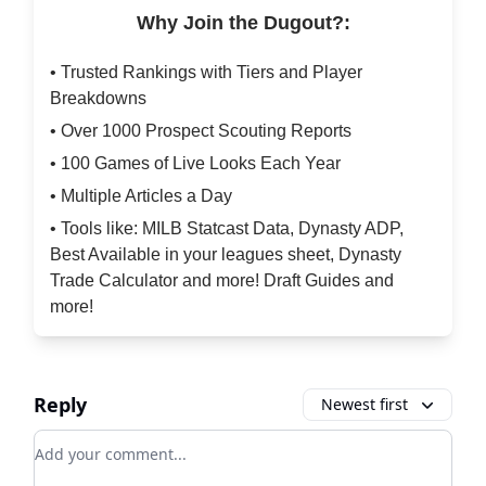
Why Join the Dugout?:
• Trusted Rankings with Tiers and Player
Breakdowns
• Over 1000 Prospect Scouting Reports
• 100 Games of Live Looks Each Year
• Multiple Articles a Day
• Tools like: MILB Statcast Data, Dynasty ADP,
Best Available in your leagues sheet, Dynasty
Trade Calculator and more! Draft Guides and
more!
Reply
Newest first
Add your comment