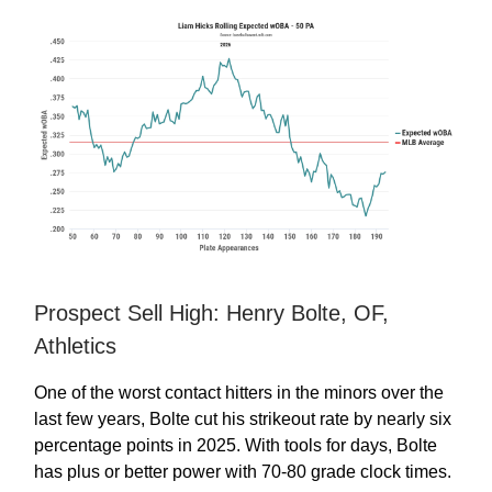
Prospect Sell High: Henry Bolte, OF,
Athletics
One of the worst contact hitters in the minors over the
last few years, Bolte cut his strikeout rate by nearly six
percentage points in 2025. With tools for days, Bolte
has plus or better power with 70-80 grade clock times.