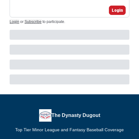
Login
Login
or
Subscribe
to participate
.
The Dynasty Dugout
Top Tier Minor League and Fantasy Baseball Coverage