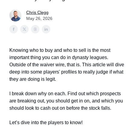
Chris Clegg
May 26, 2026
Knowing who to buy and who to sell is the most
important thing you can do in dynasty leagues.
Outside of the waiver wire, that is. This article will dive
deep into some players' profiles to really judge if what
they are doing is legit.
I break down why on each. Find out which prospects
are breaking out, you should get in on, and which you
should look to cash out on before the stock falls.
Let’s dive into the players to know!