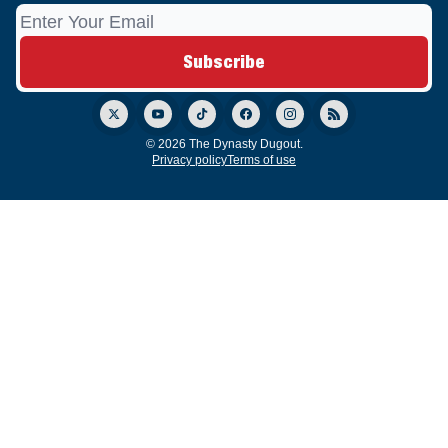
© 2026 The Dynasty Dugout.
Privacy policy
Terms of use