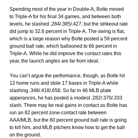
Spending most of the year in Double-A, Bolte moved
to Triple-A for his final 34 games, and between both
levels, he slashed .284/.385/.427, but the strikeout rate
did jump to 32.6 percent in Triple-A. The swing is flat,
which is a large reason why Bolte posted a 59 percent
ground ball rate, which ballooned to 66 percent in
Triple-A. While he did improve the contact rates this
year, the launch angles are far from ideal.
You can’t argue the performance, though, as Bolte hit
12 home runs and stole 17 bases in Triple-A while
slashing .348/.418/.658. So far in 46 MLB plate
apperances, he has posted a modest .282/.370/.333
slash. There may be real gains in contact as Bolte has
run an 82 percent zone-contact rate between
AAA/MLB, but the 60 percent ground ball rate is going
to kill him, and MLB pitchers know how to get the ball
on the ground.