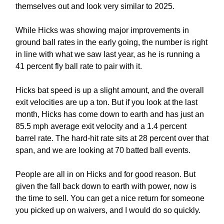
themselves out and look very similar to 2025.
While Hicks was showing major improvements in
ground ball rates in the early going, the number is right
in line with what we saw last year, as he is running a
41 percent fly ball rate to pair with it.
Hicks bat speed is up a slight amount, and the overall
exit velocities are up a ton. But if you look at the last
month, Hicks has come down to earth and has just an
85.5 mph average exit velocity and a 1.4 percent
barrel rate. The hard-hit rate sits at 28 percent over that
span, and we are looking at 70 batted ball events.
People are all in on Hicks and for good reason. But
given the fall back down to earth with power, now is
the time to sell. You can get a nice return for someone
you picked up on waivers, and I would do so quickly.