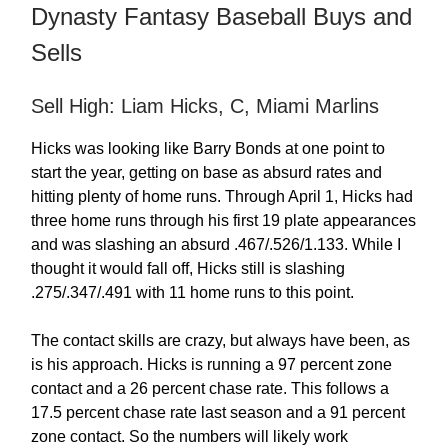
Dynasty Fantasy Baseball Buys and
Sells
Sell High: Liam Hicks, C, Miami Marlins
Hicks was looking like Barry Bonds at one point to
start the year, getting on base as absurd rates and
hitting plenty of home runs. Through April 1, Hicks had
three home runs through his first 19 plate appearances
and was slashing an absurd .467/.526/1.133. While I
thought it would fall off, Hicks still is slashing
.275/.347/.491 with 11 home runs to this point.
The contact skills are crazy, but always have been, as
is his approach. Hicks is running a 97 percent zone
contact and a 26 percent chase rate. This follows a
17.5 percent chase rate last season and a 91 percent
zone contact. So the numbers will likely work