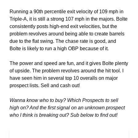
Running a 90th percentile exit velocity of 109 mph in
Triple-A, it is still a strong 107 mph in the majors. Bolte
consistently posts high-end exit velocities, but the
problem revolves around being able to create barrels
due to the flat swing. The chase rate is good, and
Bolte is likely to run a high OBP because of it.
The power and speed are fun, and it gives Bolte plenty
of upside. The problem revolves around the hit tool. I
have seen him in several top 10 overalls on major
prospect lists. Sell and cash out!
Wanna know who to buy? Which Prospects to sell
high on? And the first signal on an unknown prospect
who I think is breaking out? Sub below to find out!