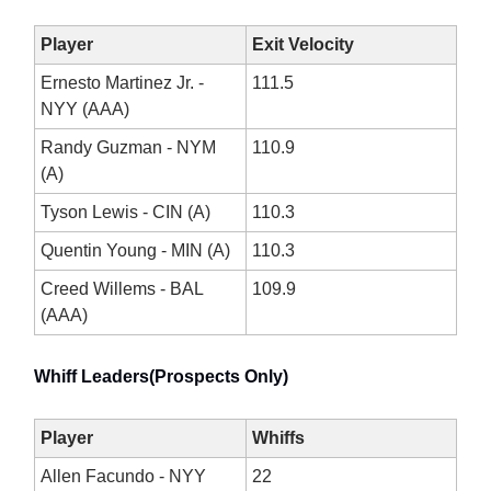
Player
Exit Velocity
Ernesto Martinez Jr. -
111.5
NYY (AAA)
Randy Guzman - NYM
110.9
(A)
Tyson Lewis - CIN (A)
110.3
Quentin Young - MIN (A)
110.3
Creed Willems - BAL
109.9
(AAA)
Whiff Leaders(Prospects Only)
Player
Whiffs
Allen Facundo - NYY
22