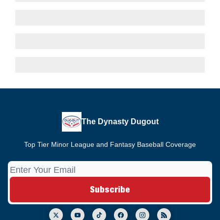
The Dynasty Dugout
Top Tier Minor League and Fantasy Baseball Coverage