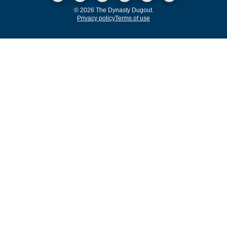
© 2026 The Dynasty Dugout.
Privacy policy
Terms of use