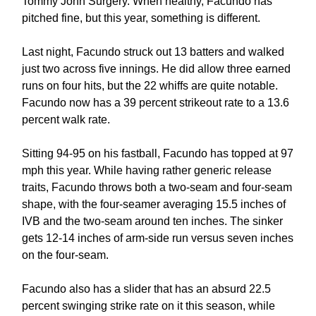
Tommy John Surgery. When healthy, Facundo has
pitched fine, but this year, something is different.
Last night, Facundo struck out 13 batters and walked
just two across five innings. He did allow three earned
runs on four hits, but the 22 whiffs are quite notable.
Facundo now has a 39 percent strikeout rate to a 13.6
percent walk rate.
Sitting 94-95 on his fastball, Facundo has topped at 97
mph this year. While having rather generic release
traits, Facundo throws both a two-seam and four-seam
shape, with the four-seamer averaging 15.5 inches of
IVB and the two-seam around ten inches. The sinker
gets 12-14 inches of arm-side run versus seven inches
on the four-seam.
Facundo also has a slider that has an absurd 22.5
percent swinging strike rate on it this season, while