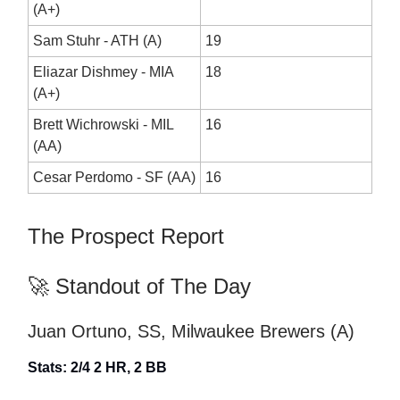
(A+)
Sam Stuhr - ATH (A)
19
Eliazar Dishmey - MIA
18
(A+)
Brett Wichrowski - MIL
16
(AA)
Cesar Perdomo - SF (AA)
16
The Prospect Report
🚀 Standout of The Day
Juan Ortuno, SS, Milwaukee Brewers (A)
Stats: 2/4 2 HR, 2 BB