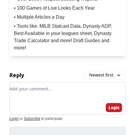
• 100 Games of Live Looks Each Year
• Multiple Articles a Day
• Tools like: MILB Statcast Data, Dynasty ADP,
Best Available in your leagues sheet, Dynasty
Trade Calculator and more! Draft Guides and
more!
Reply
Newest first
Add your comment
Login
Login
or
Subscribe
to participate
.