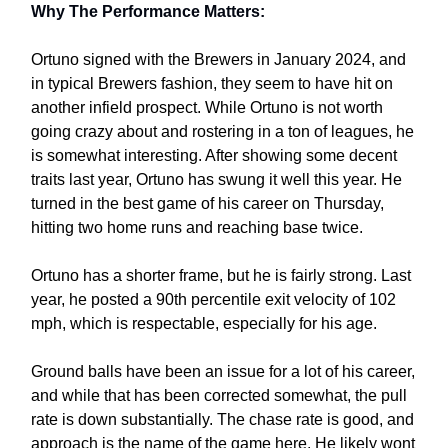
Why The Performance Matters:
Ortuno signed with the Brewers in January 2024, and
in typical Brewers fashion, they seem to have hit on
another infield prospect. While Ortuno is not worth
going crazy about and rostering in a ton of leagues, he
is somewhat interesting. After showing some decent
traits last year, Ortuno has swung it well this year. He
turned in the best game of his career on Thursday,
hitting two home runs and reaching base twice.
Ortuno has a shorter frame, but he is fairly strong. Last
year, he posted a 90th percentile exit velocity of 102
mph, which is respectable, especially for his age.
Ground balls have been an issue for a lot of his career,
and while that has been corrected somewhat, the pull
rate is down substantially. The chase rate is good, and
approach is the name of the game here. He likely wont