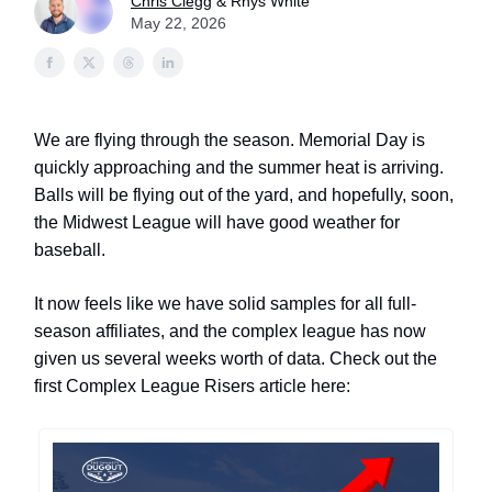
Chris Clegg
& Rhys White
May 22, 2026
We are flying through the season. Memorial Day is
quickly approaching and the summer heat is arriving.
Balls will be flying out of the yard, and hopefully, soon,
the Midwest League will have good weather for
baseball.
It now feels like we have solid samples for all full-
season affiliates, and the complex league has now
given us several weeks worth of data. Check out the
first Complex League Risers article here: