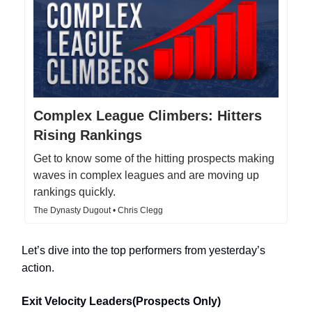
Complex League Climbers: Hitters
Rising Rankings
Get to know some of the hitting prospects making
waves in complex leagues and are moving up
rankings quickly.
The Dynasty Dugout • Chris Clegg
Let’s dive into the top performers from yesterday’s
action.
Exit Velocity Leaders(Prospects Only)