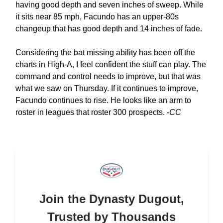
having good depth and seven inches of sweep. While
it sits near 85 mph, Facundo has an upper-80s
changeup that has good depth and 14 inches of fade.
Considering the bat missing ability has been off the
charts in High-A, I feel confident the stuff can play. The
command and control needs to improve, but that was
what we saw on Thursday. If it continues to improve,
Facundo continues to rise. He looks like an arm to
roster in leagues that roster 300 prospects. -
CC
Join the Dynasty Dugout,
Trusted by Thousands