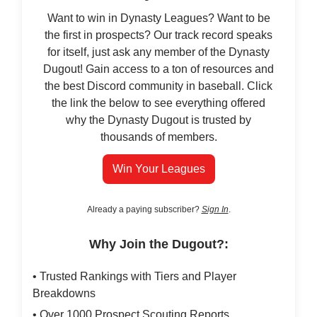
Want to win in Dynasty Leagues? Want to be
the first in prospects? Our track record speaks
for itself, just ask any member of the Dynasty
Dugout! Gain access to a ton of resources and
the best Discord community in baseball. Click
the link the below to see everything offered
why the Dynasty Dugout is trusted by
thousands of members.
Win Your Leagues
Already a paying subscriber?
Sign In
.
Why Join the Dugout?:
• Trusted Rankings with Tiers and Player
Breakdowns
• Over 1000 Prospect Scouting Reports