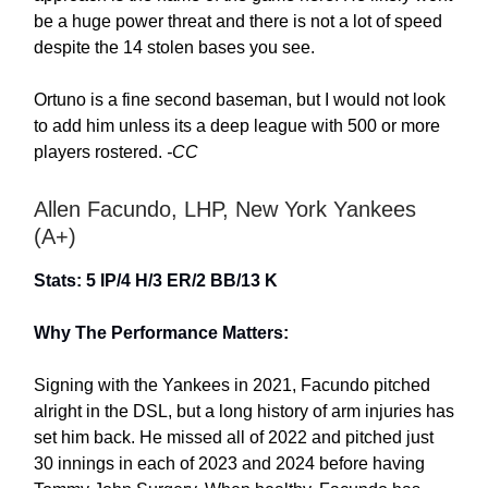
be a huge power threat and there is not a lot of speed
despite the 14 stolen bases you see.
Ortuno is a fine second baseman, but I would not look
to add him unless its a deep league with 500 or more
players rostered.
-CC
Allen Facundo, LHP, New York Yankees
(A+)
Stats: 5 IP/4 H/3 ER/2 BB/13 K
Why The Performance Matters:
Signing with the Yankees in 2021, Facundo pitched
alright in the DSL, but a long history of arm injuries has
set him back. He missed all of 2022 and pitched just
30 innings in each of 2023 and 2024 before having