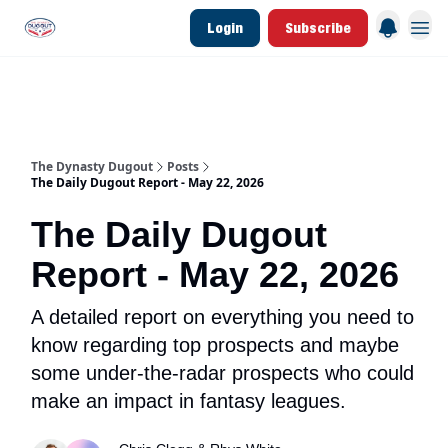
Login
Subscribe
d Join Link
The Dynasty Dugout Show
2026 Breakout Prospects
Minor Leag
The Dynasty Dugout
Posts
The Daily Dugout Report - May 22, 2026
The Daily Dugout
Report - May 22, 2026
A detailed report on everything you need to
know regarding top prospects and maybe
some under-the-radar prospects who could
make an impact in fantasy leagues.