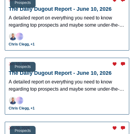
Jun 11, 2026
Prospects
The Daily Dugout Report - June 10, 2026
A detailed report on everything you need to know
regarding top prospects and maybe some under-the-
radar prospects who could make an impact in fantasy
leagues.
Chris Clegg, +1
Jun 10, 2026
Prospects
The Daily Dugout Report - June 10, 2026
A detailed report on everything you need to know
regarding top prospects and maybe some under-the-
radar prospects who could make an impact in fantasy
leagues.
Chris Clegg, +1
Jun 09, 2026
Prospects