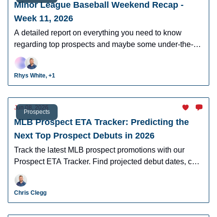
Minor League Baseball Weekend Recap -
Week 11, 2026
A detailed report on everything you need to know
regarding top prospects and maybe some under-the-
radar prospects who could make an impact in fantasy
leagues.
Rhys White, +1
Jun 08, 2026
Prospects
MLB Prospect ETA Tracker: Predicting the
Next Top Prospect Debuts in 2026
Track the latest MLB prospect promotions with our
Prospect ETA Tracker. Find projected debut dates, call-
up timelines, and organizational updates for baseball's
top prospects.
Chris Clegg