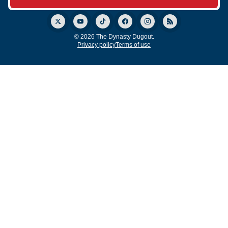
© 2026 The Dynasty Dugout.
Privacy policy
Terms of use