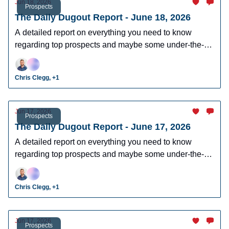
Jun 18, 2026
Prospects
The Daily Dugout Report - June 18, 2026
A detailed report on everything you need to know
regarding top prospects and maybe some under-the-
radar prospects who could make an impact in fantasy
leagues.
Chris Clegg, +1
Jun 17, 2026
Prospects
The Daily Dugout Report - June 17, 2026
A detailed report on everything you need to know
regarding top prospects and maybe some under-the-
radar prospects who could make an impact in fantasy
leagues.
Chris Clegg, +1
Jun 17, 2026
Prospects