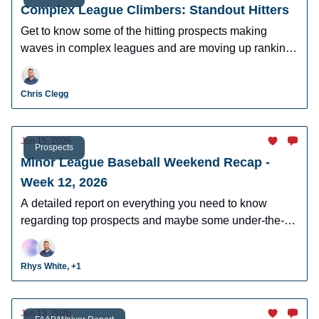
Complex League Climbers: Standout Hitters
Get to know some of the hitting prospects making
waves in complex leagues and are moving up rankings
quickly.
Chris Clegg
Jun 15, 2026
Prospects
Minor League Baseball Weekend Recap -
Week 12, 2026
A detailed report on everything you need to know
regarding top prospects and maybe some under-the-
radar prospects who could make an impact in fantasy
leagues.
Rhys White, +1
Jun 13, 2026