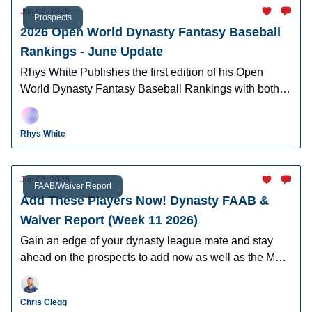
Jun 08, 2026
Prospects
2026 Open World Dynasty Fantasy Baseball
Rankings - June Update
Rhys White Publishes the first edition of his Open
World Dynasty Fantasy Baseball Rankings with both
pro and amatuer prospects.
Rhys White
Jun 06, 2026
FAAB/Waiver Report
Add These Players Now! Dynasty FAAB &
Waiver Report (Week 11 2026)
Gain an edge of your dynasty league mate and stay
ahead on the prospects to add now as well as the MLB
players who can help you win now.
Chris Clegg