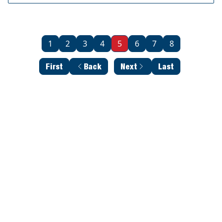
1
2
3
4
5
6
7
8
First
Back
Next
Last