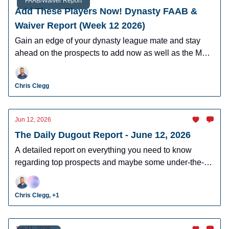
FAAB/Waiver Report
Add These Players Now! Dynasty FAAB &
Waiver Report (Week 12 2026)
Gain an edge of your dynasty league mate and stay
ahead on the prospects to add now as well as the MLB
players who can help you win now.
Chris Clegg
Jun 12, 2026
The Daily Dugout Report - June 12, 2026
A detailed report on everything you need to know
regarding top prospects and maybe some under-the-
radar prospects who could make an impact in fantasy
leagues.
Chris Clegg, +1