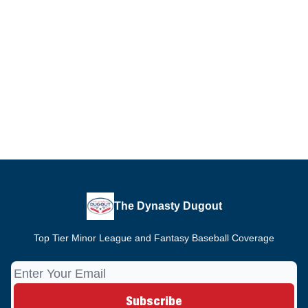
The Dynasty Dugout
Top Tier Minor League and Fantasy Baseball Coverage