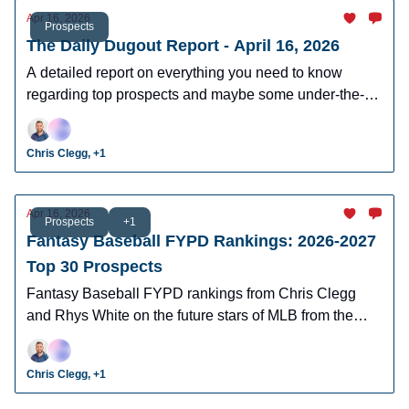
Apr 16, 2026
Prospects
The Daily Dugout Report - April 16, 2026
A detailed report on everything you need to know
regarding top prospects and maybe some under-the-
radar prospects who could make an impact in fantasy
leagues.
Chris Clegg, +1
Apr 16, 2026
Prospects
+1
Fantasy Baseball FYPD Rankings: 2026-2027
Top 30 Prospects
Fantasy Baseball FYPD rankings from Chris Clegg
and Rhys White on the future stars of MLB from the
2026 MLB Draft Class.
Chris Clegg, +1