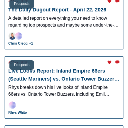
Apr 22, 2026
Prospects
The Daily Dugout Report - April 22, 2026
A detailed report on everything you need to know
regarding top prospects and maybe some under-the-
radar prospects who could make an impact in fantasy
leagues.
Chris Clegg, +1
Apr 22, 2026
Prospects
Live Looks Report: Inland Empire 66ers
(Seattle Mariners) vs. Ontario Tower Buzzers
(Los Angeles Dodgers)
Rhys breaks down his live looks of Inland Empire
66ers vs. Ontario Tower Buzzers, including Emil
Morales, Korbyn Dickerson, Cam Leiter, and many
more.
Rhys White