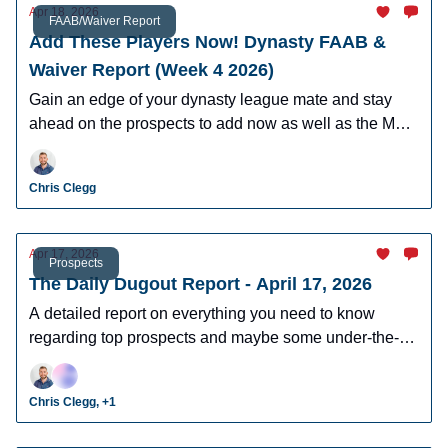
Apr 18, 2026
FAAB/Waiver Report
Add These Players Now! Dynasty FAAB &
Waiver Report (Week 4 2026)
Gain an edge of your dynasty league mate and stay
ahead on the prospects to add now as well as the MLB
players who can help you win now.
Chris Clegg
Apr 17, 2026
Prospects
The Daily Dugout Report - April 17, 2026
A detailed report on everything you need to know
regarding top prospects and maybe some under-the-
radar prospects who could make an impact in fantasy
leagues.
Chris Clegg, +1