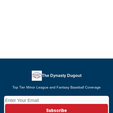
The Dynasty Dugout
Top Tier Minor League and Fantasy Baseball Coverage