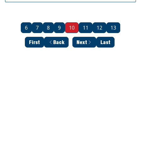
6
7
8
9
10
11
12
13
First
Back
Next
Last