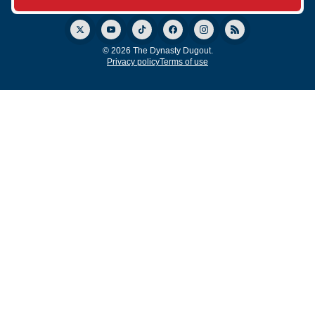
© 2026 The Dynasty Dugout.
Privacy policy
Terms of use