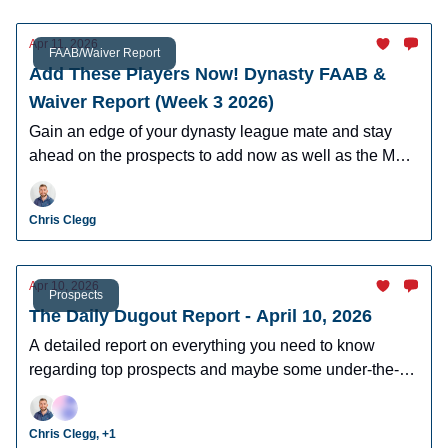
Apr 11, 2026
FAAB/Waiver Report
Add These Players Now! Dynasty FAAB &
Waiver Report (Week 3 2026)
Gain an edge of your dynasty league mate and stay
ahead on the prospects to add now as well as the MLB
players who can help you win now.
Chris Clegg
Apr 10, 2026
Prospects
The Daily Dugout Report - April 10, 2026
A detailed report on everything you need to know
regarding top prospects and maybe some under-the-
radar prospects who could make an impact in fantasy
leagues.
Chris Clegg, +1