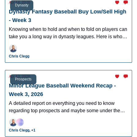
Apr 14, 2026
Dynasty
Dynasty Fantasy Baseball Buy Low/Sell High
- Week 3
Knowing when to hold and when to fold on players can
take you a long way in dynasty leagues. Here is who to
buy and sell this week in dynasty leagues.
Chris Clegg
Apr 13, 2026
Prospects
Minor League Baseball Weekend Recap -
Week 3, 2026
A detailed report on everything you need to know
regarding top prospects and maybe some under the
radar prospects who could make an impact in fantasy
leagues.
Chris Clegg, +1