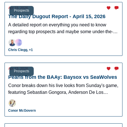
Apr 15, 2026
Prospects
The Daily Dugout Report - April 15, 2026
A detailed report on everything you need to know
regarding top prospects and maybe some under-the-
radar prospects who could make an impact in fantasy
leagues.
Chris Clegg, +1
Apr 15, 2026
Prospects
Pearls from the BAAy: Baysox vs SeaWolves
Conor breaks down his live looks from Sunday's game,
featuring Sebastian Gongora, Anderson De Los
Santos, Brett Callahan, and more!
Conor McGovern