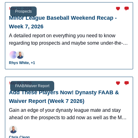
May 12, 2026
Prospects
Minor League Baseball Weekend Recap -
Week 7, 2026
A detailed report on everything you need to know
regarding top prospects and maybe some under-the-
radar prospects who could make an impact in fantasy
leagues.
Rhys White, +1
May 09, 2026
FAAB/Waiver Report
Add These Players Now! Dynasty FAAB &
Waiver Report (Week 7 2026)
Gain an edge of your dynasty league mate and stay
ahead on the prospects to add now as well as the MLB
players who can help you win now.
Chris Clegg