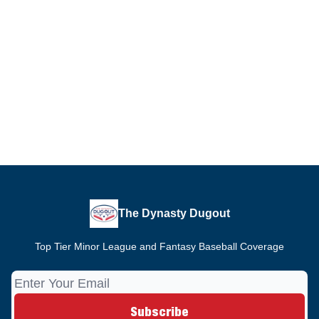
The Dynasty Dugout
Top Tier Minor League and Fantasy Baseball Coverage