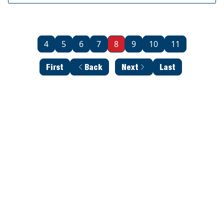
4
5
6
7
8
9
10
11
First
Back
Next
Last