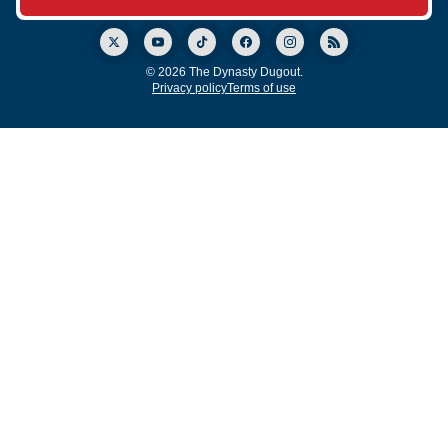
© 2026 The Dynasty Dugout.
Privacy policy
Terms of use