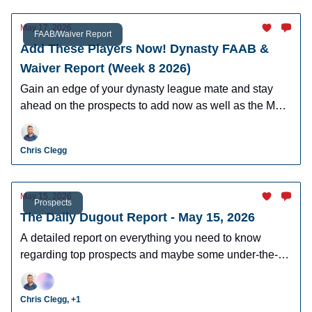
May 17, 2026
FAAB/Waiver Report
Add These Players Now! Dynasty FAAB &
Waiver Report (Week 8 2026)
Gain an edge of your dynasty league mate and stay
ahead on the prospects to add now as well as the MLB
players who can help you win now.
Chris Clegg
May 15, 2026
Prospects
The Daily Dugout Report - May 15, 2026
A detailed report on everything you need to know
regarding top prospects and maybe some under-the-
radar prospects who could make an impact in fantasy
leagues.
Chris Clegg, +1