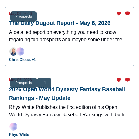
May 06, 2026
Prospects
The Daily Dugout Report - May 6, 2026
A detailed report on everything you need to know
regarding top prospects and maybe some under-the-
radar prospects who could make an impact in fantasy
leagues.
Chris Clegg, +1
May 05, 2026
Prospects
+1
2026 Open World Dynasty Fantasy Baseball
Rankings - May Update
Rhys White Publishes the first edition of his Open
World Dynasty Fantasy Baseball Rankings with both
pro and amatuer prospects.
Rhys White