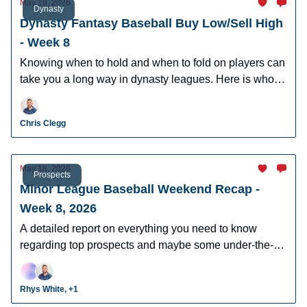
May 19, 2026
Dynasty
Dynasty Fantasy Baseball Buy Low/Sell High
- Week 8
Knowing when to hold and when to fold on players can
take you a long way in dynasty leagues. Here is who to
buy and sell this week in dynasty leagues.
Chris Clegg
May 18, 2026
Prospects
Minor League Baseball Weekend Recap -
Week 8, 2026
A detailed report on everything you need to know
regarding top prospects and maybe some under-the-
radar prospects who could make an impact in fantasy
leagues.
Rhys White, +1