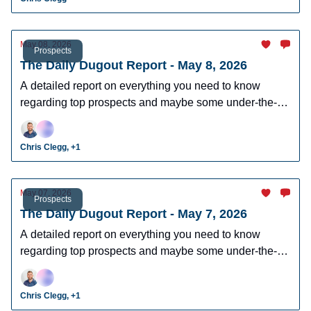
May 08, 2026
Prospects
The Daily Dugout Report - May 8, 2026
A detailed report on everything you need to know
regarding top prospects and maybe some under-the-
radar prospects who could make an impact in fantasy
leagues.
Chris Clegg, +1
May 07, 2026
Prospects
The Daily Dugout Report - May 7, 2026
A detailed report on everything you need to know
regarding top prospects and maybe some under-the-
radar prospects who could make an impact in fantasy
leagues.
Chris Clegg, +1