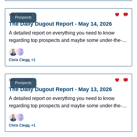
May 14, 2026
Prospects
The Daily Dugout Report - May 14, 2026
A detailed report on everything you need to know
regarding top prospects and maybe some under-the-
radar prospects who could make an impact in fantasy
leagues.
Chris Clegg, +1
May 13, 2026
Prospects
The Daily Dugout Report - May 13, 2026
A detailed report on everything you need to know
regarding top prospects and maybe some under-the-
radar prospects who could make an impact in fantasy
leagues.
Chris Clegg, +1