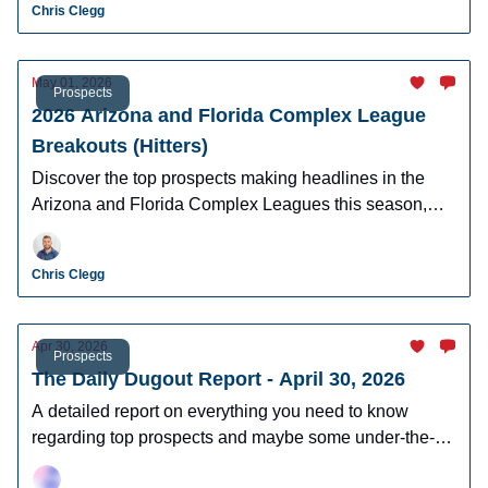
Chris Clegg
May 01, 2026
Prospects
2026 Arizona and Florida Complex League
Breakouts (Hitters)
Discover the top prospects making headlines in the
Arizona and Florida Complex Leagues this season,
including standout performances, breakout candidates,
and future MLB stars to watch
Chris Clegg
Apr 30, 2026
Prospects
The Daily Dugout Report - April 30, 2026
A detailed report on everything you need to know
regarding top prospects and maybe some under-the-
radar prospects who could make an impact in fantasy