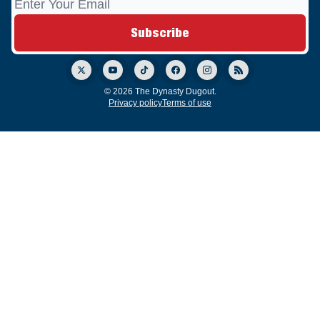
© 2026 The Dynasty Dugout.
Privacy policy
Terms of use