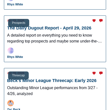
leagues.
Rhys White
Apr 29, 2026
Prospects
The Daily Dugout Report - April 29, 2026
A detailed report on everything you need to know
regarding top prospects and maybe some under-the-
radar prospects who could make an impact in fantasy
leagues.
Rhys White
Apr 29, 2026
Threecap
Beck's Minor League Threecap: Early 2026
Outstanding Minor League performances from 3/27 -
4/26, analyzed
Zac Beck