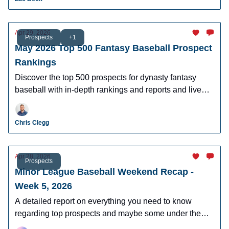
Apr 29, 2026
Prospects
+1
May 2026 Top 500 Fantasy Baseball Prospect
Rankings
Discover the top 500 prospects for dynasty fantasy
baseball with in-depth rankings and reports and live
looks at the majority of players.
Chris Clegg
Apr 28, 2026
Prospects
Minor League Baseball Weekend Recap -
Week 5, 2026
A detailed report on everything you need to know
regarding top prospects and maybe some under the
radar prospects who could make an impact in fantasy