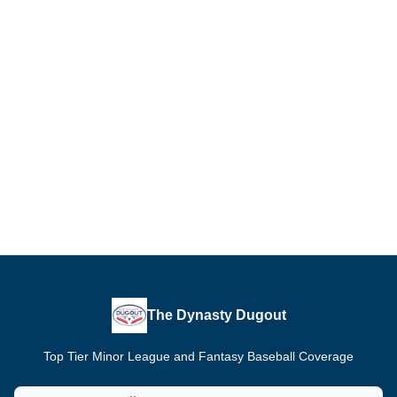
The Dynasty Dugout
Top Tier Minor League and Fantasy Baseball Coverage