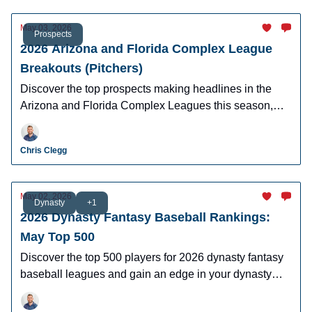
May 03, 2026
Prospects
2026 Arizona and Florida Complex League
Breakouts (Pitchers)
Discover the top prospects making headlines in the
Arizona and Florida Complex Leagues this season,
including breakout candidates, and future MLB stars to
watch
Chris Clegg
May 02, 2026
Dynasty
+1
2026 Dynasty Fantasy Baseball Rankings:
May Top 500
Discover the top 500 players for 2026 dynasty fantasy
baseball leagues and gain an edge in your dynasty
leagues.