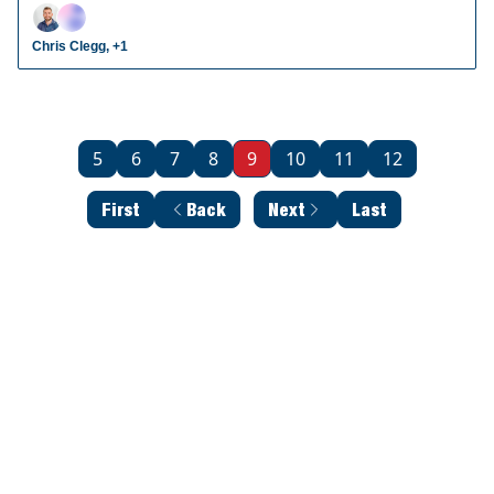
radar prospects who could make an impact in fantasy
leagues.
Chris Clegg, +1
5
6
7
8
9
10
11
12
First
Back
Next
Last