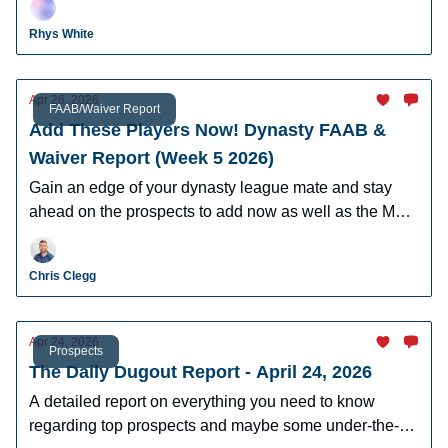
leagues.
Rhys White
Apr 26, 2026
FAAB/Waiver Report
Add These Players Now! Dynasty FAAB &
Waiver Report (Week 5 2026)
Gain an edge of your dynasty league mate and stay
ahead on the prospects to add now as well as the MLB
players who can help you win now.
Chris Clegg
Apr 24, 2026
Prospects
The Daily Dugout Report - April 24, 2026
A detailed report on everything you need to know
regarding top prospects and maybe some under-the-