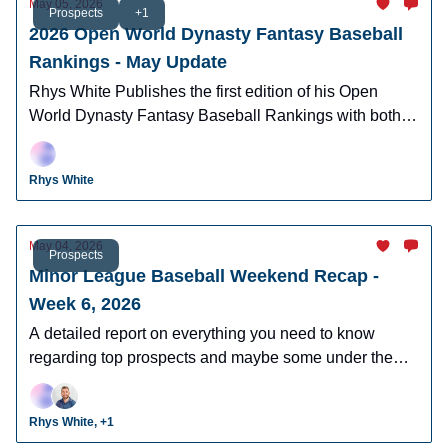
May 05, 2026
Prospects
+1
2026 Open World Dynasty Fantasy Baseball
Rankings - May Update
Rhys White Publishes the first edition of his Open
World Dynasty Fantasy Baseball Rankings with both
pro and amatuer prospects.
Rhys White
May 04, 2026
Prospects
Minor League Baseball Weekend Recap -
Week 6, 2026
A detailed report on everything you need to know
regarding top prospects and maybe some under the
radar prospects who could make an impact in fantasy
leagues.
Rhys White, +1