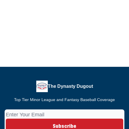
The Dynasty Dugout
Top Tier Minor League and Fantasy Baseball Coverage