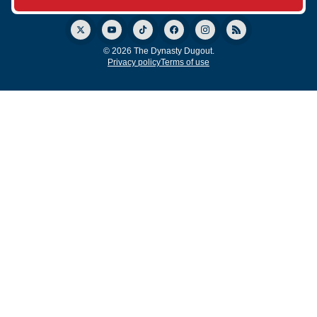
© 2026 The Dynasty Dugout.
Privacy policy
Terms of use