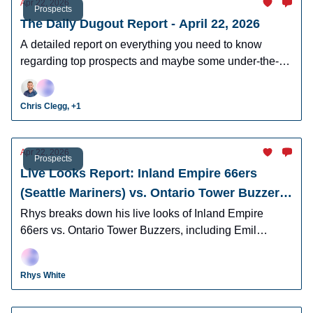
Apr 22, 2026
Prospects
The Daily Dugout Report - April 22, 2026
A detailed report on everything you need to know
regarding top prospects and maybe some under-the-
radar prospects who could make an impact in fantasy
leagues.
Chris Clegg, +1
Apr 22, 2026
Prospects
Live Looks Report: Inland Empire 66ers
(Seattle Mariners) vs. Ontario Tower Buzzers
(Los Angeles Dodgers)
Rhys breaks down his live looks of Inland Empire
66ers vs. Ontario Tower Buzzers, including Emil
Morales, Korbyn Dickerson, Cam Leiter, and many
more.
Rhys White