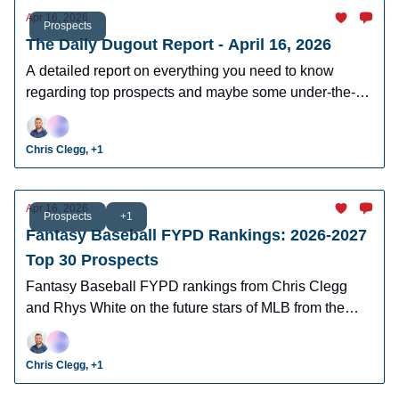
Apr 16, 2026
Prospects
The Daily Dugout Report - April 16, 2026
A detailed report on everything you need to know
regarding top prospects and maybe some under-the-
radar prospects who could make an impact in fantasy
leagues.
Chris Clegg, +1
Apr 16, 2026
Prospects
+1
Fantasy Baseball FYPD Rankings: 2026-2027
Top 30 Prospects
Fantasy Baseball FYPD rankings from Chris Clegg
and Rhys White on the future stars of MLB from the
2026 MLB Draft Class.
Chris Clegg, +1