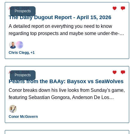
Apr 15, 2026
Prospects
The Daily Dugout Report - April 15, 2026
A detailed report on everything you need to know
regarding top prospects and maybe some under-the-
radar prospects who could make an impact in fantasy
leagues.
Chris Clegg, +1
Apr 15, 2026
Prospects
Pearls from the BAAy: Baysox vs SeaWolves
Conor breaks down his live looks from Sunday's game,
featuring Sebastian Gongora, Anderson De Los
Santos, Brett Callahan, and more!
Conor McGovern