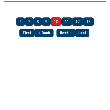
6
7
8
9
10
11
12
13
First
Back
Next
Last