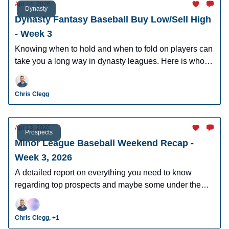
Apr 14, 2026
Dynasty
Dynasty Fantasy Baseball Buy Low/Sell High
- Week 3
Knowing when to hold and when to fold on players can
take you a long way in dynasty leagues. Here is who to
buy and sell this week in dynasty leagues.
Chris Clegg
Apr 13, 2026
Prospects
Minor League Baseball Weekend Recap -
Week 3, 2026
A detailed report on everything you need to know
regarding top prospects and maybe some under the
radar prospects who could make an impact in fantasy
leagues.
Chris Clegg, +1