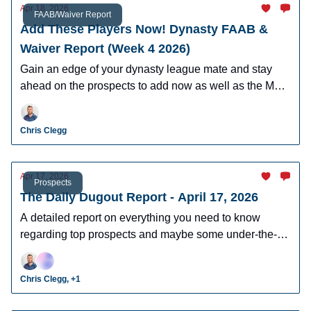
Apr 18, 2026
FAAB/Waiver Report
Add These Players Now! Dynasty FAAB &
Waiver Report (Week 4 2026)
Gain an edge of your dynasty league mate and stay
ahead on the prospects to add now as well as the MLB
players who can help you win now.
Chris Clegg
Apr 17, 2026
Prospects
The Daily Dugout Report - April 17, 2026
A detailed report on everything you need to know
regarding top prospects and maybe some under-the-
radar prospects who could make an impact in fantasy
leagues.
Chris Clegg, +1