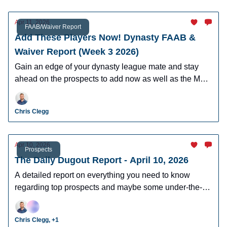
Apr 11, 2026
FAAB/Waiver Report
Add These Players Now! Dynasty FAAB &
Waiver Report (Week 3 2026)
Gain an edge of your dynasty league mate and stay
ahead on the prospects to add now as well as the MLB
players who can help you win now.
Chris Clegg
Apr 10, 2026
Prospects
The Daily Dugout Report - April 10, 2026
A detailed report on everything you need to know
regarding top prospects and maybe some under-the-
radar prospects who could make an impact in fantasy
leagues.
Chris Clegg, +1