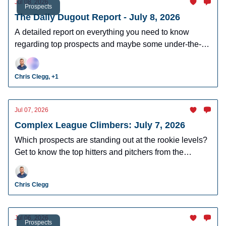
Jul 08, 2026
Prospects
The Daily Dugout Report - July 8, 2026
A detailed report on everything you need to know
regarding top prospects and maybe some under-the-
radar prospects who could make an impact in fantasy
leagues.
Chris Clegg, +1
Jul 07, 2026
Complex League Climbers: July 7, 2026
Which prospects are standing out at the rookie levels?
Get to know the top hitters and pitchers from the
complex and DSL.
Chris Clegg
Jul 06, 2026
Prospects