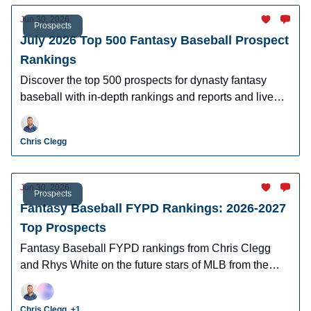
Jun 30, 2026
Prospects
July 2026 Top 500 Fantasy Baseball Prospect
Rankings
Discover the top 500 prospects for dynasty fantasy
baseball with in-depth rankings and reports and live
looks at the majority of players.
Chris Clegg
Jun 30, 2026
Prospects
Fantasy Baseball FYPD Rankings: 2026-2027
Top Prospects
Fantasy Baseball FYPD rankings from Chris Clegg
and Rhys White on the future stars of MLB from the
2026 MLB Draft Class.
Chris Clegg, +1