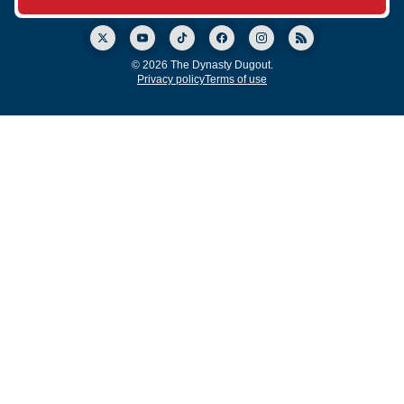
© 2026 The Dynasty Dugout.
Privacy policy
Terms of use