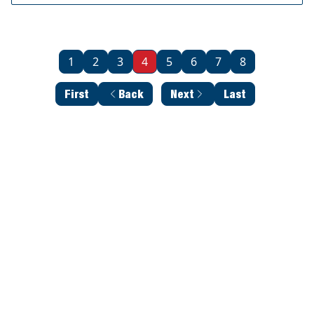
1
2
3
4
5
6
7
8
First
Back
Next
Last