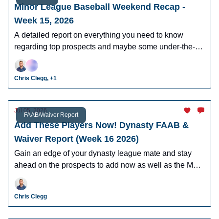
Minor League Baseball Weekend Recap -
Week 15, 2026
A detailed report on everything you need to know
regarding top prospects and maybe some under-the-
radar prospects who could make an impact in fantasy
leagues.
Chris Clegg, +1
Jul 05, 2026
FAAB/Waiver Report
Add These Players Now! Dynasty FAAB &
Waiver Report (Week 16 2026)
Gain an edge of your dynasty league mate and stay
ahead on the prospects to add now as well as the MLB
players who can help you win now.
Chris Clegg