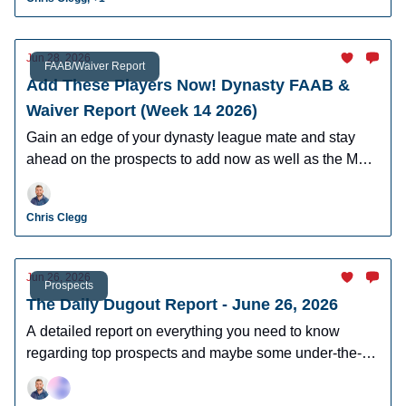
Jun 28, 2026
FAAB/Waiver Report
Add These Players Now! Dynasty FAAB &
Waiver Report (Week 14 2026)
Gain an edge of your dynasty league mate and stay
ahead on the prospects to add now as well as the MLB
players who can help you win now.
Chris Clegg
Jun 26, 2026
Prospects
The Daily Dugout Report - June 26, 2026
A detailed report on everything you need to know
regarding top prospects and maybe some under-the-
radar prospects who could make an impact in fantasy
leagues.