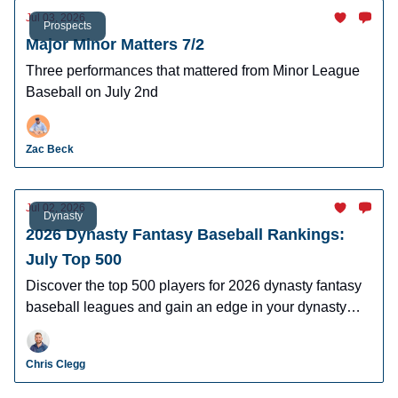
Jul 03, 2026
Prospects
Major Minor Matters 7/2
Three performances that mattered from Minor League
Baseball on July 2nd
Zac Beck
Jul 02, 2026
Dynasty
2026 Dynasty Fantasy Baseball Rankings:
July Top 500
Discover the top 500 players for 2026 dynasty fantasy
baseball leagues and gain an edge in your dynasty
leagues.
Chris Clegg