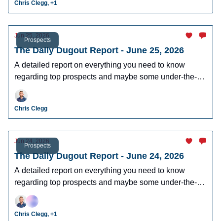
Chris Clegg, +1
Jun 25, 2026
Prospects
The Daily Dugout Report - June 25, 2026
A detailed report on everything you need to know
regarding top prospects and maybe some under-the-
radar prospects who could make an impact in fantasy
leagues.
Chris Clegg
Jun 24, 2026
Prospects
The Daily Dugout Report - June 24, 2026
A detailed report on everything you need to know
regarding top prospects and maybe some under-the-
radar prospects who could make an impact in fantasy
leagues.
Chris Clegg, +1