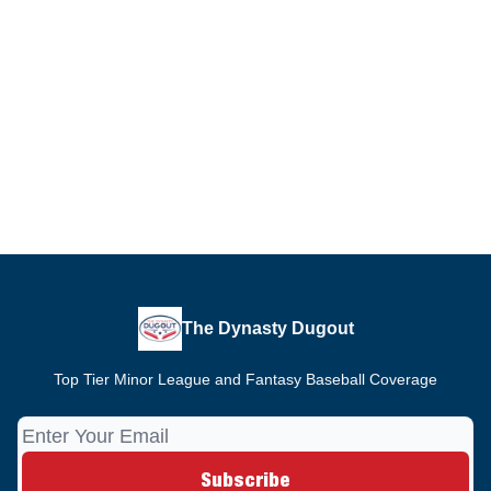
The Dynasty Dugout
Top Tier Minor League and Fantasy Baseball Coverage