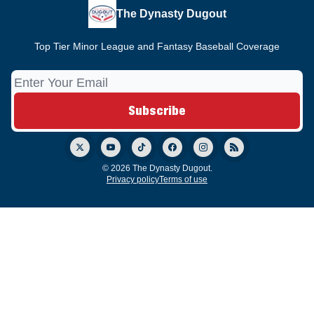
The Dynasty Dugout
Top Tier Minor League and Fantasy Baseball Coverage
© 2026 The Dynasty Dugout.
Privacy policy
Terms of use