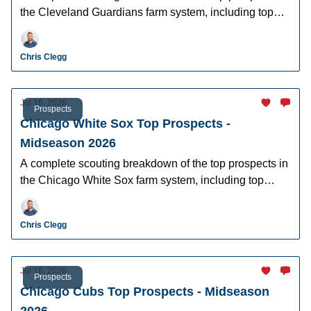
the Cleveland Guardians farm system, including top
prospects Angel Genao, Juneiker Caceres, Ralphy
Velazquez, and more.
Chris Clegg
Jul 16, 2026
Prospects
Chicago White Sox Top Prospects -
Midseason 2026
A complete scouting breakdown of the top prospects in
the Chicago White Sox farm system, including top
prospect Roch Cholowsky, Caleb Bonemer, Braden
Montgomery, and more.
Chris Clegg
Jul 16, 2026
Prospects
Chicago Cubs Top Prospects - Midseason