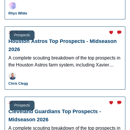
Brito, Ethan Holliday, and Charlie Condon.
Rhys White
Jul 18, 2026
Prospects
Houston Astros Top Prospects - Midseason
2026
A complete scouting breakdown of the top prospects in
the Houston Astros farm system, including Xavier
Neyens, Kevin Alvarez, and Logan Hughes.
Chris Clegg
Jul 17, 2026
Prospects
Cleveland Guardians Top Prospects -
Midseason 2026
A complete scouting breakdown of the top prospects in