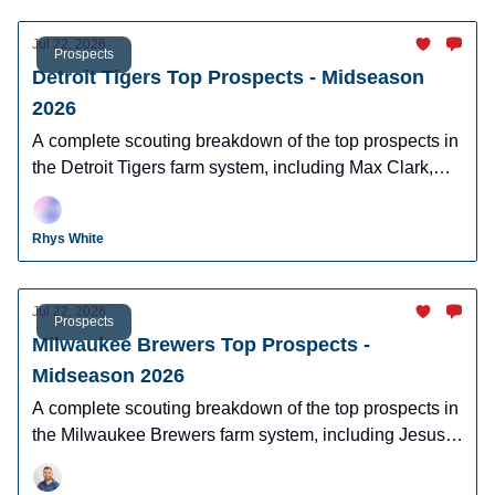
Jul 22, 2026
Prospects
Detroit Tigers Top Prospects - Midseason
2026
A complete scouting breakdown of the top prospects in
the Detroit Tigers farm system, including Max Clark,
Josue Briceno, Bryce Rainer, and Cameron Flukey.
Rhys White
Jul 22, 2026
Prospects
Milwaukee Brewers Top Prospects -
Midseason 2026
A complete scouting breakdown of the top prospects in
the Milwaukee Brewers farm system, including Jesus
Made, Luis Pena, and more.