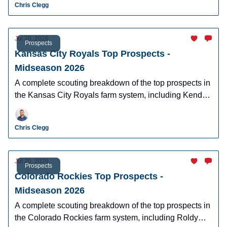
Chris Clegg
Jul 20, 2026
Prospects
Kansas City Royals Top Prospects -
Midseason 2026
A complete scouting breakdown of the top prospects in
the Kansas City Royals farm system, including Kendry
Chourio, Josh Hammond, and Angeibel Gomez.
Chris Clegg
Jul 20, 2026
Prospects
Colorado Rockies Top Prospects -
Midseason 2026
A complete scouting breakdown of the top prospects in
the Colorado Rockies farm system, including Roldy