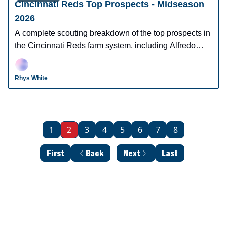
Cincinnati Reds Top Prospects - Midseason
2026
A complete scouting breakdown of the top prospects in
the Cincinnati Reds farm system, including Alfredo
Duno, Steele Hall, Justin Lebron, and more.
Rhys White
1
2
3
4
5
6
7
8
First
Back
Next
Last