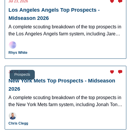
Jul 23, 2026
Los Angeles Angels Top Prospects -
Midseason 2026
A complete scouting breakdown of the top prospects in
the Los Angeles Angels farm system, including Jared
Grindlinger, Tyler Bremner, and Hayden Alvarez .
Rhys White
Jul 23, 2026
Prospects
New York Mets Top Prospects - Midseason
2026
A complete scouting breakdown of the top prospects in
the New York Mets farm system, including Jonah Tong,
Jonathan Santucci, Elian Peña and more.
Chris Clegg