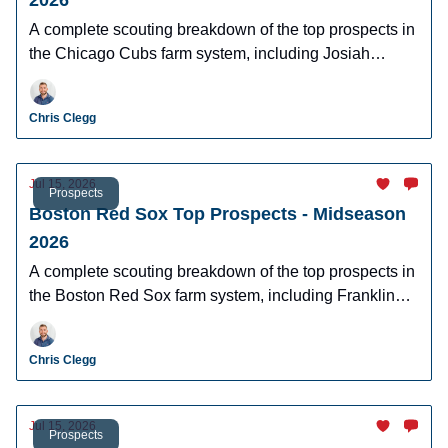
2026
A complete scouting breakdown of the top prospects in
the Chicago Cubs farm system, including Josiah
Hartshorn, Jefferson Rojas, Owen Ayers and more.
Chris Clegg
Jul 15, 2026
Prospects
Boston Red Sox Top Prospects - Midseason
2026
A complete scouting breakdown of the top prospects in
the Boston Red Sox farm system, including Franklin
Arias, Anthony Eyanson, Kyson Witherspoon, and
Jake Bennett.
Chris Clegg
Jul 15, 2026
Prospects