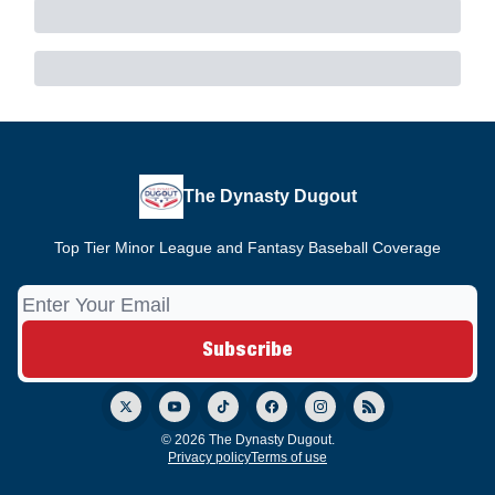
The Dynasty Dugout
Top Tier Minor League and Fantasy Baseball Coverage
© 2026 The Dynasty Dugout.
Privacy policy
Terms of use