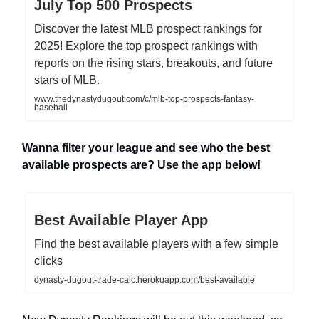
July Top 500 Prospects
Discover the latest MLB prospect rankings for
2025! Explore the top prospect rankings with
reports on the rising stars, breakouts, and future
stars of MLB.
www.thedynastydugout.com/c/mlb-top-prospects-fantasy-
baseball
Wanna filter your league and see who the best
available prospects are? Use the app below!
Best Available Player App
Find the best available players with a few simple
clicks
dynasty-dugout-trade-calc.herokuapp.com/best-available