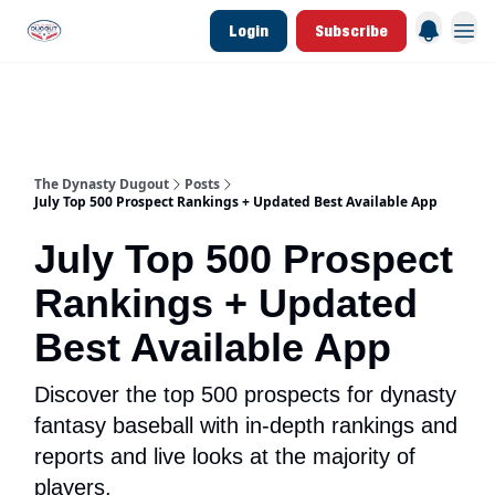
Login
Subscribe
d Join Link
The Dynasty Dugout Show
2026 Breakout Prospects
Minor Leag
The Dynasty Dugout
Posts
July Top 500 Prospect Rankings + Updated Best Available App
July Top 500 Prospect
Rankings + Updated
Best Available App
Discover the top 500 prospects for dynasty
fantasy baseball with in-depth rankings and
reports and live looks at the majority of
players.