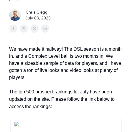
Chris Clegg
July 03, 2025
We have made it halfway! The DSL season is a month
in, and a Complex Level ball is two months in. We
have a sizeable sample of data for players, and I have
gotten a ton of live looks and video looks at plenty of
players.
The top 500 prospect rankings for July have been
updated on the site. Please follow the link below to
access the rankings: