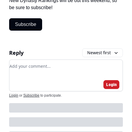
New Dynasty Rankings will be out this weekend, so
be sure to subscribe!
Subscribe
Reply
Newest first
Add your comment
Login
Login
or
Subscribe
to participate
.