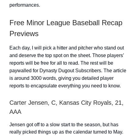
performances.
Free Minor League Baseball Recap
Previews
Each day, I will pick a hitter and pitcher who stand out
and deserve the top spot on the sheet. Those players’
reports will be free for all to read. The rest will be
paywalled for Dynasty Dugout Subscribers. The article
is around 3000 words, giving you detailed player
reports to encapsulate everything you need to know.
Carter Jensen, C, Kansas City Royals, 21,
AAA
Jensen got off to a slow start to the season, but has
really picked things up as the calendar turned to May.