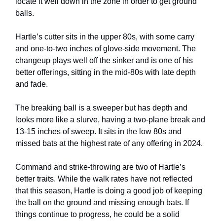
locate it well down in the zone in order to get ground
balls.
Hartle’s cutter sits in the upper 80s, with some carry
and one-to-two inches of glove-side movement. The
changeup plays well off the sinker and is one of his
better offerings, sitting in the mid-80s with late depth
and fade.
The breaking ball is a sweeper but has depth and
looks more like a slurve, having a two-plane break and
13-15 inches of sweep. It sits in the low 80s and
missed bats at the highest rate of any offering in 2024.
Command and strike-throwing are two of Hartle’s
better traits. While the walk rates have not reflected
that this season, Hartle is doing a good job of keeping
the ball on the ground and missing enough bats. If
things continue to progress, he could be a solid