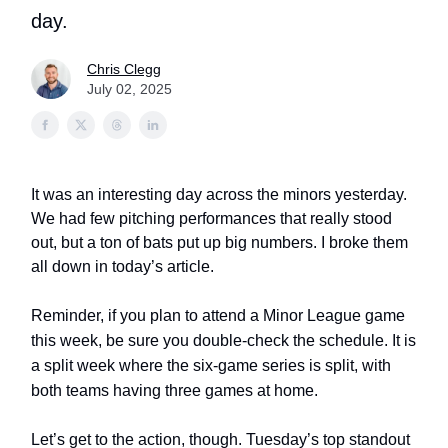
day.
Chris Clegg
July 02, 2025
It was an interesting day across the minors yesterday.
We had few pitching performances that really stood
out, but a ton of bats put up big numbers. I broke them
all down in today’s article.
Reminder,
if you plan to attend a Minor League game
this week, be sure you double-check the schedule. It is
a split week where the six-game series is split, with
both teams having three games at home.
Let’s get to the action, though. Tuesday’s top standout