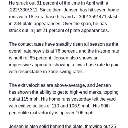
He struck out 31 percent of the time in April with a
.222/.300/.311. Since then, Jensen has hit seven home
runs with 18 extra base hits and a .300/.359/.471 slash
in 234 plate appearances. Over the span, he has
struck out in just 21 percent of plate appearances.
The contact rates have steadily risen all season as the
overall rate now sits at 76 percent, and the in-zone rate
is north of 85 percent. Jensen also shows an
impressive approach, showing a low chase rate to pair
with respectable in-zone swing rates.
The exit velocities are above-average, and Jensen
has shown the ability to get to high-end marks, topping
out at 115 mph. His home runs yesterday left the yard
with exit velocities of 110 and 106.9 mph. His 90th
percentile exit velocity is up over 106 mph.
Jensen is also solid behind the plate, throwing out 25