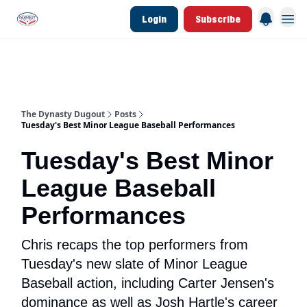
Login
Subscribe
d Join Link
The Dynasty Dugout Show
2026 Breakout Prospects
Minor Leag
The Dynasty Dugout
Posts
Tuesday's Best Minor League Baseball Performances
Tuesday's Best Minor
League Baseball
Performances
Chris recaps the top performers from
Tuesday's new slate of Minor League
Baseball action, including Carter Jensen's
dominance as well as Josh Hartle's career