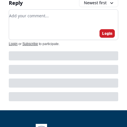
Reply
Newest first
Add your comment
Login
Login
or
Subscribe
to participate
.