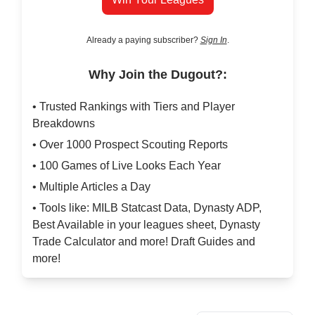
Already a paying subscriber?
Sign In
.
Why Join the Dugout?:
• Trusted Rankings with Tiers and Player
Breakdowns
• Over 1000 Prospect Scouting Reports
• 100 Games of Live Looks Each Year
• Multiple Articles a Day
• Tools like: MILB Statcast Data, Dynasty ADP,
Best Available in your leagues sheet, Dynasty
Trade Calculator and more! Draft Guides and
more!