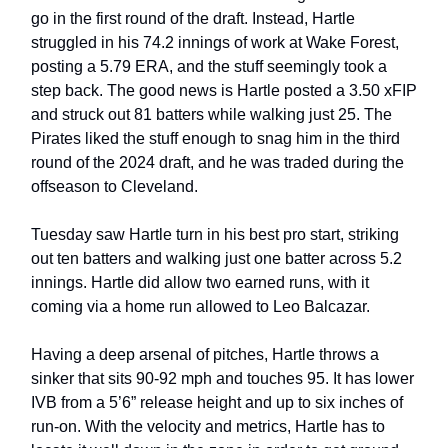
go in the first round of the draft. Instead, Hartle
struggled in his 74.2 innings of work at Wake Forest,
posting a 5.79 ERA, and the stuff seemingly took a
step back. The good news is Hartle posted a 3.50 xFIP
and struck out 81 batters while walking just 25. The
Pirates liked the stuff enough to snag him in the third
round of the 2024 draft, and he was traded during the
offseason to Cleveland.
Tuesday saw Hartle turn in his best pro start, striking
out ten batters and walking just one batter across 5.2
innings. Hartle did allow two earned runs, with it
coming via a home run allowed to Leo Balcazar.
Having a deep arsenal of pitches, Hartle throws a
sinker that sits 90-92 mph and touches 95. It has lower
IVB from a 5’6” release height and up to six inches of
run-on. With the velocity and metrics, Hartle has to