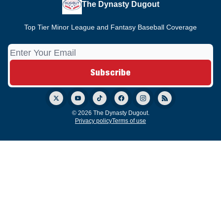
The Dynasty Dugout
Top Tier Minor League and Fantasy Baseball Coverage
© 2026 The Dynasty Dugout.
Privacy policy
Terms of use