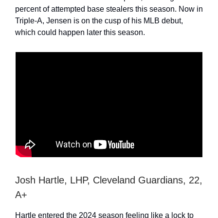
percent of attempted base stealers this season. Now in
Triple-A, Jensen is on the cusp of his MLB debut,
which could happen later this season.
Josh Hartle, LHP, Cleveland Guardians, 22,
A+
Hartle entered the 2024 season feeling like a lock to