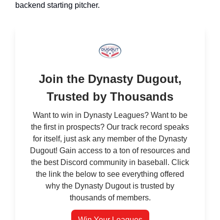
backend starting pitcher.
Join the Dynasty Dugout,
Trusted by Thousands
Want to win in Dynasty Leagues? Want to be
the first in prospects? Our track record speaks
for itself, just ask any member of the Dynasty
Dugout! Gain access to a ton of resources and
the best Discord community in baseball. Click
the link the below to see everything offered
why the Dynasty Dugout is trusted by
thousands of members.
Win Your Leagues