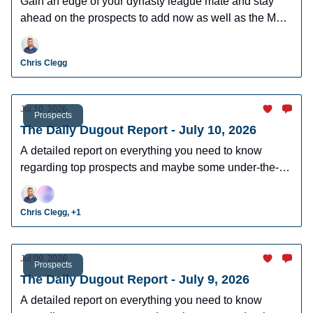
Gain an edge of your dynasty league mate and stay
ahead on the prospects to add now as well as the MLB
players who can help you win now.
Chris Clegg
Jul 10, 2026
Prospects
The Daily Dugout Report - July 10, 2026
A detailed report on everything you need to know
regarding top prospects and maybe some under-the-
radar prospects who could make an impact in fantasy
leagues.
Chris Clegg, +1
Jul 09, 2026
Prospects
The Daily Dugout Report - July 9, 2026
A detailed report on everything you need to know