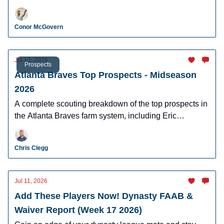
Fitz-Gerald, and more!
Conor McGovern
Jul 13, 2026
Prospects
Atlanta Braves Top Prospects - Midseason
2026
A complete scouting breakdown of the top prospects in
the Atlanta Braves farm system, including Eric
Hartman, AJ Gracia, Cam Caminiti, J.R. Ritchie, and
more.
Chris Clegg
Jul 11, 2026
Add These Players Now! Dynasty FAAB &
Waiver Report (Week 17 2026)