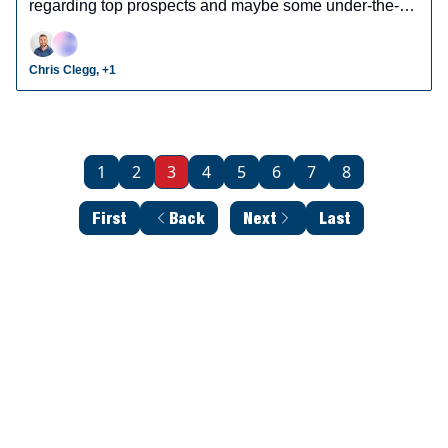
regarding top prospects and maybe some under-the-
radar prospects who could make an impact in fantasy
leagues.
Chris Clegg, +1
1
2
3
4
5
6
7
8
First
Back
Next
Last