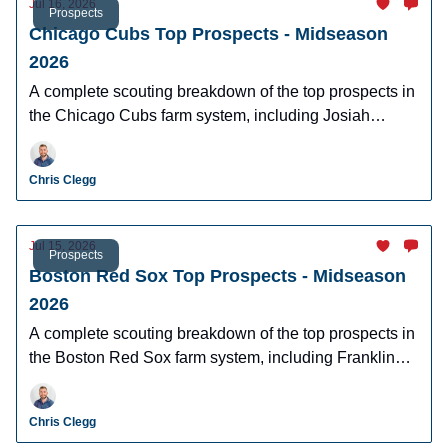
Jul 16, 2026
Prospects
Chicago Cubs Top Prospects - Midseason
2026
A complete scouting breakdown of the top prospects in
the Chicago Cubs farm system, including Josiah
Hartshorn, Jefferson Rojas, Owen Ayers and more.
Chris Clegg
Jul 15, 2026
Prospects
Boston Red Sox Top Prospects - Midseason
2026
A complete scouting breakdown of the top prospects in
the Boston Red Sox farm system, including Franklin
Arias, Anthony Eyanson, Kyson Witherspoon, and
Jake Bennett.
Chris Clegg