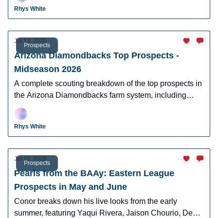
Rhys White
Jul 13, 2026
Prospects
Arizona Diamondbacks Top Prospects -
Midseason 2026
A complete scouting breakdown of the top prospects in
the Arizona Diamondbacks farm system, including
Ryan Waldschmidt, Demetrio Crisantes, Kayson
Cunningham, and more.
Rhys White
Jul 13, 2026
Prospects
Pearls from the BAAy: Eastern League
Prospects in May and June
Conor breaks down his live looks from the early
summer, featuring Yaqui Rivera, Jaison Chourio, Devin