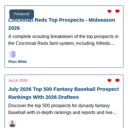
Jul 15, 2026
Prospects
Cincinnati Reds Top Prospects - Midseason
2026
A complete scouting breakdown of the top prospects in
the Cincinnati Reds farm system, including Alfredo
Duno, Steele Hall, Justin Lebron, and more.
Rhys White
Jul 14, 2026
July 2026 Top 500 Fantasy Baseball Prospect
Rankings With 2026 Draftees
Discover the top 500 prospects for dynasty fantasy
baseball with in-depth rankings and reports and live
looks at the majority of players.