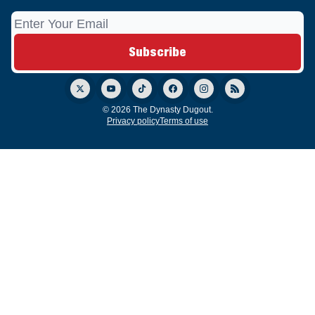
© 2026 The Dynasty Dugout.
Privacy policy
Terms of use