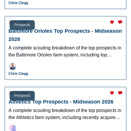
Chris Clegg
Jul 14, 2026
Prospects
Baltimore Orioles Top Prospects - Midseason
2026
A complete scouting breakdown of the top prospects in
the Baltimore Orioles farm system, including top
prospect Samuel Basallo.
Chris Clegg
Jul 14, 2026
Prospects
Athletics Top Prospects - Midseason 2026
A complete scouting breakdown of the top prospects in
the Athletics farm system, including recently acquired
top prospect Leo De Vries.