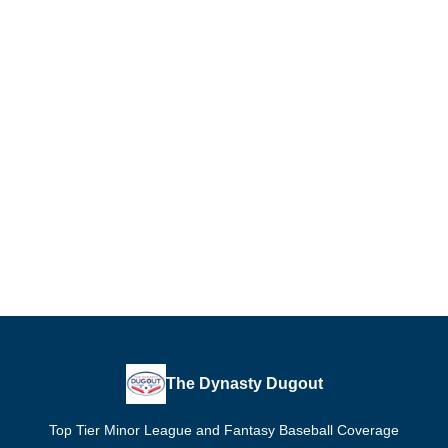
The Dynasty Dugout
Top Tier Minor League and Fantasy Baseball Coverage