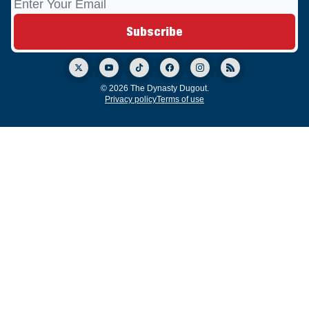
© 2026 The Dynasty Dugout.
Privacy policy
Terms of use