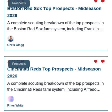
Jul 15, 2026
Prospects
Boston Red Sox Top Prospects - Midseason
2026
A complete scouting breakdown of the top prospects in
the Boston Red Sox farm system, including Franklin
Arias, Anthony Eyanson, Kyson Witherspoon, and
Jake Bennett.
Chris Clegg
Jul 15, 2026
Prospects
Cincinnati Reds Top Prospects - Midseason
2026
A complete scouting breakdown of the top prospects in
the Cincinnati Reds farm system, including Alfredo
Duno, Steele Hall, Justin Lebron, and more.
Rhys White