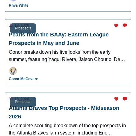
Cunningham, and more.
Rhys White
Jul 13, 2026
Prospects
Pearls from the BAAy: Eastern League
Prospects in May and June
Conor breaks down his live looks from the early
summer, featuring Yaqui Rivera, Jaison Chourio, Devin
Fitz-Gerald, and more!
Conor McGovern
Jul 13, 2026
Prospects
Atlanta Braves Top Prospects - Midseason
2026
A complete scouting breakdown of the top prospects in
the Atlanta Braves farm system, including Eric