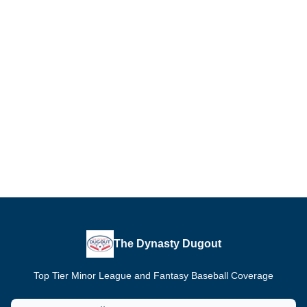
The Dynasty Dugout
Top Tier Minor League and Fantasy Baseball Coverage