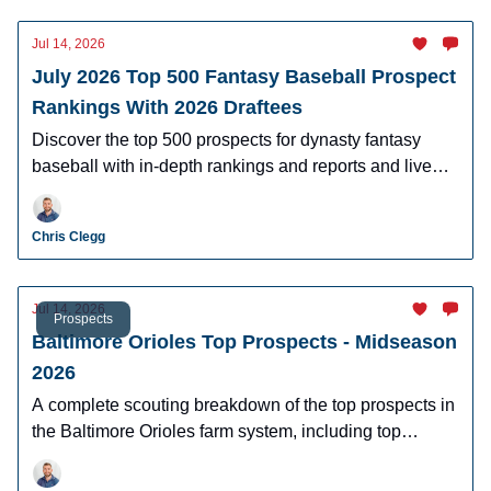
Jul 14, 2026
July 2026 Top 500 Fantasy Baseball Prospect
Rankings With 2026 Draftees
Discover the top 500 prospects for dynasty fantasy
baseball with in-depth rankings and reports and live
looks at the majority of players.
Chris Clegg
Jul 14, 2026
Prospects
Baltimore Orioles Top Prospects - Midseason
2026
A complete scouting breakdown of the top prospects in
the Baltimore Orioles farm system, including top
prospect Samuel Basallo.