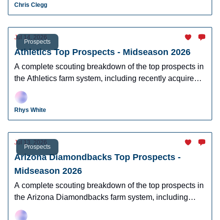
Chris Clegg
Jul 14, 2026
Prospects
Athletics Top Prospects - Midseason 2026
A complete scouting breakdown of the top prospects in
the Athletics farm system, including recently acquired
top prospect Leo De Vries.
Rhys White
Jul 13, 2026
Prospects
Arizona Diamondbacks Top Prospects -
Midseason 2026
A complete scouting breakdown of the top prospects in
the Arizona Diamondbacks farm system, including
Ryan Waldschmidt, Demetrio Crisantes, Kayson