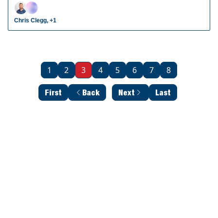
radar prospects who could make an impact in fantasy
leagues.
Chris Clegg, +1
1
2
3
4
5
6
7
8
First
Back
Next
Last