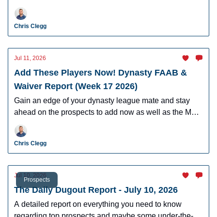
Hartman, AJ Gracia, Cam Caminiti, J.R. Ritchie, and
more.
Chris Clegg
Jul 11, 2026
Add These Players Now! Dynasty FAAB &
Waiver Report (Week 17 2026)
Gain an edge of your dynasty league mate and stay
ahead on the prospects to add now as well as the MLB
players who can help you win now.
Chris Clegg
Jul 10, 2026
Prospects
The Daily Dugout Report - July 10, 2026
A detailed report on everything you need to know
regarding top prospects and maybe some under-the-