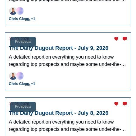
radar prospects who could make an impact in fantasy
leagues.
Chris Clegg, +1
Jul 09, 2026
Prospects
The Daily Dugout Report - July 9, 2026
A detailed report on everything you need to know
regarding top prospects and maybe some under-the-
radar prospects who could make an impact in fantasy
leagues.
Chris Clegg, +1
Jul 08, 2026
Prospects
The Daily Dugout Report - July 8, 2026
A detailed report on everything you need to know
regarding top prospects and maybe some under-the-