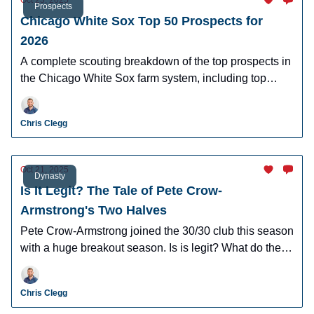
Oct 23, 2025
Prospects
Chicago White Sox Top 50 Prospects for
2026
A complete scouting breakdown of the top prospects in
the Chicago White Sox farm system, including top
prospect Caleb Bonemer.
Chris Clegg
Oct 21, 2025
Dynasty
Is It Legit? The Tale of Pete Crow-
Armstrong's Two Halves
Pete Crow-Armstrong joined the 30/30 club this season
with a huge breakout season. Is is legit? What do the
numbers say about his second half? I broke it all down!
Chris Clegg