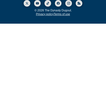
© 2026 The Dynasty Dugout.
Privacy policy
Terms of use