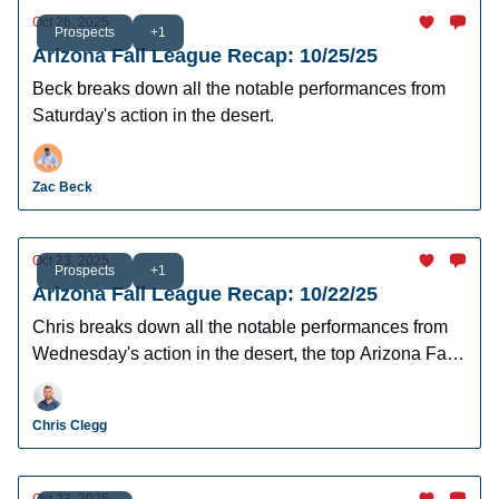
Oct 26, 2025
Prospects
+1
Arizona Fall League Recap: 10/25/25
Beck breaks down all the notable performances from
Saturday's action in the desert.
Zac Beck
Oct 23, 2025
Prospects
+1
Arizona Fall League Recap: 10/22/25
Chris breaks down all the notable performances from
Wednesday's action in the desert, the top Arizona Fall
League performers.
Chris Clegg