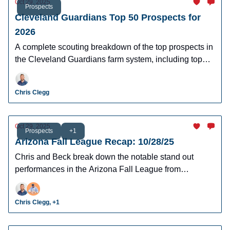
Oct 29, 2025
Prospects
Cleveland Guardians Top 50 Prospects for
2026
A complete scouting breakdown of the top prospects in
the Cleveland Guardians farm system, including top
prospect Travis Bazzana.
Chris Clegg
Oct 29, 2025
Prospects
+1
Arizona Fall League Recap: 10/28/25
Chris and Beck break down the notable stand out
performances in the Arizona Fall League from
yesterday's action.
Chris Clegg, +1