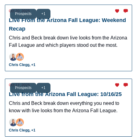
Oct 20, 2025
Prospects
+1
Live From the Arizona Fall League: Weekend
Recap
Chris and Beck break down live looks from the Arizona
Fall League and which players stood out the most.
Chris Clegg, +1
Oct 17, 2025
Prospects
+1
Live from the Arizona Fall League: 10/16/25
Chris and Beck break down everything you need to
know with live looks from the Arizona Fall League.
Chris Clegg, +1