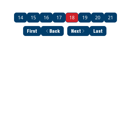
14
15
16
17
18
19
20
21
First
Back
Next
Last