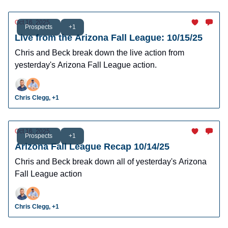
Oct 16, 2025
Prospects
+1
Live from the Arizona Fall League: 10/15/25
Chris and Beck break down the live action from
yesterday's Arizona Fall League action.
Chris Clegg, +1
Oct 16, 2025
Prospects
+1
Arizona Fall League Recap 10/14/25
Chris and Beck break down all of yesterday's Arizona
Fall League action
Chris Clegg, +1