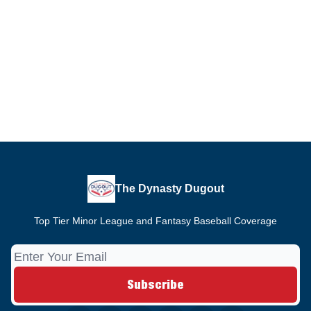
The Dynasty Dugout
Top Tier Minor League and Fantasy Baseball Coverage