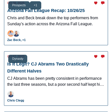
Oct 28, 2025
Prospects
+1
Arizona Fall League Recap: 10/26/25
Chris and Beck break down the top performers from
Sunday's action across the Arizona Fall League.
Zac Beck, +1
Oct 27, 2025
Dynasty
Is It Legit? CJ Abrams Two Drastically
Different Halves
CJ Abrams has been pretty consistent in performance
the last three seasons, but a poor second half kept him
from truly breaking out in 2025. What should we expect
out of Abrams in 2026 and beyond?
Chris Clegg