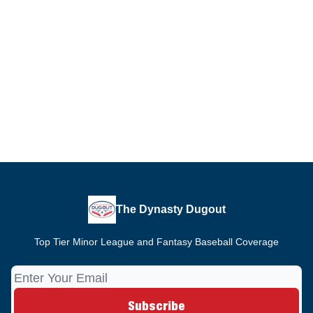
The Dynasty Dugout
Top Tier Minor League and Fantasy Baseball Coverage