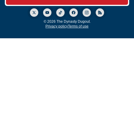
© 2026 The Dynasty Dugout.
Privacy policy
Terms of use