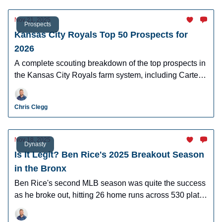
Nov 21, 2025
Prospects
Kansas City Royals Top 50 Prospects for
2026
A complete scouting breakdown of the top prospects in
the Kansas City Royals farm system, including Carter
Jensen and Blake Mitchell.
Chris Clegg
Nov 18, 2025
Dynasty
Is It Legit? Ben Rice's 2025 Breakout Season
in the Bronx
Ben Rice's second MLB season was quite the success
as he broke out, hitting 26 home runs across 530 plate
appearances. Was it legit?