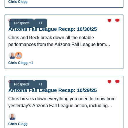
Chris Clegg
Oct 31, 2025
Prospects
+1
Arizona Fall League Recap: 10/30/25
Chris and Beck break down all the notable
performances from the Arizona Fall League from
yesterday’s action.
Chris Clegg, +1
Oct 30, 2025
Prospects
+1
Arizona Fall League Recap: 10/29/25
Chris breaks down everything you need to know from
yesterday's Arizona Fall League action, including
some notable hitters and pitchers.
Chris Clegg