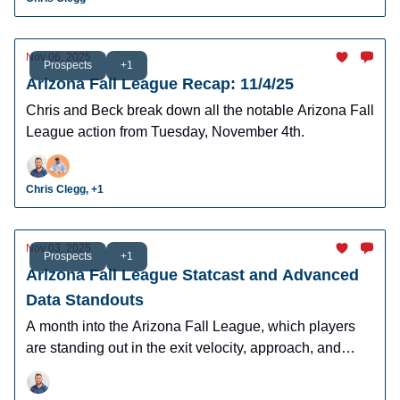
Nov 06, 2025
Prospects
+1
Arizona Fall League Recap: 11/4/25
Chris and Beck break down all the notable Arizona Fall
League action from Tuesday, November 4th.
Chris Clegg, +1
Nov 03, 2025
Prospects
+1
Arizona Fall League Statcast and Advanced
Data Standouts
A month into the Arizona Fall League, which players
are standing out in the exit velocity, approach, and
contact data points?