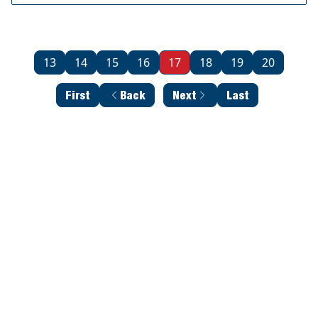
13
14
15
16
17
18
19
20
First
Back
Next
Last