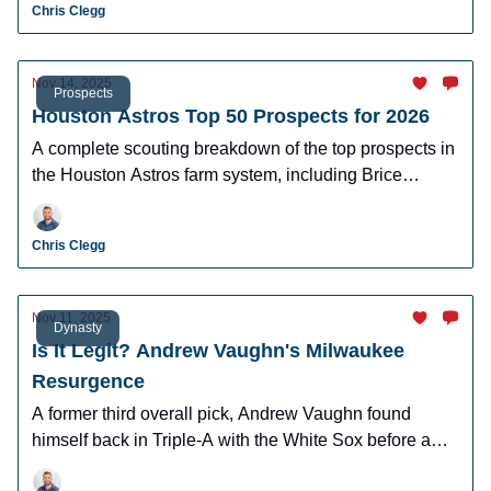
Chris Clegg
Nov 14, 2025
Prospects
Houston Astros Top 50 Prospects for 2026
A complete scouting breakdown of the top prospects in
the Houston Astros farm system, including Brice
Matthews and Jacob Melton.
Chris Clegg
Nov 11, 2025
Dynasty
Is It Legit? Andrew Vaughn's Milwaukee
Resurgence
A former third overall pick, Andrew Vaughn found
himself back in Triple-A with the White Sox before a
late-season resurgence with the Brewers.