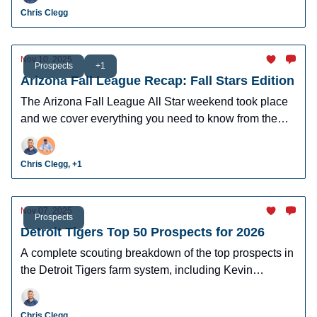
Chris Clegg
Nov 10, 2025
Prospects
+1
Arizona Fall League Recap: Fall Stars Edition
The Arizona Fall League All Star weekend took place
and we cover everything you need to know from the
Home Run Derby and Fall Stars game.
Chris Clegg, +1
Nov 07, 2025
Prospects
Detroit Tigers Top 50 Prospects for 2026
A complete scouting breakdown of the top prospects in
the Detroit Tigers farm system, including Kevin
McGonigle and Max Clark.
Chris Clegg