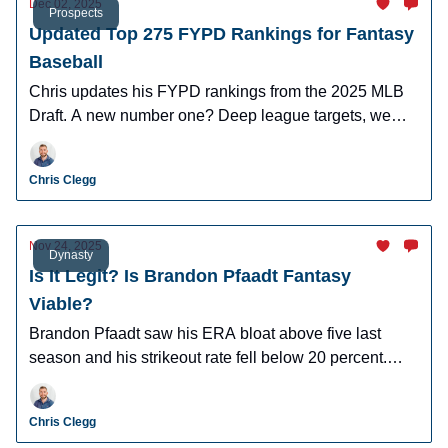
Dec 02, 2025
Prospects
Updated Top 275 FYPD Rankings for Fantasy
Baseball
Chris updates his FYPD rankings from the 2025 MLB
Draft. A new number one? Deep league targets, we
have you covered.
Chris Clegg
Nov 24, 2025
Dynasty
Is It Legit? Is Brandon Pfaadt Fantasy
Viable?
Brandon Pfaadt saw his ERA bloat above five last
season and his strikeout rate fell below 20 percent.
What should we make of his performance?
Chris Clegg