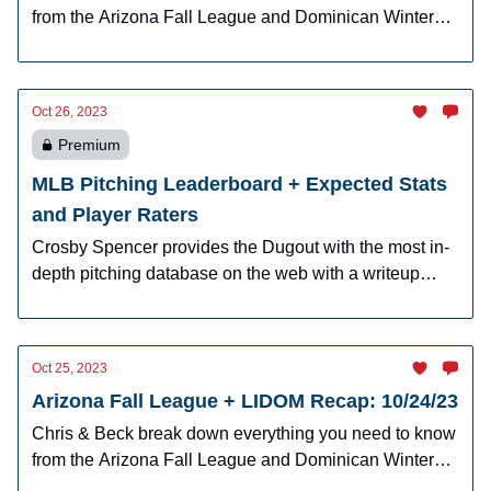
from the Arizona Fall League and Dominican Winter
League.
Oct 26, 2023
Premium
MLB Pitching Leaderboard + Expected Stats
and Player Raters
Crosby Spencer provides the Dugout with the most in-
depth pitching database on the web with a writeup
explaining the nine-ways to look at pitchers and why it
matters.
Oct 25, 2023
Arizona Fall League + LIDOM Recap: 10/24/23
Chris & Beck break down everything you need to know
from the Arizona Fall League and Dominican Winter
League.