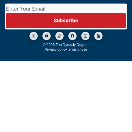
© 2026 The Dynasty Dugout.
Privacy policy
Terms of use