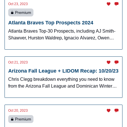
Oct 23, 2023
Premium
Atlanta Braves Top Prospects 2024
Atlanta Braves Top-30 Prospects, including AJ Smith-
Shawver, Hurston Waldrep, Ignacio Alvarez, Owen
Murphy, Jhancarlos Lara and more!
Oct 21, 2023
Arizona Fall League + LIDOM Recap: 10/20/23
Chris Clegg breakdown everything you need to know
from the Arizona Fall League and Dominican Winter
League.
Oct 20, 2023
Premium