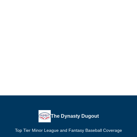
The Dynasty Dugout
Top Tier Minor League and Fantasy Baseball Coverage