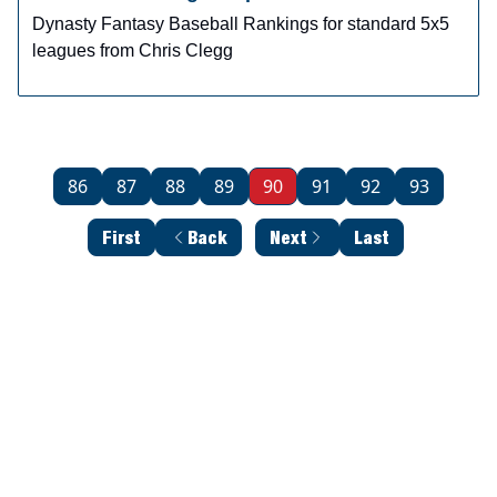
Dynasty Fantasy Baseball Rankings for standard 5x5
leagues from Chris Clegg
86
87
88
89
90
91
92
93
First
Back
Next
Last