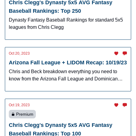
Chris Clegg's Dynasty 5x5 AVG Fantasy
Baseball Rankings: Top 250
Dynasty Fantasy Baseball Rankings for standard 5x5
leagues from Chris Clegg
Oct 20, 2023
Arizona Fall League + LIDOM Recap: 10/19/23
Chris and Beck breakdown everything you need to
know from the Arizona Fall League and Dominican
Winter League.
Oct 19, 2023
Premium
Chris Clegg's Dynasty 5x5 AVG Fantasy
Baseball Rankings: Top 100