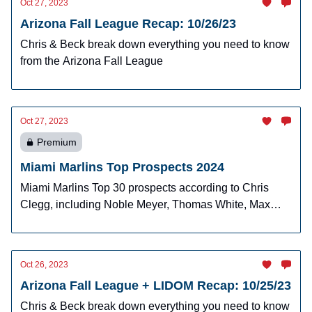
Oct 27, 2023
Arizona Fall League Recap: 10/26/23
Chris & Beck break down everything you need to know
from the Arizona Fall League
Oct 27, 2023
Premium
Miami Marlins Top Prospects 2024
Miami Marlins Top 30 prospects according to Chris
Clegg, including Noble Meyer, Thomas White, Max
Meyer, and more!
Oct 26, 2023
Arizona Fall League + LIDOM Recap: 10/25/23
Chris & Beck break down everything you need to know