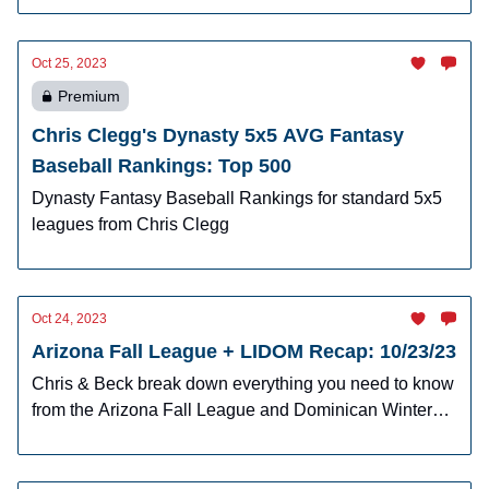
Oct 25, 2023
Premium
Chris Clegg's Dynasty 5x5 AVG Fantasy
Baseball Rankings: Top 500
Dynasty Fantasy Baseball Rankings for standard 5x5
leagues from Chris Clegg
Oct 24, 2023
Arizona Fall League + LIDOM Recap: 10/23/23
Chris & Beck break down everything you need to know
from the Arizona Fall League and Dominican Winter
League.