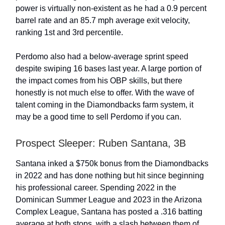
power is virtually non-existent as he had a 0.9 percent
barrel rate and an 85.7 mph average exit velocity,
ranking 1st and 3rd percentile.
Perdomo also had a below-average sprint speed
despite swiping 16 bases last year. A large portion of
the impact comes from his OBP skills, but there
honestly is not much else to offer. With the wave of
talent coming in the Diamondbacks farm system, it
may be a good time to sell Perdomo if you can.
Prospect Sleeper: Ruben Santana, 3B
Santana inked a $750k bonus from the Diamondbacks
in 2022 and has done nothing but hit since beginning
his professional career. Spending 2022 in the
Dominican Summer League and 2023 in the Arizona
Complex League, Santana has posted a .316 batting
average at both stops, with a slash between them of