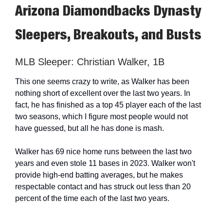
Arizona Diamondbacks Dynasty
Sleepers, Breakouts, and Busts
MLB Sleeper: Christian Walker, 1B
This one seems crazy to write, as Walker has been
nothing short of excellent over the last two years. In
fact, he has finished as a top 45 player each of the last
two seasons, which I figure most people would not
have guessed, but all he has done is mash.
Walker has 69 nice home runs between the last two
years and even stole 11 bases in 2023. Walker won't
provide high-end batting averages, but he makes
respectable contact and has struck out less than 20
percent of the time each of the last two years.