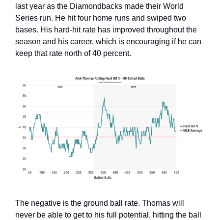
last year as the Diamondbacks made their World
Series run. He hit four home runs and swiped two
bases. His hard-hit rate has improved throughout the
season and his career, which is encouraging if he can
keep that rate north of 40 percent.
The negative is the ground ball rate. Thomas will
never be able to get to his full potential, hitting the ball