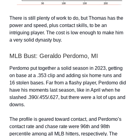
There is still plenty of work to do, but Thomas has the
power and speed, plus contact skills, to be an
intriguing player. The cost is low enough to make him
a very solid dynasty buy.
MLB Bust: Geraldo Perdomo, MI
Perdomo put together a solid season in 2023, getting
on base at a .353 clip and adding six home runs and
16 stolen bases. Far from a flashy player, Perdomo did
have his moments last season, like in April when he
slashed .390/.455/.627, but there were a lot of ups and
downs.
The profile is geared toward contact, and Perdomo’s
contact rate and chase rate were 96th and 98th
percentile among all MLB hitters, respectively. The