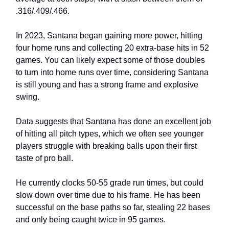
.316/.409/.466.
In 2023, Santana began gaining more power, hitting
four home runs and collecting 20 extra-base hits in 52
games. You can likely expect some of those doubles
to turn into home runs over time, considering Santana
is still young and has a strong frame and explosive
swing.
Data suggests that Santana has done an excellent job
of hitting all pitch types, which we often see younger
players struggle with breaking balls upon their first
taste of pro ball.
He currently clocks 50-55 grade run times, but could
slow down over time due to his frame. He has been
successful on the base paths so far, stealing 22 bases
and only being caught twice in 95 games.