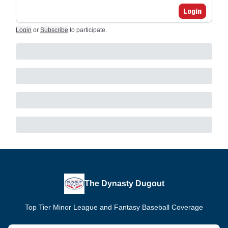
Login
Login
or
Subscribe
to participate
.
The Dynasty Dugout
Top Tier Minor League and Fantasy Baseball Coverage