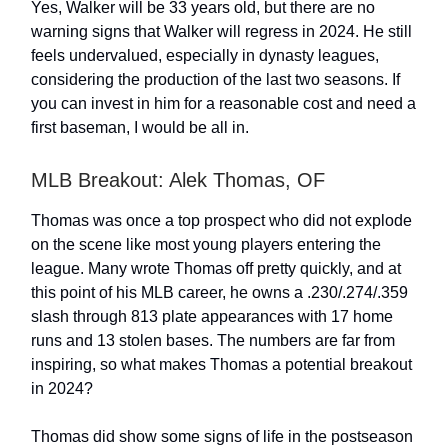
Yes, Walker will be 33 years old, but there are no
warning signs that Walker will regress in 2024. He still
feels undervalued, especially in dynasty leagues,
considering the production of the last two seasons. If
you can invest in him for a reasonable cost and need a
first baseman, I would be all in.
MLB Breakout: Alek Thomas, OF
Thomas was once a top prospect who did not explode
on the scene like most young players entering the
league. Many wrote Thomas off pretty quickly, and at
this point of his MLB career, he owns a .230/.274/.359
slash through 813 plate appearances with 17 home
runs and 13 stolen bases. The numbers are far from
inspiring, so what makes Thomas a potential breakout
in 2024?
Thomas did show some signs of life in the postseason