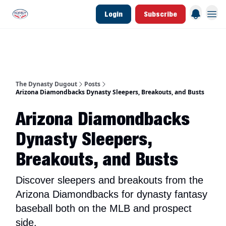
Login
Subscribe
d Join Link
The Dynasty Dugout Show
2026 Breakout Prospects
Minor Leag
The Dynasty Dugout
Posts
Arizona Diamondbacks Dynasty Sleepers, Breakouts, and Busts
Arizona Diamondbacks
Dynasty Sleepers,
Breakouts, and Busts
Discover sleepers and breakouts from the
Arizona Diamondbacks for dynasty fantasy
baseball both on the MLB and prospect
side.