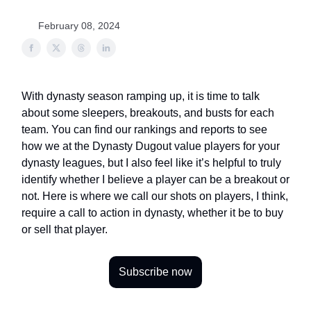
February 08, 2024
With dynasty season ramping up, it is time to talk
about some sleepers, breakouts, and busts for each
team. You can find our rankings and reports to see
how we at the Dynasty Dugout value players for your
dynasty leagues, but I also feel like it’s helpful to truly
identify whether I believe a player can be a breakout or
not. Here is where we call our shots on players, I think,
require a call to action in dynasty, whether it be to buy
or sell that player.
Subscribe now