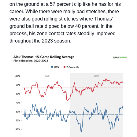
on the ground at a 57 percent clip like he has for his
career. While there were really bad stretches, there
were also good rolling stretches where Thomas’
ground ball rate dipped below 40 percent. In the
process, his zone contact rates steadily improved
throughout the 2023 season.