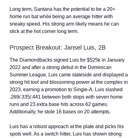
Long term, Santana has the potential to be a 20+
home run bat while being an average hitter with
sneaky speed. His strong arm likely means he can
stick at the hot corner long term.
Prospect Breakout: Jansel Luis, 2B
The Diamondbacks signed Luis for $525k in January
2022 and after a strong debut in the Dominican
Summer League, Luis came stateside and displayed a
strong hit tool and blossoming power at the complex in
2023, earning a promotion to Single-A. Luis slashed
.269/.335/.441 between both stops with seven home
runs and 23 extra base hits across 62 games.
Additionally, he stole 16 bases on 20 attempts.
Luis has a robust approach at the plate and picks his
spots well. As a switch hitter, Luis has shown strong