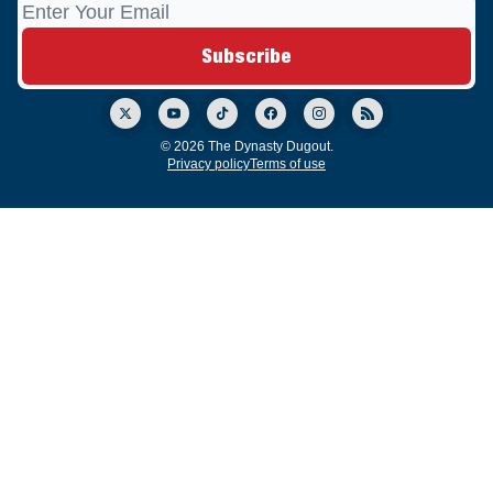
© 2026 The Dynasty Dugout.
Privacy policy
Terms of use