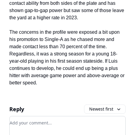
contact ability from both sides of the plate and has
shown gap-to-gap power but saw some of those leave
the yard at a higher rate in 2023.
The concerns in the profile were exposed a bit upon
his promotion to Single-A as he chased more and
made contact less than 70 percent of the time.
Regardless, it was a strong season for a young 18-
year-old playing in his first season stateside. If Luis
continues to develop, he could end up being a plus
hitter with average game power and above-average or
better speed.
Reply
Newest first
Add your comment