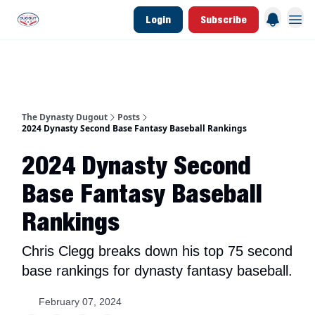
Login
Subscribe
d Join Link
The Dynasty Dugout Show
2026 Breakout Prospects
Minor Leag
The Dynasty Dugout
Posts
2024 Dynasty Second Base Fantasy Baseball Rankings
2024 Dynasty Second
Base Fantasy Baseball
Rankings
Chris Clegg breaks down his top 75 second
base rankings for dynasty fantasy baseball.
February 07, 2024