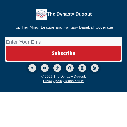
The Dynasty Dugout
Top Tier Minor League and Fantasy Baseball Coverage
© 2026 The Dynasty Dugout.
Privacy policy
Terms of use