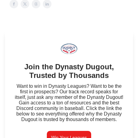
Join the Dynasty Dugout,
Trusted by Thousands
Want to win in Dynasty Leagues? Want to be the
first in prospects? Our track record speaks for
itself, just ask any member of the Dynasty Dugout!
Gain access to a ton of resources and the best
Discord community in baseball. Click the link the
below to see everything offered why the Dynasty
Dugout is trusted by thousands of members.
Win Your Leagues