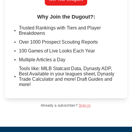
Why Join the Dugout?
:
Trusted Rankings with Tiers and Player
Breakdowns
Over 1000 Prospect Scouting Reports
100 Games of Live Looks Each Year
Multiple Articles a Day
Tools like: MILB Statcast Data, Dynasty ADP,
Best Available in your leagues sheet, Dynasty
Trade Calculator and more! Draft Guides and
more!
Already a subscriber?
Sign in
.