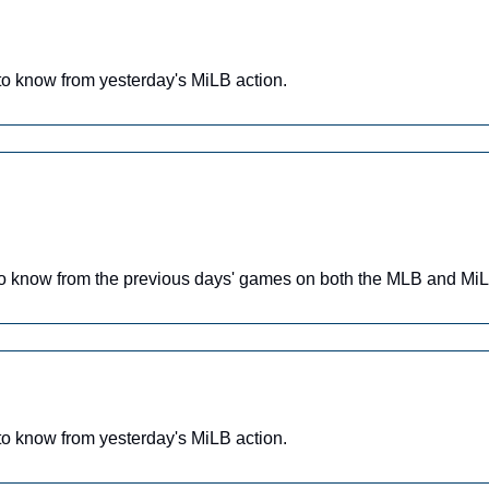
o know from yesterday's MiLB action.
o know from the previous days' games on both the MLB and MiL
o know from yesterday's MiLB action.