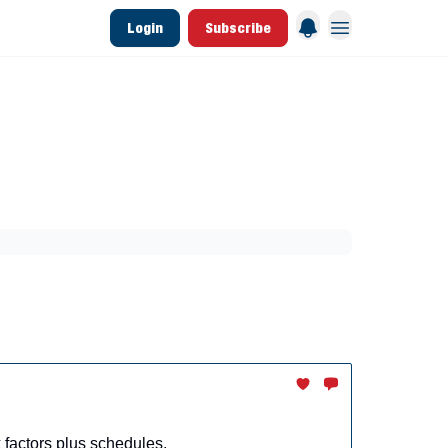
Login
Subscribe
 League Data
Founding & Lifetime Members
aining
Breakouts
Dynasty
MLB Draft
factors plus schedules.