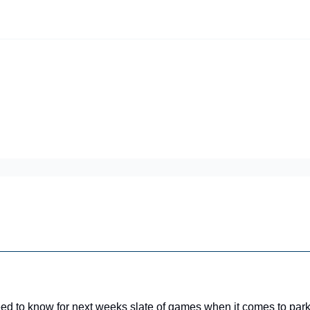
iscord Join Link
The Dynasty Dugout Show
2026 Breakout Prospects
Minor
Team Top Prospects
Threecap
FAAB/Waiver Report
Spring Tr
 to know for next weeks slate of games when it comes to park 