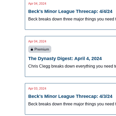
Apr 04, 2024
Beck's Minor League Threecap: 4/4/24
Beck breaks down three major things you need t
Apr 04, 2024
Premium
The Dynasty Digest: April 4, 2024
Chris Clegg breaks down everything you need t
Apr 03, 2024
Beck's Minor League Threecap: 4/3/24
Beck breaks down three major things you need t