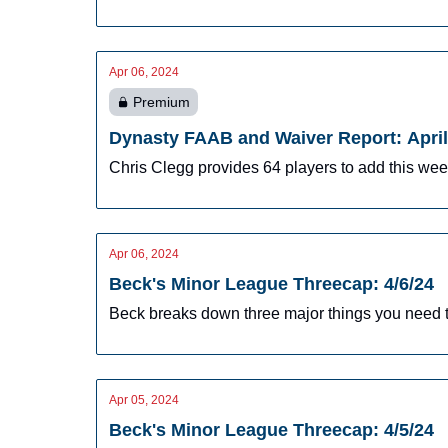
Apr 06, 2024
Premium
Dynasty FAAB and Waiver Report: April
Chris Clegg provides 64 players to add this we
Apr 06, 2024
Beck's Minor League Threecap: 4/6/24
Beck breaks down three major things you need t
Apr 05, 2024
Beck's Minor League Threecap: 4/5/24