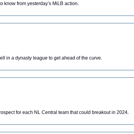
o know from yesterday's MiLB action.
ll in a dynasty league to get ahead of the curve.
rospect for each NL Central team that could breakout in 2024.