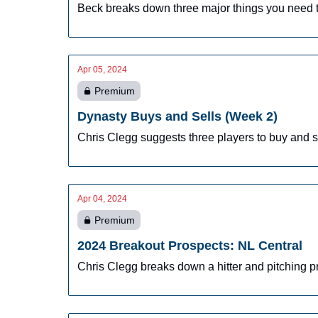
Beck breaks down three major things you need t
Apr 05, 2024
Premium
Dynasty Buys and Sells (Week 2)
Chris Clegg suggests three players to buy and se
Apr 04, 2024
Premium
2024 Breakout Prospects: NL Central
Chris Clegg breaks down a hitter and pitching p