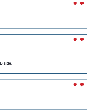
B side.