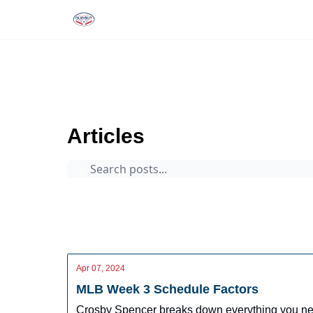
Rankings
Tools and Resources
D
The Dynasty Dugout
Archive
Page 76
Articles
Prospects
Arizona Fall League
Dynasty Digest
Rankings
Tools
Database
Apr 07, 2024
MLB Week 3 Schedule Factors
Crosby Spencer breaks down everything you need