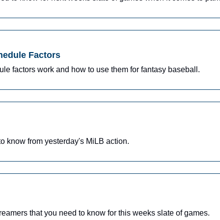
hedule Factors
le factors work and how to use them for fantasy baseball.
o know from yesterday's MiLB action.
reamers that you need to know for this weeks slate of games.