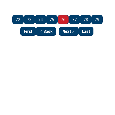
72
73
74
75
76
77
78
79
First
Back
Next
Last