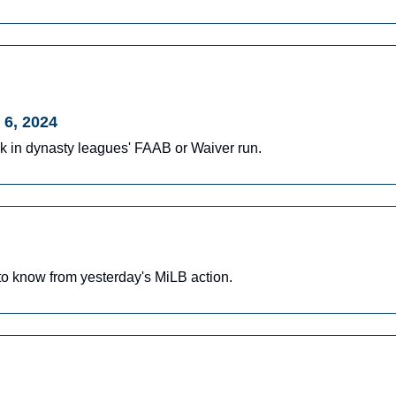
 6, 2024
ek in dynasty leagues' FAAB or Waiver run.
o know from yesterday's MiLB action.