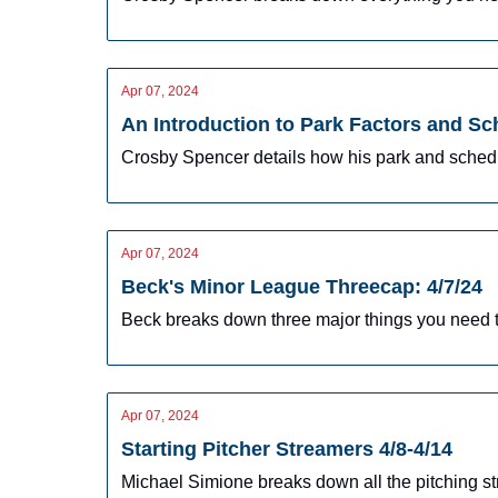
Apr 07, 2024
An Introduction to Park Factors and Sc
Crosby Spencer details how his park and schedu
Apr 07, 2024
Beck's Minor League Threecap: 4/7/24
Beck breaks down three major things you need t
Apr 07, 2024
Starting Pitcher Streamers 4/8-4/14
Michael Simione breaks down all the pitching st