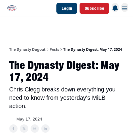
Login
Subscribe
d Join Link
The Dynasty Dugout Show
2026 Breakout Prospects
Minor Leag
The Dynasty Dugout
Posts
The Dynasty Digest: May 17, 2024
The Dynasty Digest: May
17, 2024
Chris Clegg breaks down everything you
need to know from yesterday's MiLB
action.
May 17, 2024