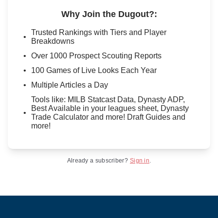
Why Join the Dugout?
:
Trusted Rankings with Tiers and Player
Breakdowns
Over 1000 Prospect Scouting Reports
100 Games of Live Looks Each Year
Multiple Articles a Day
Tools like: MILB Statcast Data, Dynasty ADP,
Best Available in your leagues sheet, Dynasty
Trade Calculator and more! Draft Guides and
more!
Already a subscriber?
Sign in
.