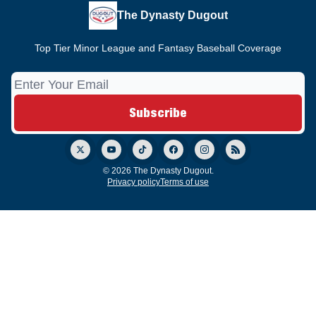
The Dynasty Dugout
Top Tier Minor League and Fantasy Baseball Coverage
© 2026 The Dynasty Dugout.
Privacy policy
Terms of use