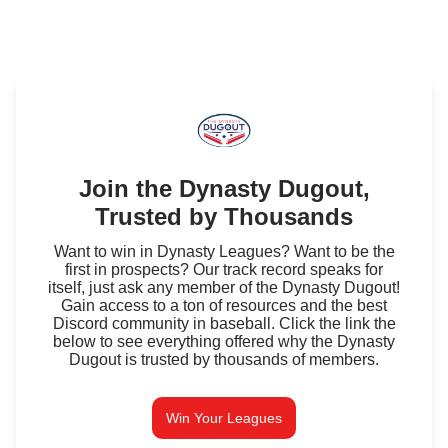
Join the Dynasty Dugout,
Trusted by Thousands
Want to win in Dynasty Leagues? Want to be the
first in prospects? Our track record speaks for
itself, just ask any member of the Dynasty Dugout!
Gain access to a ton of resources and the best
Discord community in baseball. Click the link the
below to see everything offered why the Dynasty
Dugout is trusted by thousands of members.
Win Your Leagues