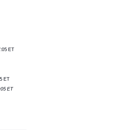
7:05 ET
05 ET
8:05 ET