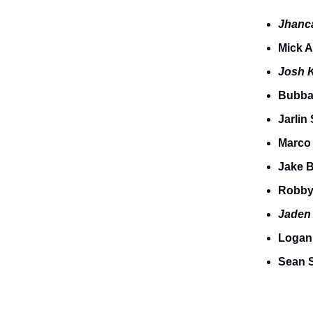
Jhanc
Mick 
Josh 
Bubba
Jarlin
Marco
Jake 
Robby
Jade
Logan
Sean S