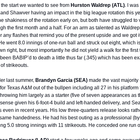
t the start we wanted to see from
Hurston Waldrep (ATL)
. I was
and Shawver having an impact in the big league rotation this ye
e shakiness of the rotation early on, but both have struggled to 
gh the first month and a half. For an arm as talented as Waldrep,
or any flashes that remind you of the present upside and we got i
 went 8.0 innings of one-run ball and struck out eight, which is
wn right, but most importantly he did not yield a walk for the first 
been BABIP’d to death a little thus far (.345) which has been e
 of strikeouts.
der last summer,
Brandyn Garcia (SEA)
made the vast majority 
or Texas A&M out of the bullpen including all 27 in his platform
hrowing him largely as a starter (five of seven appearances as th
ense given his 6-foot-4 build and left-handed delivery, and Sea
 even in recent years. His low three-quarters release looks rathe
e same handedness. He had his best outing as a professional (by 
ing 5.0 strong innings with 11 strikeouts. He conceded one run on