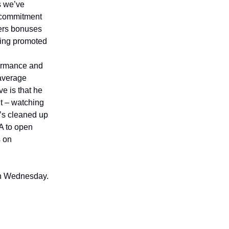
s we’ve
l commitment
ers bonuses
eing promoted
rformance and
-average
ve is that he
nt – watching
e’s cleaned up
-A to open
s on
 on Wednesday.