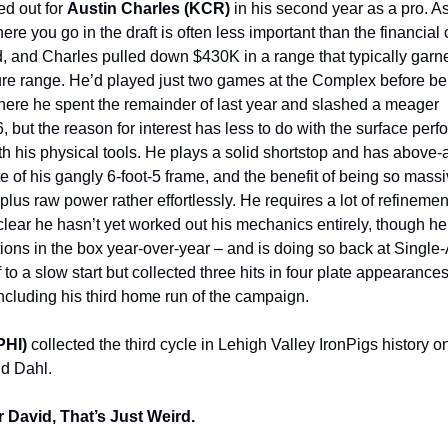
ed out for
Austin Charles (KCR)
in his second year as a pro. A
ere you go in the draft is often less important than the financia
 and Charles pulled down $430K in a range that typically garn
igure range. He’d played just two games at the Complex before b
here he spent the remainder of last year and slashed a meager
, but the reason for interest has less to do with the surface pe
th his physical tools. He plays a solid shortstop and has above
e of his gangly 6-foot-5 frame, and the benefit of being so massi
plus raw power rather effortlessly. He requires a lot of refineme
clear he hasn’t yet worked out his mechanics entirely, though h
ctions in the box year-over-year – and is doing so back at Single
 to a slow start but collected three hits in four plate appearance
luding his third home run of the campaign.
PHI)
collected the third cycle in Lehigh Valley IronPigs history
id Dahl.
r David, That’s Just Weird.