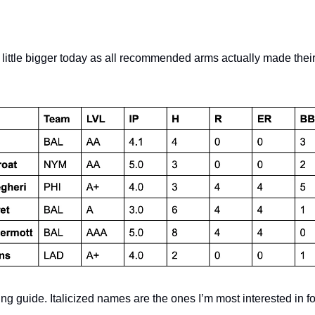
a little bigger today as all recommended arms actually made the
ng guide. Italicized names are the ones I’m most interested in f