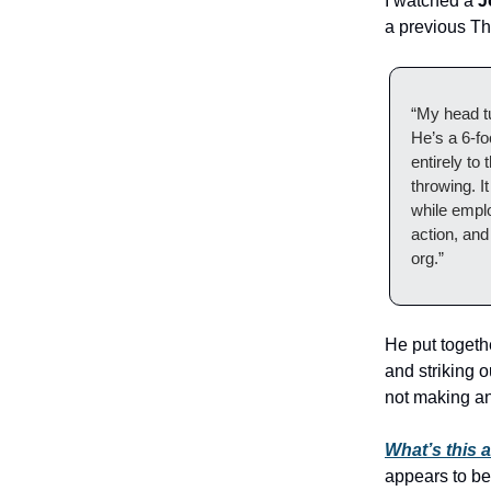
I watched a
J
a previous Th
“My head t
He’s a 6-fo
entirely to
throwing. I
while empl
action, and
org.”
He put togeth
and striking 
not making a
What’s this a
appears to be