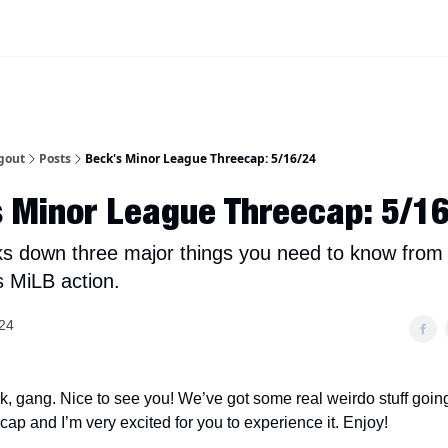
iscord Join Link
The Dynasty Dugout Show
2026 Breakout Prospects
Minor
gout
Posts
Beck's Minor League Threecap: 5/16/24
 Minor League Threecap: 5/1
s down three major things you need to know from
s MiLB action.
24
 gang. Nice to see you! We’ve got some real weirdo stuff going
ap and I’m very excited for you to experience it. Enjoy!