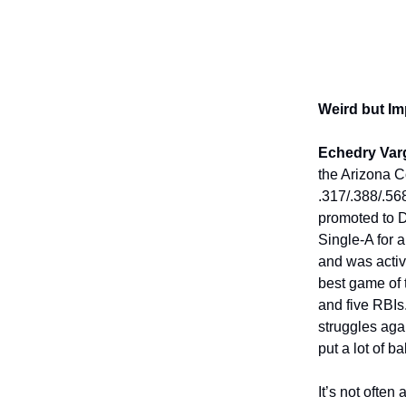
Weird but Im
Echedry Var
the Arizona Co
.317/.388/.56
promoted to D
Single-A for 
and was activ
best game of 
and five RBIs.
struggles aga
put a lot of ba
It’s not ofte