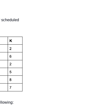
ir scheduled
ollowing: