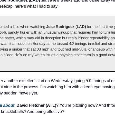
ose Rodriguez (LAD)
start a few weeks ago and came away wit
reecap, here’s what I had to say:
urned a little when watching
Jose Rodriguez (LAD)
for the first time
ot-6, gangly hurler with an unusual windup that requires him to turn h
 the batter, which may aid in deception but really hinder repeatability an
t wasn’t an issue on Sunday as he tossed 4.2 innings in relief and stru
oying a sinker that sat 93 mph and touched mid-90’s, changeup with n
 a slider. He’s on my watch list as a physical specimen in a good de
er another excellent start on Wednesday, going 5.0 innings of on
out nine in the process. I’m watching him with a keen eye moving
ny sudden moves yet.
ll about
,
David Fletcher (ATL)
? You’re pitching now? And thr
 knuckleballs? And being effective?