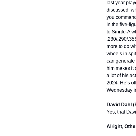
last year play
discussed, wh
you command,
in the five-f
to Single-A w
.230/.290/.356
more to do wi
wheels in spit
can generate 
him makes it 
a lot of his a
2024. He’s off
Wednesday inc
David Dahl (
Yes, that Dav
Alright, Othe