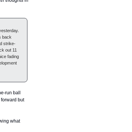
h thoughts in
 yesterday.
is back
d strike-
ck out 11
ice fading
velopment
e-run ball
 forward but
owing what