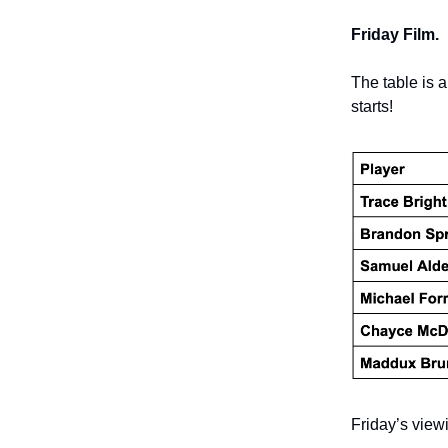
Friday Film.
The table is 
starts!
Friday’s viewi