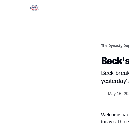
Rankings
Tools and Resources
D
The Dynasty Du
Beck's
Beck break
yesterday'
May 16, 20
Welcome back,
today’s Threec