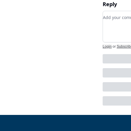
Reply
Add your c
Login
or
Subscrib