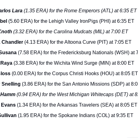
arlos Lara
(1.35 ERA) for the Rome Emperors (ATL) at 6:35 ET
Abel
(5.60 ERA) for the Lehigh Valley IronPigs (PHI) at 6:35 ET
Knoth
(3.32 ERA) for the Carolina Mudcats (MIL) at 7:00 ET
 Chandler
(4.13 ERA) for the Altoona Curve (PIT) at 7:05 ET
 Susana
(7.58 ERA) for the Fredericksburg Nationals (WSH) at 
 Raya
(3.38 ERA) for the Wichita Wind Surge (MIN) at 8:00 ET
Bloss
(0.00 ERA) for the Corpus Christi Hooks (HOU) at 8:05 ET
 Snelling
(3.86 ERA) for the San Antonio Missions (SDP) at 8:
n Hamm
(0.94 ERA) for the West Michigan Whitecaps (DET) at 
 Evans
(1.34 ERA) for the Arkansas Travelers (SEA) at 8:05 ET
ullivan
(1.95 ERA) for the Spokane Indians (COL) at 9:35 ET