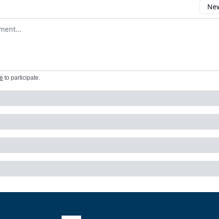
New
omment
e
to participate
.