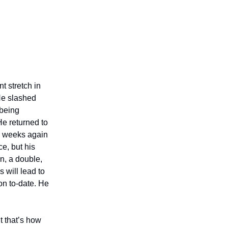
t stretch in
 He slashed
 being
e returned to
ee weeks again
e, but his
n, a double,
s will lead to
on to-date. He
t that’s how