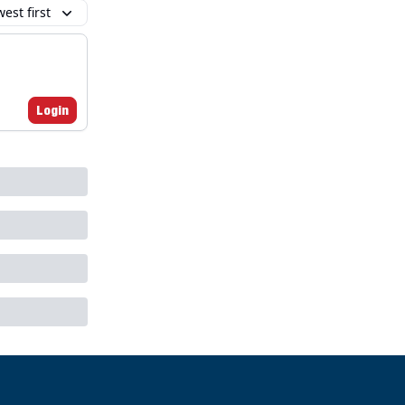
est first
Login