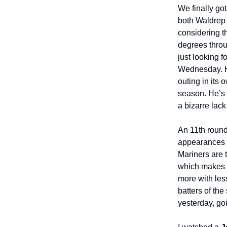
We finally go
both Waldrep 
considering th
degrees throu
just looking f
Wednesday. He
outing in its o
season. He’s 
a bizarre lack
An 11th roun
appearances f
Mariners are t
which makes s
more with less
batters of th
yesterday, go