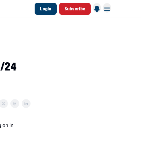
Login
Subscribe
 League Data
Founding & Lifetime Members
6/24
 on in