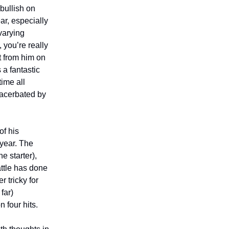
 bullish on
ar, especially
varying
 you’re really
t from him on
 a fantastic
time all
xacerbated by
of his
 year. The
e starter),
ttle has done
r tricky for
far)
 four hits.