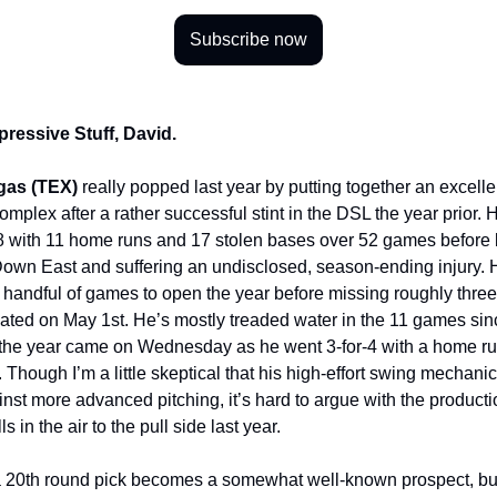
Subscribe now
pressive Stuff, David.
gas (TEX)
really popped last year by putting together an excellen
mplex after a rather successful stint in the DSL the year prior.
8 with 11 home runs and 17 stolen bases over 52 games before
own East and suffering an undisclosed, season-ending injury. H
a handful of games to open the year before missing roughly thr
ated on May 1st. He’s mostly treaded water in the 11 games sinc
the year came on Wednesday as he went 3-for-4 with a home ru
 Though I’m a little skeptical that his high-effort swing mechanic
inst more advanced pitching, it’s hard to argue with the producti
lls in the air to the pull side last year.
n a 20th round pick becomes a somewhat well-known prospect, bu