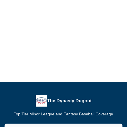
The Dynasty Dugout
Top Tier Minor League and Fantasy Baseball Coverage