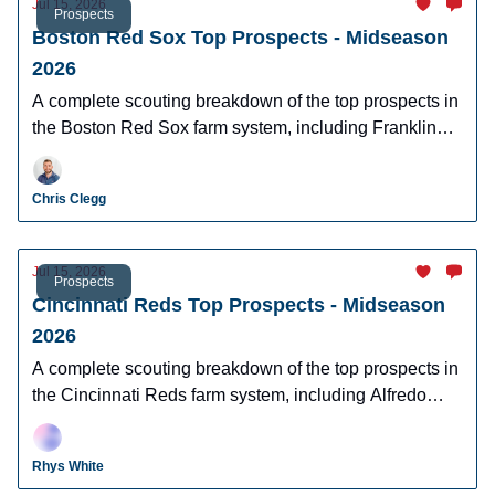
Jul 15, 2026
Prospects
Boston Red Sox Top Prospects - Midseason
2026
A complete scouting breakdown of the top prospects in
the Boston Red Sox farm system, including Franklin
Arias, Anthony Eyanson, Kyson Witherspoon, and
Jake Bennett.
Chris Clegg
Jul 15, 2026
Prospects
Cincinnati Reds Top Prospects - Midseason
2026
A complete scouting breakdown of the top prospects in
the Cincinnati Reds farm system, including Alfredo
Duno, Steele Hall, Justin Lebron, and more.
Rhys White