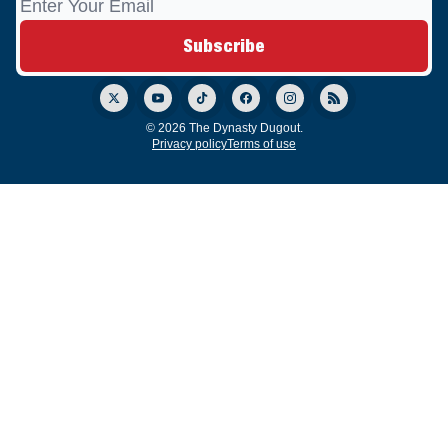
© 2026 The Dynasty Dugout.
Privacy policy
Terms of use