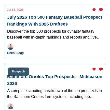
Jul 14, 2026
July 2026 Top 500 Fantasy Baseball Prospect
Rankings With 2026 Draftees
Discover the top 500 prospects for dynasty fantasy
baseball with in-depth rankings and reports and live
looks at the majority of players.
Chris Clegg
Jul 14, 2026
Prospects
Baltimore Orioles Top Prospects - Midseason
2026
A complete scouting breakdown of the top prospects in
the Baltimore Orioles farm system, including top
prospect Samuel Basallo.