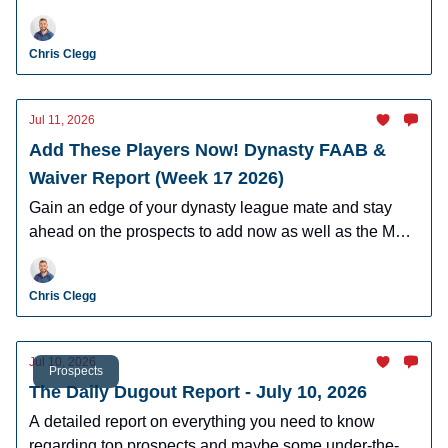
Hartman, AJ Gracia, Cam Caminiti, J.R. Ritchie, and
more.
Chris Clegg
Jul 11, 2026
Add These Players Now! Dynasty FAAB &
Waiver Report (Week 17 2026)
Gain an edge of your dynasty league mate and stay
ahead on the prospects to add now as well as the MLB
players who can help you win now.
Chris Clegg
Jul 10, 2026
Prospects
The Daily Dugout Report - July 10, 2026
A detailed report on everything you need to know
regarding top prospects and maybe some under-the-