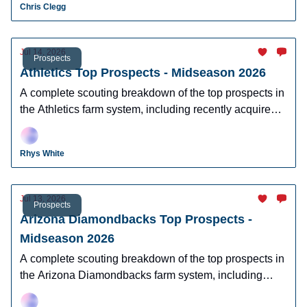
Chris Clegg
Jul 14, 2026
Prospects
Athletics Top Prospects - Midseason 2026
A complete scouting breakdown of the top prospects in
the Athletics farm system, including recently acquired
top prospect Leo De Vries.
Rhys White
Jul 13, 2026
Prospects
Arizona Diamondbacks Top Prospects -
Midseason 2026
A complete scouting breakdown of the top prospects in
the Arizona Diamondbacks farm system, including
Ryan Waldschmidt, Demetrio Crisantes, Kayson