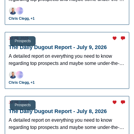
radar prospects who could make an impact in fantasy
leagues.
Chris Clegg, +1
Jul 09, 2026
Prospects
The Daily Dugout Report - July 9, 2026
A detailed report on everything you need to know
regarding top prospects and maybe some under-the-
radar prospects who could make an impact in fantasy
leagues.
Chris Clegg, +1
Jul 08, 2026
Prospects
The Daily Dugout Report - July 8, 2026
A detailed report on everything you need to know
regarding top prospects and maybe some under-the-