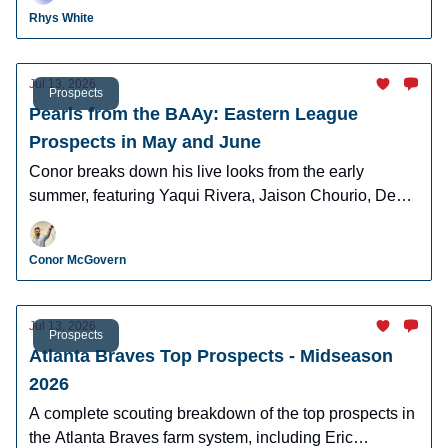
Cunningham, and more.
Rhys White
Jul 13, 2026
Prospects
Pearls from the BAAy: Eastern League
Prospects in May and June
Conor breaks down his live looks from the early
summer, featuring Yaqui Rivera, Jaison Chourio, Devin
Fitz-Gerald, and more!
Conor McGovern
Jul 13, 2026
Prospects
Atlanta Braves Top Prospects - Midseason
2026
A complete scouting breakdown of the top prospects in
the Atlanta Braves farm system, including Eric