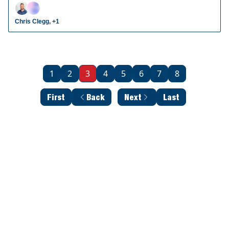
radar prospects who could make an impact in fantasy
leagues.
Chris Clegg, +1
1
2
3
4
5
6
7
8
First
Back
Next
Last