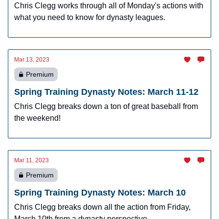
Chris Clegg works through all of Monday's actions with
what you need to know for dynasty leagues.
Mar 13, 2023
Premium
Spring Training Dynasty Notes: March 11-12
Chris Clegg breaks down a ton of great baseball from
the weekend!
Mar 11, 2023
Premium
Spring Training Dynasty Notes: March 10
Chris Clegg breaks down all the action from Friday,
March 10th from a dynasty perspective.