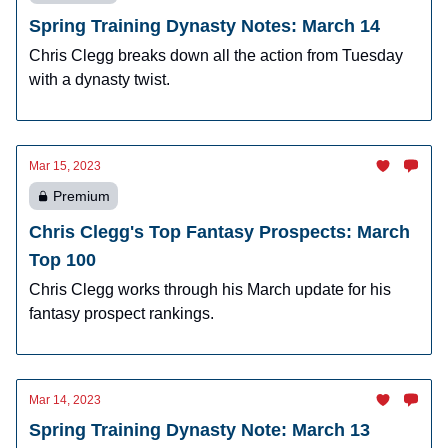
Spring Training Dynasty Notes: March 14
Chris Clegg breaks down all the action from Tuesday
with a dynasty twist.
Mar 15, 2023
Premium
Chris Clegg's Top Fantasy Prospects: March
Top 100
Chris Clegg works through his March update for his
fantasy prospect rankings.
Mar 14, 2023
Spring Training Dynasty Note: March 13