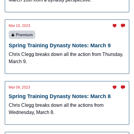
Mar 10, 2023
Premium
Spring Training Dynasty Notes: March 9
Chris Clegg breaks down all the action from Thursday,
March 9.
Mar 09, 2023
Spring Training Dynasty Notes: March 8
Chris Clegg breaks down all the actions from
Wednesday, March 8.