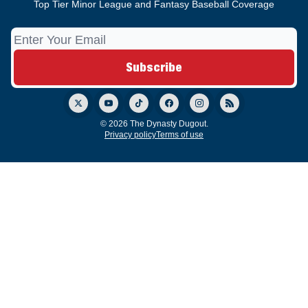
Top Tier Minor League and Fantasy Baseball Coverage
© 2026 The Dynasty Dugout.
Privacy policy
Terms of use