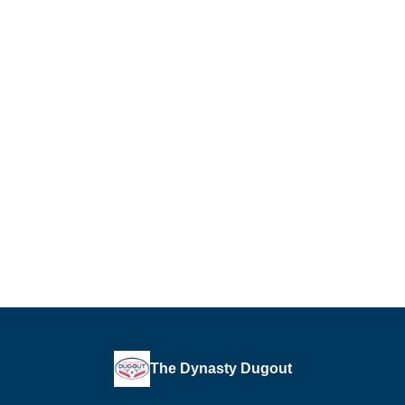
The Dynasty Dugout