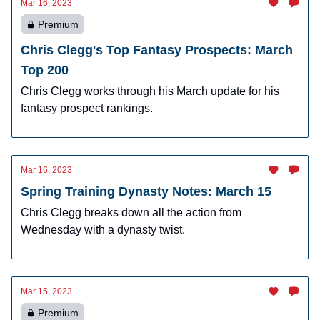
Mar 16, 2023
Premium
Chris Clegg's Top Fantasy Prospects: March
Top 200
Chris Clegg works through his March update for his
fantasy prospect rankings.
Mar 16, 2023
Spring Training Dynasty Notes: March 15
Chris Clegg breaks down all the action from
Wednesday with a dynasty twist.
Mar 15, 2023
Premium