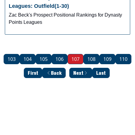
Leagues: Outfield(1-30)
Zac Beck's Prospect Positional Rankings for Dynasty
Points Leagues
103
104
105
106
107
108
109
110
First
Back
Next
Last