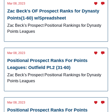
Mar 08, 2023
Zac Beck's OF Prospect Ranks for Dynasty
Points(1-60) w/Spreadsheet
Zac Beck's Prospect Positional Rankings for Dynasty
Points Leagues
Mar 08, 2023
Positional Prospect Ranks For Points
Leagues: Outfield Pt.2 (31-60)
Zac Beck's Prospect Positional Rankings for Dynasty
Points Leagues
Mar 08, 2023
Positional Prospect Ranks For Points