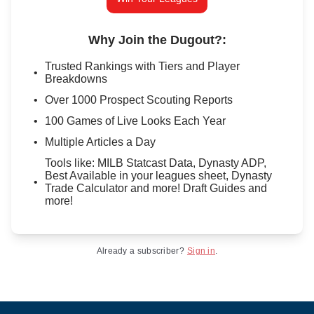
Why Join the Dugout?
:
Trusted Rankings with Tiers and Player
Breakdowns
Over 1000 Prospect Scouting Reports
100 Games of Live Looks Each Year
Multiple Articles a Day
Tools like: MILB Statcast Data, Dynasty ADP,
Best Available in your leagues sheet, Dynasty
Trade Calculator and more! Draft Guides and
more!
Already a subscriber?
Sign in
.