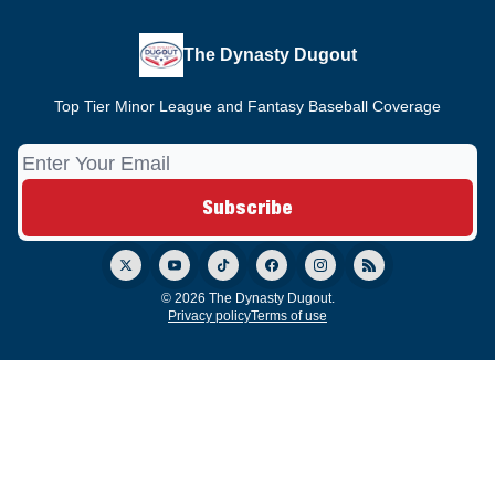
The Dynasty Dugout
Top Tier Minor League and Fantasy Baseball Coverage
© 2026 The Dynasty Dugout.
Privacy policy
Terms of use