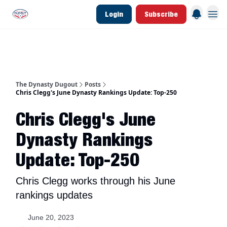
Login
Subscribe
d Join Link
The Dynasty Dugout Show
2026 Breakout Prospects
Minor Leag
The Dynasty Dugout
Posts
Chris Clegg's June Dynasty Rankings Update: Top-250
Chris Clegg's June
Dynasty Rankings
Update: Top-250
Chris Clegg works through his June
rankings updates
June 20, 2023