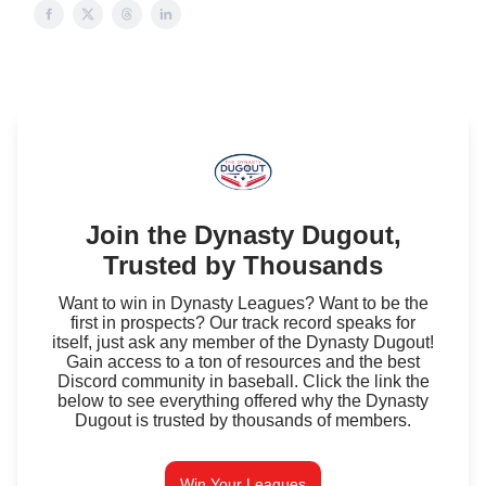
Join the Dynasty Dugout,
Trusted by Thousands
Want to win in Dynasty Leagues? Want to be the
first in prospects? Our track record speaks for
itself, just ask any member of the Dynasty Dugout!
Gain access to a ton of resources and the best
Discord community in baseball. Click the link the
below to see everything offered why the Dynasty
Dugout is trusted by thousands of members.
Win Your Leagues