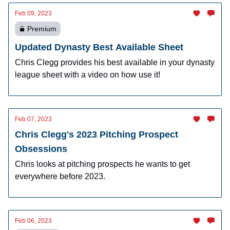
Feb 09, 2023
Premium
Updated Dynasty Best Available Sheet
Chris Clegg provides his best available in your dynasty
league sheet with a video on how use it!
Feb 07, 2023
Chris Clegg's 2023 Pitching Prospect
Obsessions
Chris looks at pitching prospects he wants to get
everywhere before 2023.
Feb 06, 2023