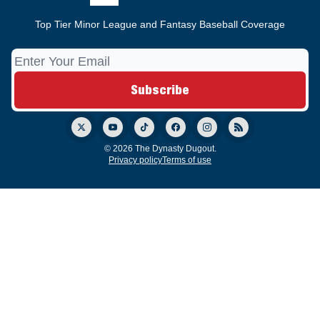
Top Tier Minor League and Fantasy Baseball Coverage
© 2026 The Dynasty Dugout.
Privacy policy
Terms of use