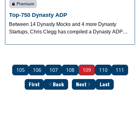
Premium
Top-750 Dynasty ADP
Between 14 Dynasty Mocks and 4 more Dynasty
Startups, Chris Clegg has compiled a Dynasty ADP
system.
105
106
107
108
109
110
111
First
Back
Next
Last