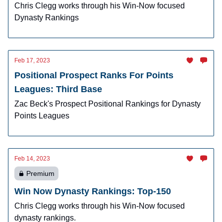
Chris Clegg works through his Win-Now focused
Dynasty Rankings
Feb 17, 2023
Positional Prospect Ranks For Points
Leagues: Third Base
Zac Beck's Prospect Positional Rankings for Dynasty
Points Leagues
Feb 14, 2023
Premium
Win Now Dynasty Rankings: Top-150
Chris Clegg works through his Win-Now focused
dynasty rankings.