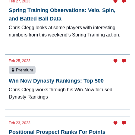
Feb 27, 2023
Spring Training Observations: Velo, Spin,
and Batted Ball Data
Chris Clegg looks at some players with interesting
numbers from this weekend's Spring Training action.
Feb 25, 2023
Premium
Win Now Dynasty Rankings: Top 500
Chris Clegg works through his Win-Now focused
Dynasty Rankings
Feb 23, 2023
Positional Prospect Ranks For Points