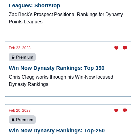
Leagues: Shortstop
Zac Beck's Prospect Positional Rankings for Dynasty
Points Leagues
Feb 23, 2023
Premium
Win Now Dynasty Rankings: Top 350
Chris Clegg works through his Win-Now focused
Dynasty Rankings
Feb 20, 2023
Premium
Win Now Dynasty Rankings: Top-250