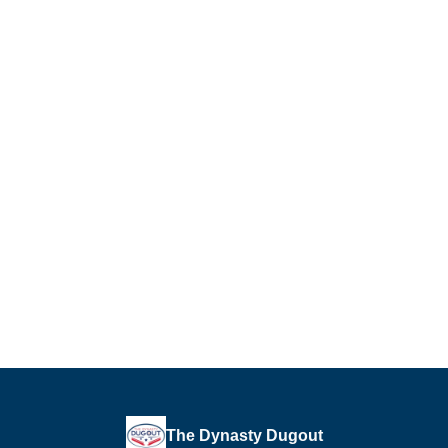
The Dynasty Dugout