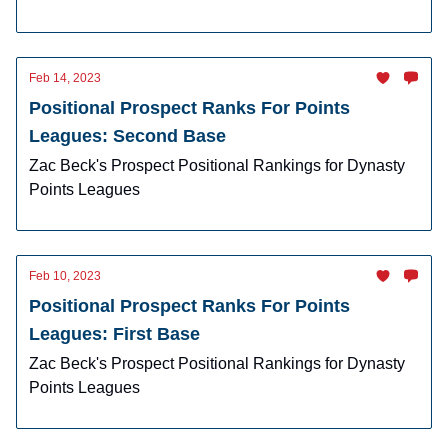
Feb 14, 2023
Positional Prospect Ranks For Points
Leagues: Second Base
Zac Beck's Prospect Positional Rankings for Dynasty
Points Leagues
Feb 10, 2023
Positional Prospect Ranks For Points
Leagues: First Base
Zac Beck's Prospect Positional Rankings for Dynasty
Points Leagues