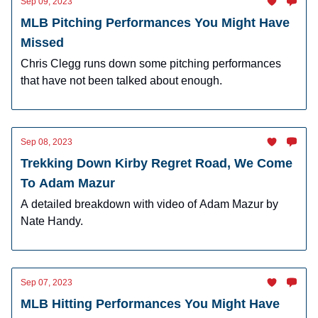
Sep 09, 2023
MLB Pitching Performances You Might Have
Missed
Chris Clegg runs down some pitching performances
that have not been talked about enough.
Sep 08, 2023
Trekking Down Kirby Regret Road, We Come
To Adam Mazur
A detailed breakdown with video of Adam Mazur by
Nate Handy.
Sep 07, 2023
MLB Hitting Performances You Might Have