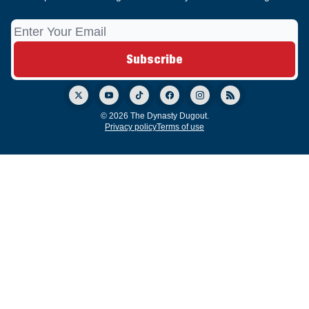
© 2026 The Dynasty Dugout.
Privacy policy
Terms of use