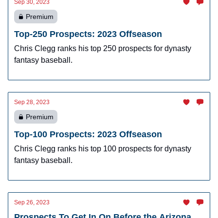
Sep 30, 2023
Premium
Top-250 Prospects: 2023 Offseason
Chris Clegg ranks his top 250 prospects for dynasty
fantasy baseball.
Sep 28, 2023
Premium
Top-100 Prospects: 2023 Offseason
Chris Clegg ranks his top 100 prospects for dynasty
fantasy baseball.
Sep 26, 2023
Prospects To Get In On Before the Arizona