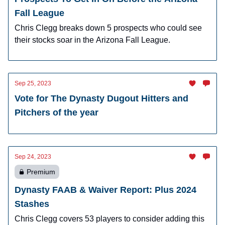
Fall League
Chris Clegg breaks down 5 prospects who could see
their stocks soar in the Arizona Fall League.
Sep 25, 2023
Vote for The Dynasty Dugout Hitters and
Pitchers of the year
Sep 24, 2023
Premium
Dynasty FAAB & Waiver Report: Plus 2024
Stashes
Chris Clegg covers 53 players to consider adding this