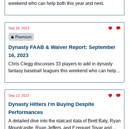
weekend who can help both this year and next.
Sep 16, 2023
Premium
Dynasty FAAB & Waiver Report: September
16, 2023
Chris Clegg discusses 33 players to add in dynasty
fantasy baseball leagues this weekend who can help
you now and in 2024.
Sep 13, 2023
Dynasty Hitters I'm Buying Despite
Performances
A detailed dive into the statcast data of Brett Baty, Ryan
Mountcastle, Ryan Jeffers, and Ezequiel Tovar and