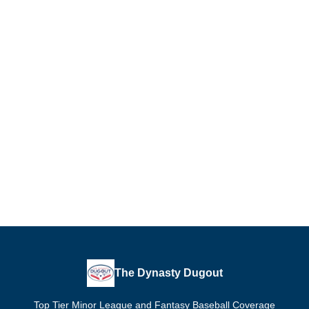
The Dynasty Dugout
Top Tier Minor League and Fantasy Baseball Coverage