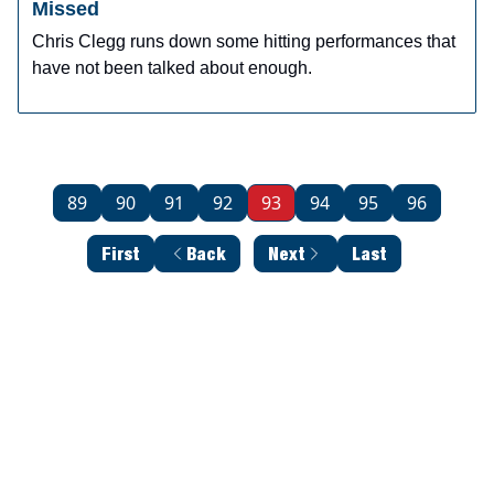
Missed
Chris Clegg runs down some hitting performances that
have not been talked about enough.
89
90
91
92
93
94
95
96
First
Back
Next
Last