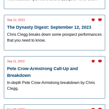
why I am buying in dynasty.
Sep 12, 2023
The Dynasty Digest: September 12, 2023
Chris Clegg breaks down some prospect performances
that you need to know.
Sep 11, 2023
Pete Crow-Armstrong Call-Up and
Breakdown
In-depth Pete Crow-Armstrong breakdown by Chris
Clegg.