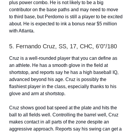
plus power combo. He is not likely to be a big
contributor on the base paths and may need to move
to third base, but Perdomo is still a player to be excited
about. He is expected to ink a bonus near $5 million
with Atlanta.
5. Fernando Cruz, SS, 17, CHC, 6’0”/180
Cruz is a well-rounded player that you can define as
an athlete. He has a smooth glove in the field at
shortstop, and reports say he has a high baseball IQ,
advanced beyond his age. Cruz is possibly the
flashiest player in the class, especially thanks to his
glove and arm at shortstop.
Cruz shows good bat speed at the plate and hits the
ball to all fields well. Controlling the barrel well, Cruz
makes contact in all parts of the zone despite an
aggressive approach. Reports say his swing can get a