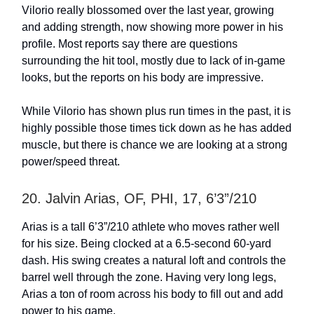
Vilorio really blossomed over the last year, growing
and adding strength, now showing more power in his
profile. Most reports say there are questions
surrounding the hit tool, mostly due to lack of in-game
looks, but the reports on his body are impressive.
While Vilorio has shown plus run times in the past, it is
highly possible those times tick down as he has added
muscle, but there is chance we are looking at a strong
power/speed threat.
20. Jalvin Arias, OF, PHI, 17, 6’3”/210
Arias is a tall 6’3”/210 athlete who moves rather well
for his size. Being clocked at a 6.5-second 60-yard
dash. His swing creates a natural loft and controls the
barrel well through the zone. Having very long legs,
Arias a ton of room across his body to fill out and add
power to his game.