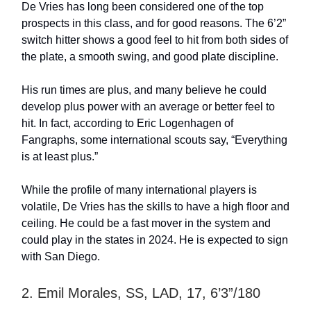
De Vries has long been considered one of the top
prospects in this class, and for good reasons. The 6’2”
switch hitter shows a good feel to hit from both sides of
the plate, a smooth swing, and good plate discipline.
His run times are plus, and many believe he could
develop plus power with an average or better feel to
hit. In fact, according to Eric Logenhagen of
Fangraphs, some international scouts say, “Everything
is at least plus.”
While the profile of many international players is
volatile, De Vries has the skills to have a high floor and
ceiling. He could be a fast mover in the system and
could play in the states in 2024. He is expected to sign
with San Diego.
2. Emil Morales, SS, LAD, 17, 6’3”/180