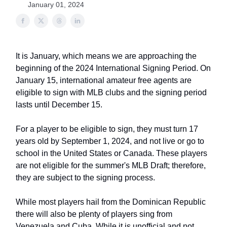
January 01, 2024
It is January, which means we are approaching the
beginning of the 2024 International Signing Period. On
January 15, international amateur free agents are
eligible to sign with MLB clubs and the signing period
lasts until December 15.
For a player to be eligible to sign, they must turn 17
years old by September 1, 2024, and not live or go to
school in the United States or Canada. These players
are not eligible for the summer's MLB Draft; therefore,
they are subject to the signing process.
While most players hail from the Dominican Republic
there will also be plenty of players sing from
Venezuela and Cuba. While it is unofficial and not