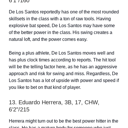
6’1”/160
De Los Santos reportedly has one of the most rounded
skillsets in the class with a ton of raw tools. Having
explosive bat speed, De Los Santos may have some
of the better power in the class. His swing creates a
natural loft, and the power comes easy.
Being a plus athlete, De Los Santos moves well and
has plus clock times according to reports. The hit tool
will be the telling factor here, as he has an aggressive
approach and risk for swing and miss. Regardless, De
Los Santos has a lot of upside with power and speed if
you like to bet on that kind of player.
13. Eduardo Herrera, 3B, 17, CHW,
6’2”/215
Herrera might turn out to be the best power hitter in the
class. He has a mature body for someone who just