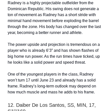
Radney is a highly projectable outfielder from the
Dominican Republic. His swing does not generate a
ton of movement as Radney has a short stride with
minimal hand movement before exploding the barrel
through the zone. His body has changed over the last
year, becoming a better runner and athlete.
The power upside and projection is tremendous on a
player who is already 6’3” and has shown flashes of
big home run power. As the run times have ticked, up
he looks like a solid power and speed threat.
One of the youngest players in the class, Radney
won’t turn 17 until June 23 and already has a solid
frame. Radney’s long-term outlook may depend on
how much muscle and mass he adds to his frame.
12. Daiber De Los Santos, SS, MIN, 17,