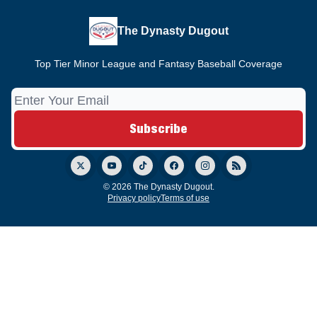
The Dynasty Dugout
Top Tier Minor League and Fantasy Baseball Coverage
© 2026 The Dynasty Dugout.
Privacy policy
Terms of use