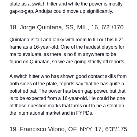
plate as a switch hitter and while the power is mostly
gap-to-gap, Andujar could move up significantly.
18. Jorge Quintana, SS, MIL, 16, 6’2”/170
Quintana is tall and lanky with room to fill out his 6’2”
frame as a 16-year-old. One of the hardest players for
me to evaluate, as there is no film anywhere to be
found on Quinatan, so we are going strictly off reports.
A switch hitter who has shown good contact skills from
both sides of the plate, reports say that he has quite a
polished bat. The power has been gap power, but that
is to be expected from a 16-year-old. He could be one
of those question marks that turns out to be a steal on
the international market and in FYPDs.
19. Francisco Vilorio, OF, NYY, 17, 6’3”/175