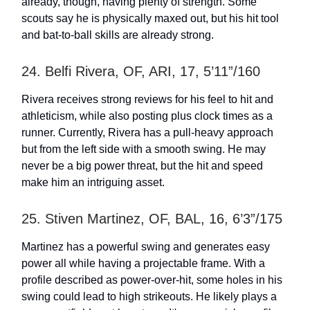
already, though, having plenty of strength. Some
scouts say he is physically maxed out, but his hit tool
and bat-to-ball skills are already strong.
24. Belfi Rivera, OF, ARI, 17, 5’11”/160
Rivera receives strong reviews for his feel to hit and
athleticism, while also posting plus clock times as a
runner. Currently, Rivera has a pull-heavy approach
but from the left side with a smooth swing. He may
never be a big power threat, but the hit and speed
make him an intriguing asset.
25. Stiven Martinez, OF, BAL, 16, 6’3”/175
Martinez has a powerful swing and generates easy
power all while having a projectable frame. With a
profile described as power-over-hit, some holes in his
swing could lead to high strikeouts. He likely plays a