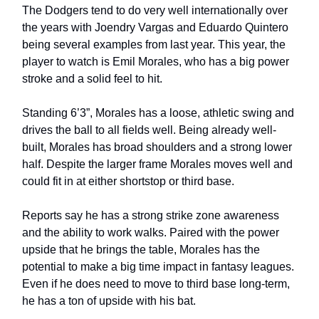
The Dodgers tend to do very well internationally over
the years with Joendry Vargas and Eduardo Quintero
being several examples from last year. This year, the
player to watch is Emil Morales, who has a big power
stroke and a solid feel to hit.
Standing 6’3”, Morales has a loose, athletic swing and
drives the ball to all fields well. Being already well-
built, Morales has broad shoulders and a strong lower
half. Despite the larger frame Morales moves well and
could fit in at either shortstop or third base.
Reports say he has a strong strike zone awareness
and the ability to work walks. Paired with the power
upside that he brings the table, Morales has the
potential to make a big time impact in fantasy leagues.
Even if he does need to move to third base long-term,
he has a ton of upside with his bat.