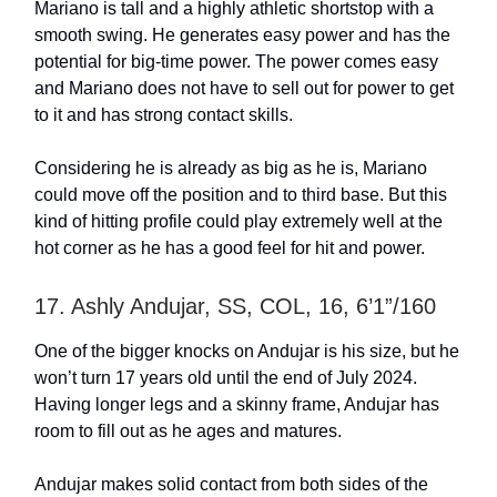
Mariano is tall and a highly athletic shortstop with a
smooth swing. He generates easy power and has the
potential for big-time power. The power comes easy
and Mariano does not have to sell out for power to get
to it and has strong contact skills.
Considering he is already as big as he is, Mariano
could move off the position and to third base. But this
kind of hitting profile could play extremely well at the
hot corner as he has a good feel for hit and power.
17. Ashly Andujar, SS, COL, 16, 6’1”/160
One of the bigger knocks on Andujar is his size, but he
won’t turn 17 years old until the end of July 2024.
Having longer legs and a skinny frame, Andujar has
room to fill out as he ages and matures.
Andujar makes solid contact from both sides of the