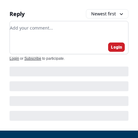
Reply
Newest first
Add your comment
Login
Login
or
Subscribe
to participate
.