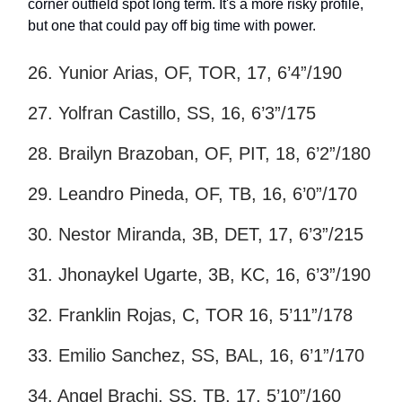
corner outfield spot long term. It's a more risky profile,
but one that could pay off big time with power.
26. Yunior Arias, OF, TOR, 17, 6’4”/190
27. Yolfran Castillo, SS, 16, 6’3”/175
28. Brailyn Brazoban, OF, PIT, 18, 6’2”/180
29. Leandro Pineda, OF, TB, 16, 6’0”/170
30. Nestor Miranda, 3B, DET, 17, 6’3”/215
31. Jhonaykel Ugarte, 3B, KC, 16, 6’3”/190
32. Franklin Rojas, C, TOR 16, 5’11”/178
33. Emilio Sanchez, SS, BAL, 16, 6’1”/170
34. Angel Brachi, SS, TB, 17, 5’10”/160