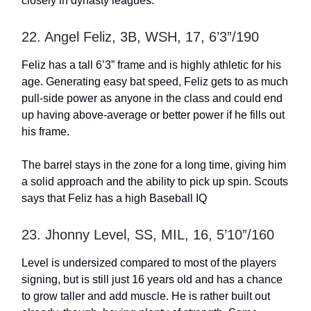
closely in dynasty leagues.
22. Angel Feliz, 3B, WSH, 17, 6’3”/190
Feliz has a tall 6’3” frame and is highly athletic for his
age. Generating easy bat speed, Feliz gets to as much
pull-side power as anyone in the class and could end
up having above-average or better power if he fills out
his frame.
The barrel stays in the zone for a long time, giving him
a solid approach and the ability to pick up spin. Scouts
says that Feliz has a high Baseball IQ
23. Jhonny Level, SS, MIL, 16, 5’10”/160
Level is undersized compared to most of the players
signing, but is still just 16 years old and has a chance
to grow taller and add muscle. He is rather built out