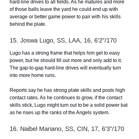
hard-line drives to all fields. As he matures and more
of those balls leave the yard he could end up with
average or better game power to pair with his skills
behind the plate.
15. Joswa Lugo, SS, LAA, 16, 6’2”/170
Lugo has a strong frame that helps him get to easy
power, but he should fill out more and only add to it.
The gap-to-gap hard-line drives will eventually turn
into more home runs.
Reports say he has strong plate skills and posts high
contact rates. As he continues to grow, if the contact
skills stick, Lugo might turn out to be a solid power bat
as he rises up the ranks of the Angels system.
16. Naibel Mariano, SS, CIN, 17, 6’3”/170