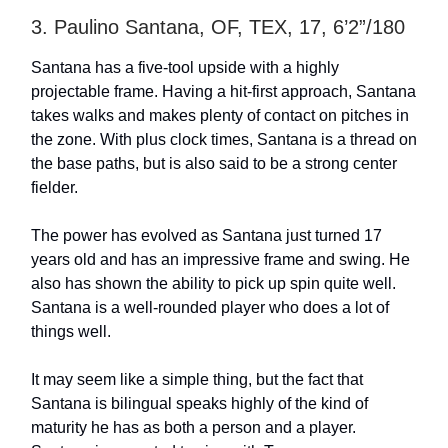
3. Paulino Santana, OF, TEX, 17, 6’2”/180
Santana has a five-tool upside with a highly
projectable frame. Having a hit-first approach, Santana
takes walks and makes plenty of contact on pitches in
the zone. With plus clock times, Santana is a thread on
the base paths, but is also said to be a strong center
fielder.
The power has evolved as Santana just turned 17
years old and has an impressive frame and swing. He
also has shown the ability to pick up spin quite well.
Santana is a well-rounded player who does a lot of
things well.
It may seem like a simple thing, but the fact that
Santana is bilingual speaks highly of the kind of
maturity he has as both a person and a player.