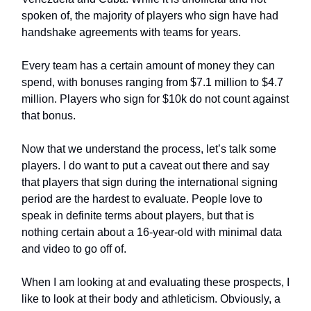
spoken of, the majority of players who sign have had
handshake agreements with teams for years.
Every team has a certain amount of money they can
spend, with bonuses ranging from $7.1 million to $4.7
million. Players who sign for $10k do not count against
that bonus.
Now that we understand the process, let’s talk some
players. I do want to put a caveat out there and say
that players that sign during the international signing
period are the hardest to evaluate. People love to
speak in definite terms about players, but that is
nothing certain about a 16-year-old with minimal data
and video to go off of.
When I am looking at and evaluating these prospects, I
like to look at their body and athleticism. Obviously, a