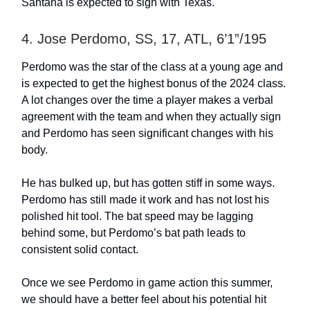
Santana is expected to sign with Texas.
4. Jose Perdomo, SS, 17, ATL, 6’1”/195
Perdomo was the star of the class at a young age and
is expected to get the highest bonus of the 2024 class.
A lot changes over the time a player makes a verbal
agreement with the team and when they actually sign
and Perdomo has seen significant changes with his
body.
He has bulked up, but has gotten stiff in some ways.
Perdomo has still made it work and has not lost his
polished hit tool. The bat speed may be lagging
behind some, but Perdomo’s bat path leads to
consistent solid contact.
Once we see Perdomo in game action this summer,
we should have a better feel about his potential hit