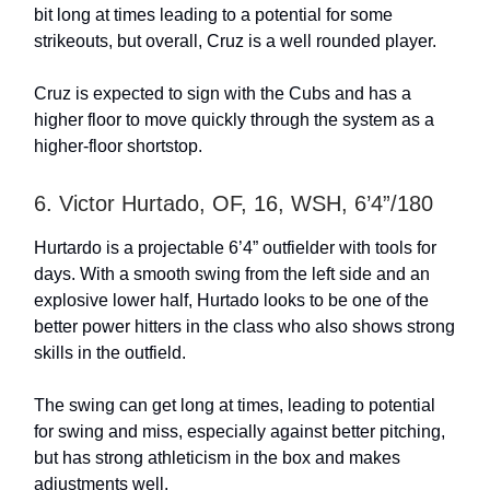
bit long at times leading to a potential for some
strikeouts, but overall, Cruz is a well rounded player.
Cruz is expected to sign with the Cubs and has a
higher floor to move quickly through the system as a
higher-floor shortstop.
6. Victor Hurtado, OF, 16, WSH, 6’4”/180
Hurtardo is a projectable 6’4” outfielder with tools for
days. With a smooth swing from the left side and an
explosive lower half, Hurtado looks to be one of the
better power hitters in the class who also shows strong
skills in the outfield.
The swing can get long at times, leading to potential
for swing and miss, especially against better pitching,
but has strong athleticism in the box and makes
adjustments well.