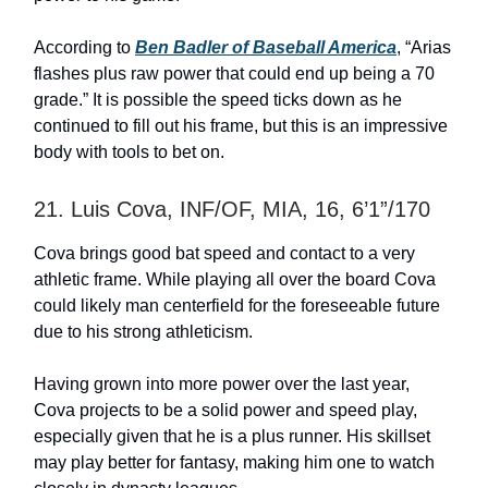
According to
Ben Badler of Baseball America
, “Arias
flashes plus raw power that could end up being a 70
grade.” It is possible the speed ticks down as he
continued to fill out his frame, but this is an impressive
body with tools to bet on.
21. Luis Cova, INF/OF, MIA, 16, 6’1”/170
Cova brings good bat speed and contact to a very
athletic frame. While playing all over the board Cova
could likely man centerfield for the foreseeable future
due to his strong athleticism.
Having grown into more power over the last year,
Cova projects to be a solid power and speed play,
especially given that he is a plus runner. His skillset
may play better for fantasy, making him one to watch