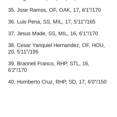
35. Jose Ramos, OF, OAK, 17, 6’1”/170
36. Luis Pena, SS, MIL, 17, 5’11”/165
37. Jesus Made, SS, MIL, 16, 6’1”/170
38. Cesar Yanquiel Hernandez, OF, HOU,
20, 5’11”/195
39. Branneli Franco, RHP, STL, 16,
6’2”/170
40. Humberto Cruz, RHP, SD, 17, 6’0”/150