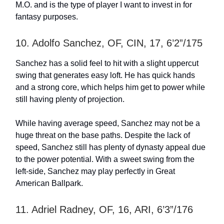
M.O. and is the type of player I want to invest in for
fantasy purposes.
10. Adolfo Sanchez, OF, CIN, 17, 6’2”/175
Sanchez has a solid feel to hit with a slight uppercut
swing that generates easy loft. He has quick hands
and a strong core, which helps him get to power while
still having plenty of projection.
While having average speed, Sanchez may not be a
huge threat on the base paths. Despite the lack of
speed, Sanchez still has plenty of dynasty appeal due
to the power potential. With a sweet swing from the
left-side, Sanchez may play perfectly in Great
American Ballpark.
11. Adriel Radney, OF, 16, ARI, 6’3”/176