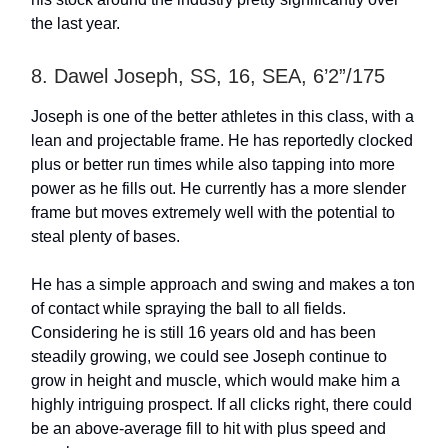
the last year.
8. Dawel Joseph, SS, 16, SEA, 6’2”/175
Joseph is one of the better athletes in this class, with a
lean and projectable frame. He has reportedly clocked
plus or better run times while also tapping into more
power as he fills out. He currently has a more slender
frame but moves extremely well with the potential to
steal plenty of bases.
He has a simple approach and swing and makes a ton
of contact while spraying the ball to all fields.
Considering he is still 16 years old and has been
steadily growing, we could see Joseph continue to
grow in height and muscle, which would make him a
highly intriguing prospect. If all clicks right, there could
be an above-average fill to hit with plus speed and