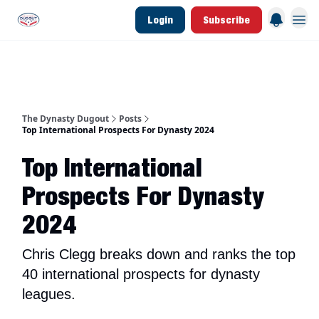
Login
Subscribe
d Join Link
The Dynasty Dugout Show
2026 Breakout Prospects
Minor Leag
The Dynasty Dugout
Posts
Top International Prospects For Dynasty 2024
Top International
Prospects For Dynasty
2024
Chris Clegg breaks down and ranks the top
40 international prospects for dynasty
leagues.