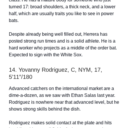
turned 17: broad shoulders, a thick neck, and a lower
half, which are usually traits you like to see in power
bats.
Despite already being well filled out, Herrera has
posted strong run times and is a solid athlete. He is a
hard worker who projects as a middle of the order bat.
Expected to sign with the White Sox.
14. Yovanny Rodriguez, C, NYM, 17,
5’11”/180
Advanced catchers on the international market are a
dime-a-dozen, as we saw with Ethan Salas last year.
Rodriguez is nowhere near that advanced level, but he
shows strong skills behind the dish.
Rodriguez makes solid contact at the plate and hits