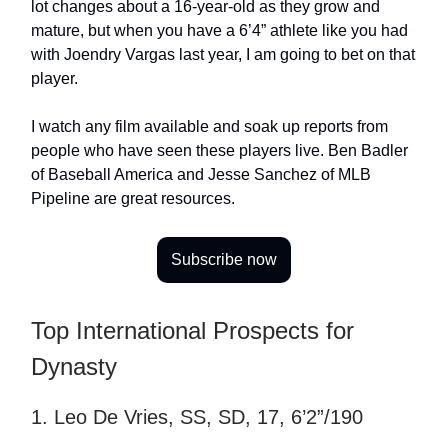
lot changes about a 16-year-old as they grow and
mature, but when you have a 6’4” athlete like you had
with Joendry Vargas last year, I am going to bet on that
player.
I watch any film available and soak up reports from
people who have seen these players live. Ben Badler
of Baseball America and Jesse Sanchez of MLB
Pipeline are great resources.
Subscribe now
Top International Prospects for
Dynasty
1. Leo De Vries, SS, SD, 17, 6’2”/190