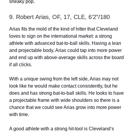
sneaky pop.
9. Robert Arias, OF, 17, CLE, 6’2”/180
Arias fits the mold of the kind of hitter that Cleveland
loves to sign on the international market: a strong
athlete with advanced bat-to-ball skills. Having a lean
and projectable body, Arias could tap into more power
and end up with above-average skills across the board
if all clicks.
With a unique swing from the left side, Arias may not
look like he would make contact consistently, but he
does and has strong bat-to-ball skills. He looks to have
a projectable frame with wide shoulders so there is a
chance that we could see Arias grow into more power
with time.
A good athlete with a strong hit-tool is Cleveland’s