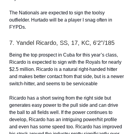
The Nationals are expected to sign the toolsy
outfielder. Hurtado will be a player I snag often in
FYPDs.
7. Yandel Ricardo, SS, 17, KC, 6’2”/185
Being the top prospect in Cuba for this year’s class,
Ricardo is expected to sign with the Royals for nearly
$2.5 million. Ricardo is a natural right-handed hitter
and makes better contact from that side, but is a newer
switch-hitter, and seems to be serviceable
Ricardo has a short swing from the right side but
generates easy power to the pull side and can drive
the ball to all fields well. If the power continues to
develop, Ricardo has an intriguing power/hit profile
and even has some speed too. Ricardo has improved
his stock around the industry pretty significantly over