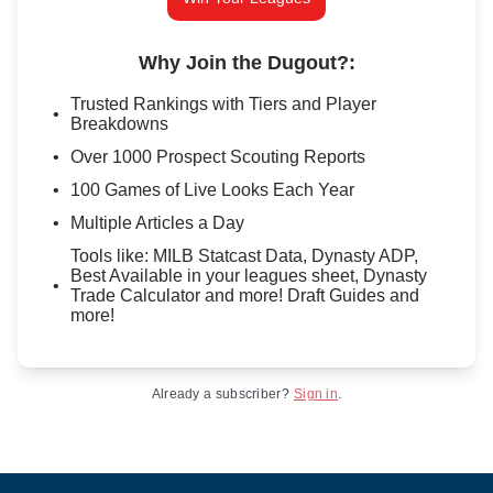
Why Join the Dugout?
:
Trusted Rankings with Tiers and Player
Breakdowns
Over 1000 Prospect Scouting Reports
100 Games of Live Looks Each Year
Multiple Articles a Day
Tools like: MILB Statcast Data, Dynasty ADP,
Best Available in your leagues sheet, Dynasty
Trade Calculator and more! Draft Guides and
more!
Already a subscriber?
Sign in
.