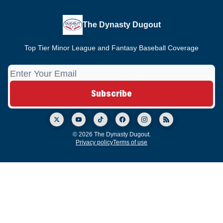
The Dynasty Dugout
Top Tier Minor League and Fantasy Baseball Coverage
© 2026 The Dynasty Dugout.
Privacy policy
Terms of use