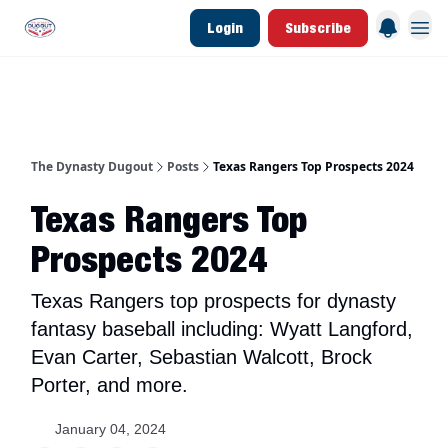
Login
Subscribe
d Join Link
The Dynasty Dugout Show
2026 Breakout Prospects
Minor Leag
The Dynasty Dugout
Posts
Texas Rangers Top Prospects 2024
Texas Rangers Top
Prospects 2024
Texas Rangers top prospects for dynasty
fantasy baseball including: Wyatt Langford,
Evan Carter, Sebastian Walcott, Brock
Porter, and more.
January 04, 2024