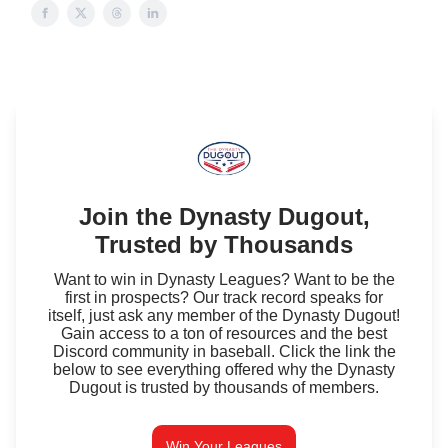
Join the Dynasty Dugout,
Trusted by Thousands
Want to win in Dynasty Leagues? Want to be the
first in prospects? Our track record speaks for
itself, just ask any member of the Dynasty Dugout!
Gain access to a ton of resources and the best
Discord community in baseball. Click the link the
below to see everything offered why the Dynasty
Dugout is trusted by thousands of members.
Win Your Leagues