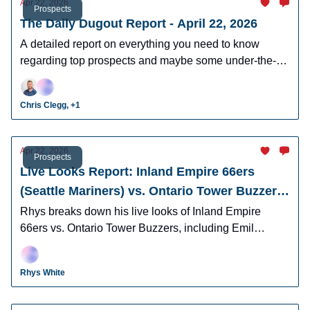
Apr 22, 2026
Prospects
The Daily Dugout Report - April 22, 2026
A detailed report on everything you need to know
regarding top prospects and maybe some under-the-
radar prospects who could make an impact in fantasy
leagues.
Chris Clegg, +1
Apr 22, 2026
Prospects
Live Looks Report: Inland Empire 66ers
(Seattle Mariners) vs. Ontario Tower Buzzers
(Los Angeles Dodgers)
Rhys breaks down his live looks of Inland Empire
66ers vs. Ontario Tower Buzzers, including Emil
Morales, Korbyn Dickerson, Cam Leiter, and many
more.
Rhys White