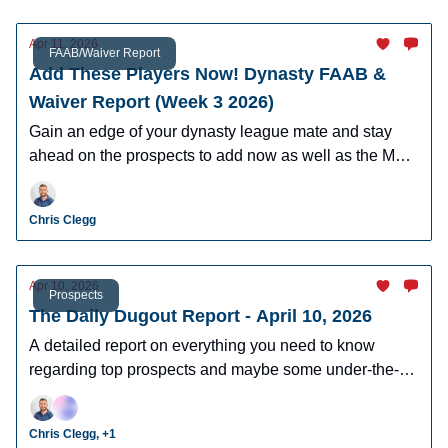
Apr 11, 2026
FAAB/Waiver Report
Add These Players Now! Dynasty FAAB &
Waiver Report (Week 3 2026)
Gain an edge of your dynasty league mate and stay
ahead on the prospects to add now as well as the MLB
players who can help you win now.
Chris Clegg
Apr 10, 2026
Prospects
The Daily Dugout Report - April 10, 2026
A detailed report on everything you need to know
regarding top prospects and maybe some under-the-
radar prospects who could make an impact in fantasy
leagues.
Chris Clegg, +1