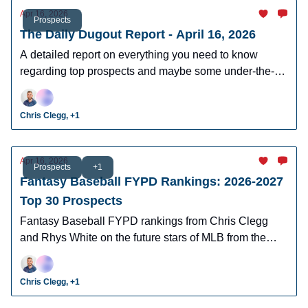
Apr 16, 2026
Prospects
The Daily Dugout Report - April 16, 2026
A detailed report on everything you need to know
regarding top prospects and maybe some under-the-
radar prospects who could make an impact in fantasy
leagues.
Chris Clegg, +1
Apr 16, 2026
Prospects
+1
Fantasy Baseball FYPD Rankings: 2026-2027
Top 30 Prospects
Fantasy Baseball FYPD rankings from Chris Clegg
and Rhys White on the future stars of MLB from the
2026 MLB Draft Class.
Chris Clegg, +1