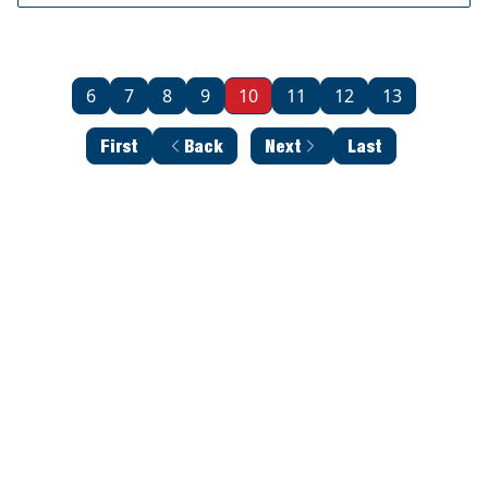
6
7
8
9
10
11
12
13
First
Back
Next
Last