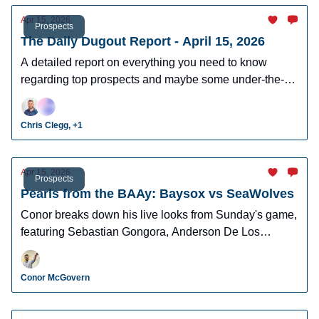
Apr 15, 2026
Prospects
The Daily Dugout Report - April 15, 2026
A detailed report on everything you need to know
regarding top prospects and maybe some under-the-
radar prospects who could make an impact in fantasy
leagues.
Chris Clegg, +1
Apr 15, 2026
Prospects
Pearls from the BAAy: Baysox vs SeaWolves
Conor breaks down his live looks from Sunday's game,
featuring Sebastian Gongora, Anderson De Los
Santos, Brett Callahan, and more!
Conor McGovern