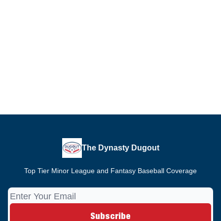
The Dynasty Dugout
Top Tier Minor League and Fantasy Baseball Coverage