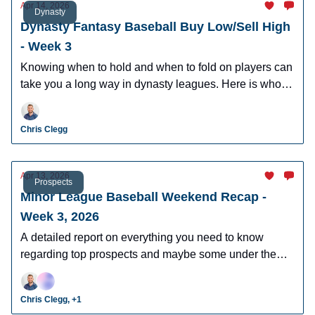
Apr 14, 2026
Dynasty
Dynasty Fantasy Baseball Buy Low/Sell High
- Week 3
Knowing when to hold and when to fold on players can
take you a long way in dynasty leagues. Here is who to
buy and sell this week in dynasty leagues.
Chris Clegg
Apr 13, 2026
Prospects
Minor League Baseball Weekend Recap -
Week 3, 2026
A detailed report on everything you need to know
regarding top prospects and maybe some under the
radar prospects who could make an impact in fantasy
leagues.
Chris Clegg, +1