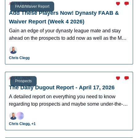
Apr 18, 2026
FAAB/Waiver Report
Add These Players Now! Dynasty FAAB &
Waiver Report (Week 4 2026)
Gain an edge of your dynasty league mate and stay
ahead on the prospects to add now as well as the MLB
players who can help you win now.
Chris Clegg
Apr 17, 2026
Prospects
The Daily Dugout Report - April 17, 2026
A detailed report on everything you need to know
regarding top prospects and maybe some under-the-
radar prospects who could make an impact in fantasy
leagues.
Chris Clegg, +1