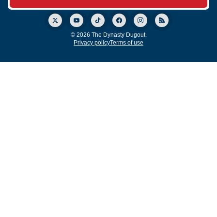
© 2026 The Dynasty Dugout.
Privacy policy
Terms of use