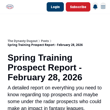
Login
Subscribe
d Join Link
The Dynasty Dugout Show
2026 Breakout Prospects
Minor Leag
The Dynasty Dugout
Posts
Spring Training Prospect Report - February 28, 2026
Spring Training
Prospect Report -
February 28, 2026
A detailed report on everything you need to
know regarding top prospects and maybe
some under the radar prospects who could
make an impact in fantasy leagues.