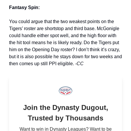
Fantasy Spin:
You could argue that the two weakest points on the
Tigers’ roster are shortstop and third base. McGonigle
could handle either spot well, and the high floor with
the hit tool means he is likely ready. Do the Tigers put
him on the Opening Day roster? I don’t think it’s crazy,
but it is also possible he stays down for two weeks and
then comes up still PPI eligible.
-CC
Join the Dynasty Dugout,
Trusted by Thousands
Want to win in Dynasty Leagues? Want to be