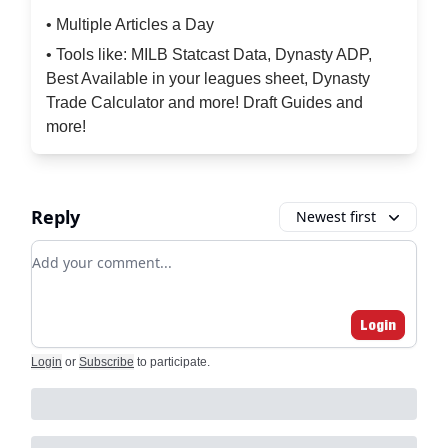
• Multiple Articles a Day
• Tools like: MILB Statcast Data, Dynasty ADP,
Best Available in your leagues sheet, Dynasty
Trade Calculator and more! Draft Guides and
more!
Reply
Newest first
Add your comment
Login
Login
or
Subscribe
to participate
.