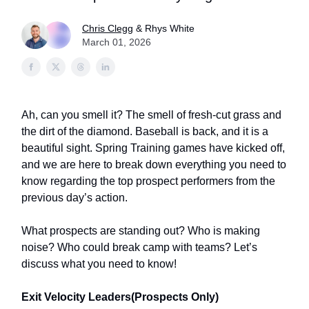
Chris Clegg
& Rhys White
March 01, 2026
Ah, can you smell it? The smell of fresh-cut grass and
the dirt of the diamond. Baseball is back, and it is a
beautiful sight. Spring Training games have kicked off,
and we are here to break down everything you need to
know regarding the top prospect performers from the
previous day’s action.
What prospects are standing out? Who is making
noise? Who could break camp with teams? Let’s
discuss what you need to know!
Exit Velocity Leaders(Prospects Only)