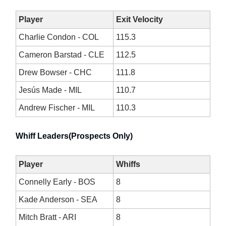
Player
Exit Velocity
Charlie Condon - COL
115.3
Cameron Barstad - CLE
112.5
Drew Bowser - CHC
111.8
Jesús Made - MIL
110.7
Andrew Fischer - MIL
110.3
Whiff Leaders(Prospects Only)
Player
Whiffs
Connelly Early - BOS
8
Kade Anderson - SEA
8
Mitch Bratt - ARI
8