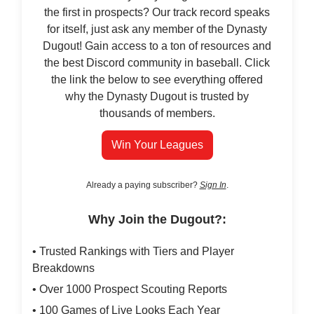
the first in prospects? Our track record speaks
for itself, just ask any member of the Dynasty
Dugout! Gain access to a ton of resources and
the best Discord community in baseball. Click
the link the below to see everything offered
why the Dynasty Dugout is trusted by
thousands of members.
Win Your Leagues
Already a paying subscriber?
Sign In
.
Why Join the Dugout?:
• Trusted Rankings with Tiers and Player
Breakdowns
• Over 1000 Prospect Scouting Reports
• 100 Games of Live Looks Each Year