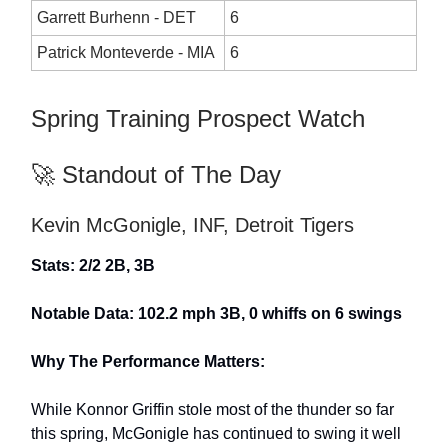
Garrett Burhenn - DET
6
Patrick Monteverde - MIA
6
Spring Training Prospect Watch
🚀 Standout of The Day
Kevin McGonigle, INF, Detroit Tigers
Stats: 2/2 2B, 3B
Notable Data: 102.2 mph 3B, 0 whiffs on 6 swings
Why The Performance Matters:
While Konnor Griffin stole most of the thunder so far
this spring, McGonigle has continued to swing it well