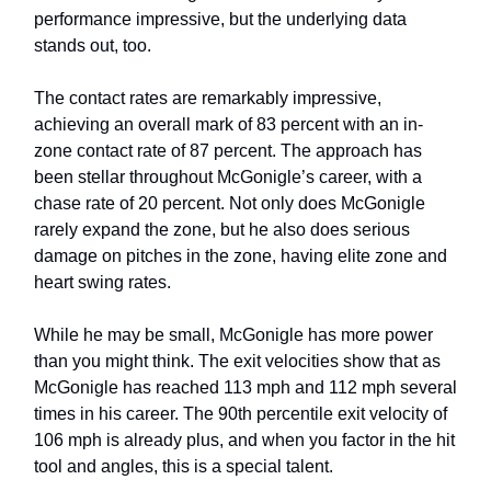
performance impressive, but the underlying data
stands out, too.
The contact rates are remarkably impressive,
achieving an overall mark of 83 percent with an in-
zone contact rate of 87 percent. The approach has
been stellar throughout McGonigle’s career, with a
chase rate of 20 percent. Not only does McGonigle
rarely expand the zone, but he also does serious
damage on pitches in the zone, having elite zone and
heart swing rates.
While he may be small, McGonigle has more power
than you might think. The exit velocities show that as
McGonigle has reached 113 mph and 112 mph several
times in his career. The 90th percentile exit velocity of
106 mph is already plus, and when you factor in the hit
tool and angles, this is a special talent.