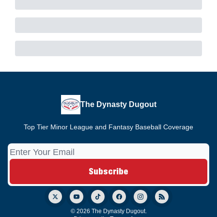
The Dynasty Dugout
Top Tier Minor League and Fantasy Baseball Coverage
© 2026 The Dynasty Dugout.