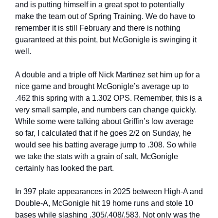
and is putting himself in a great spot to potentially
make the team out of Spring Training. We do have to
remember it is still February and there is nothing
guaranteed at this point, but McGonigle is swinging it
well.
A double and a triple off Nick Martinez set him up for a
nice game and brought McGonigle’s average up to
.462 this spring with a 1.302 OPS. Remember, this is a
very small sample, and numbers can change quickly.
While some were talking about Griffin’s low average
so far, I calculated that if he goes 2/2 on Sunday, he
would see his batting average jump to .308. So while
we take the stats with a grain of salt, McGonigle
certainly has looked the part.
In 397 plate appearances in 2025 between High-A and
Double-A, McGonigle hit 19 home runs and stole 10
bases while slashing .305/.408/.583. Not only was the