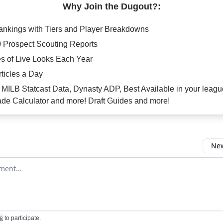
Why Join the Dugout?:
Rankings with Tiers and Player Breakdowns
0 Prospect Scouting Reports
s of Live Looks Each Year
rticles a Day
e: MILB Statcast Data, Dynasty ADP, Best Available in your leagu
de Calculator and more! Draft Guides and more!
New
omment
e
to participate
.