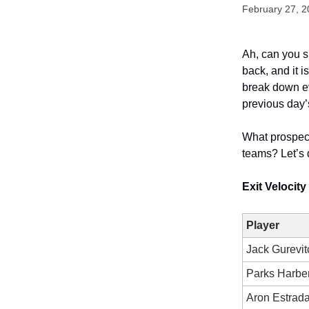
February 27, 
Ah, can you sm
back, and it i
break down ev
previous day’
What prospec
teams? Let’s 
Exit Velocit
Player
Jack Gurevit
Parks Harber
Aron Estrad