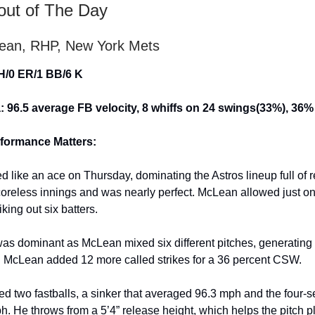
out of The Day
ean, RHP, New York Mets
 H/0 ER/1 BB/6 K
: 96.5 average FB velocity, 8 whiffs on 24 swings(33%), 3
formance Matters:
 like an ace on Thursday, dominating the Astros lineup full of 
coreless innings and was nearly perfect. McLean allowed just on
iking out six batters.
as dominant as McLean mixed six different pitches, generating 
 McLean added 12 more called strikes for a 36 percent CSW.
 two fastballs, a sinker that averaged 96.3 mph and the four-
h. He throws from a 5’4” release height, which helps the pitch pl