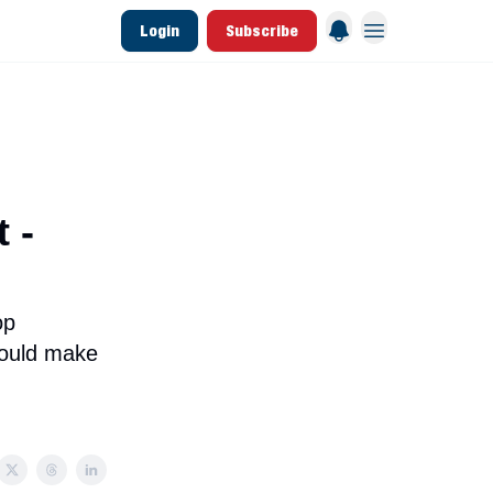
Login
Subscribe
 League Data
Founding & Lifetime Members
 -
op
could make