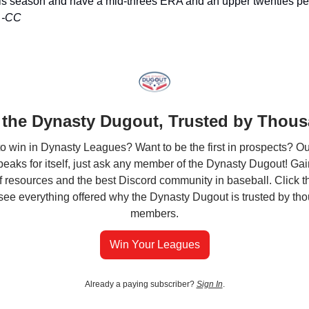
his season and have a mid-threes ERA and an upper twenties pe
.
-CC
 the Dynasty Dugout, Trusted by Thou
o win in Dynasty Leagues? Want to be the first in prospects? Ou
peaks for itself, just ask any member of the Dynasty Dugout! Ga
of resources and the best Discord community in baseball. Click th
see everything offered why the Dynasty Dugout is trusted by th
members.
Win Your Leagues
Already a paying subscriber?
Sign In
.