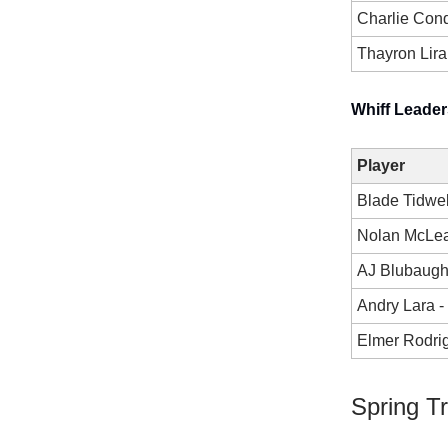
Charlie Con
Thayron Lir
Whiff Leader
Player
Blade Tidwel
Nolan McLe
AJ Blubaug
Andry Lara 
Elmer Rodri
Spring T