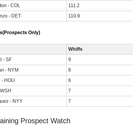
don - COL
111.2
anzo - DET
110.9
s(Prospects Only)
Whiffs
l - SF
9
an - NYM
8
h - HOU
6
- WSH
7
guez - NYY
7
raining Prospect Watch