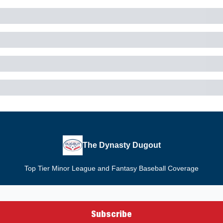
The Dynasty Dugout
Top Tier Minor League and Fantasy Baseball Coverage