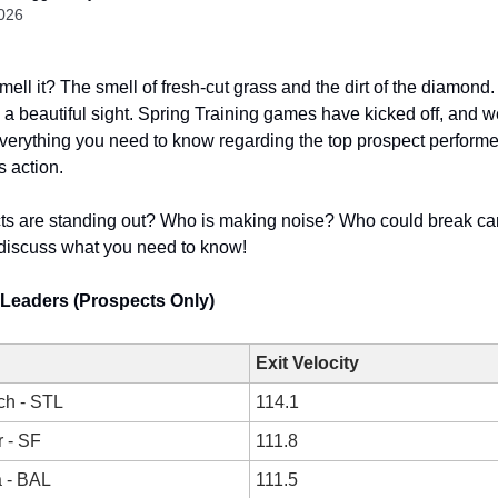
2026
ell it? The smell of fresh-cut grass and the dirt of the diamond.
s a beautiful sight. Spring Training games have kicked off, and w
erything you need to know regarding the top prospect performe
s action.
ts are standing out? Who is making noise? Who could break c
discuss what you need to know!
y Leaders (Prospects Only)
Exit Velocity
ch - STL
114.1
 - SF
111.8
a - BAL
111.5