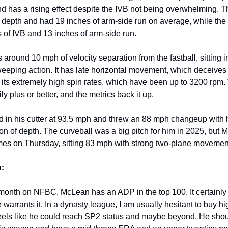
nd has a rising effect despite the IVB not being overwhelming. T
epth and had 19 inches of arm-side run on average, while the
 of IVB and 13 inches of arm-side run.
 around 10 mph of velocity separation from the fastball, sitting 
eeping action. It has late horizontal movement, which deceives h
o its extremely high spin rates, which have been up to 3200 rpm.
sily plus or better, and the metrics back it up.
in his cutter at 93.5 mph and threw an 88 mph changeup with 
ton of depth. The curveball was a big pitch for him in 2025, but
 times on Thursday, sitting 83 mph with strong two-plane movemen
:
 month on NFBC, McLean has an ADP in the top 100. It certainly 
 warrants it. In a dynasty league, I am usually hesitant to buy h
eels like he could reach SP2 status and maybe beyond. He sho