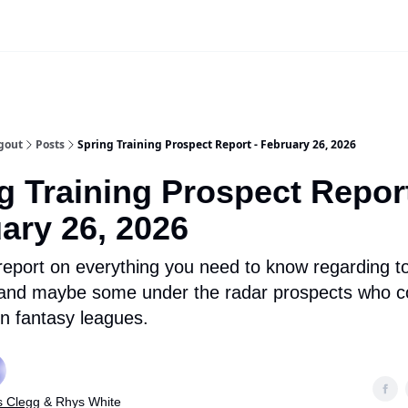
iscord Join Link
The Dynasty Dugout Show
2026 Breakout Prospects
Minor
gout
Posts
Spring Training Prospect Report - February 26, 2026
g Training Prospect Report
ary 26, 2026
 report on everything you need to know regarding t
 and maybe some under the radar prospects who 
in fantasy leagues.
s Clegg
& Rhys White