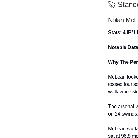
🚀 Stand
Nolan McL
Stats: 4 IP/1
Notable Data
Why The Per
McLean looked
tossed four s
walk while str
The arsenal w
on 24 swings.
McLean worked
sat at 96.8 mp