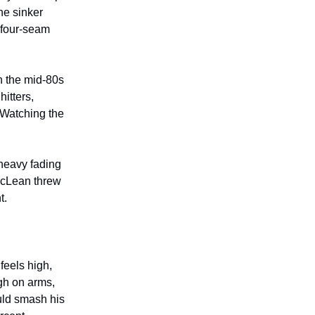
he sinker
 four-seam
in the mid-80s
itters,
 Watching the
heavy fading
 McLean threw
t.
feels high,
igh on arms,
uld smash his