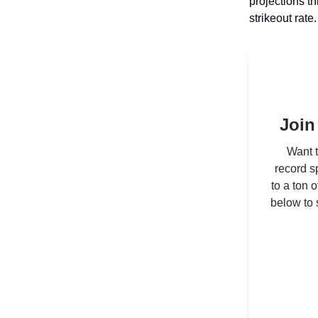
projections t
strikeout rate
Join
Want t
record s
to a ton 
below to 