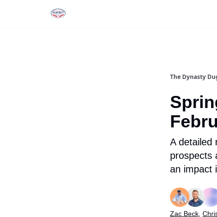
Rankings
Tools and Resources
D
The Dynasty Du
Sprin
Febru
A detailed
prospects
an impact 
Zac Beck
,
Chri