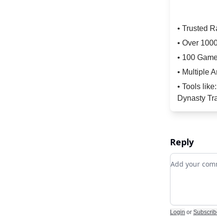
• Trusted 
• Over 100
• 100 Game
• Multiple A
• Tools lik
Dynasty Tra
Reply
Add your c
Login
or
Subscrib