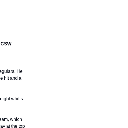
6% CSW
regulars. He
e hit and a
eight whiffs
seam, which
ay at the top