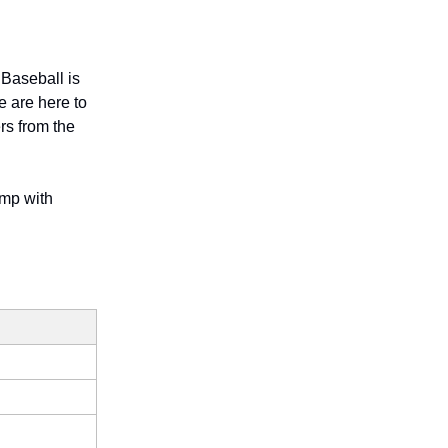
 Baseball is
e are here to
rs from the
amp with