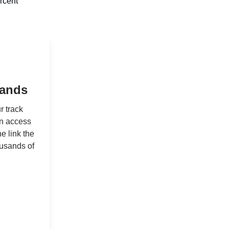
rcent
sands
r track
in access
e link the
ousands of