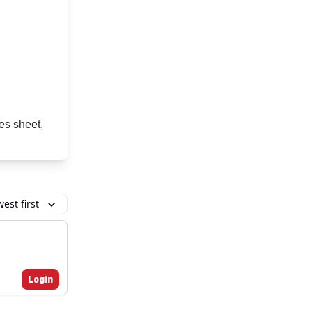
es sheet,
est first
Login