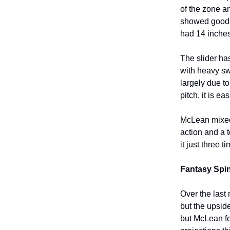
of the zone a
showed good d
had 14 inches
The slider has
with heavy sw
largely due t
pitch, it is ea
McLean mixed 
action and a 
it just three
Fantasy Spin
Over the last
but the upside
but McLean f