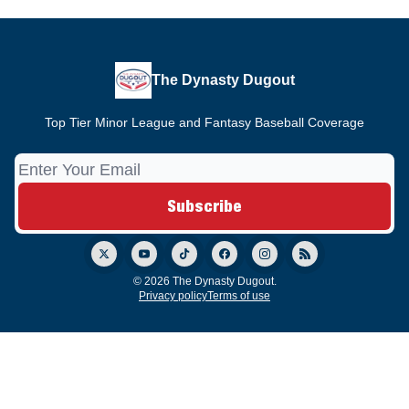
The Dynasty Dugout
Top Tier Minor League and Fantasy Baseball Coverage
© 2026 The Dynasty Dugout.
Privacy policy
Terms of use