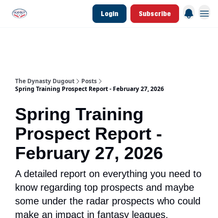
Login
Subscribe
d Join Link
The Dynasty Dugout Show
2026 Breakout Prospects
Minor Leag
The Dynasty Dugout
Posts
Spring Training Prospect Report - February 27, 2026
Spring Training
Prospect Report -
February 27, 2026
A detailed report on everything you need to
know regarding top prospects and maybe
some under the radar prospects who could
make an impact in fantasy leagues.