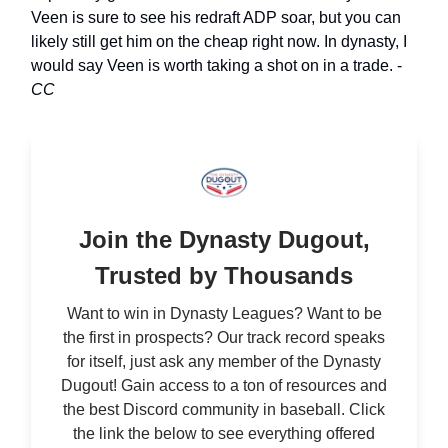
Veen is sure to see his redraft ADP soar, but you can
likely still get him on the cheap right now. In dynasty, I
would say Veen is worth taking a shot on in a trade. -
CC
Join the Dynasty Dugout,
Trusted by Thousands
Want to win in Dynasty Leagues? Want to be
the first in prospects? Our track record speaks
for itself, just ask any member of the Dynasty
Dugout! Gain access to a ton of resources and
the best Discord community in baseball. Click
the link the below to see everything offered