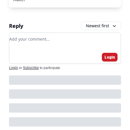
Reply
Newest first
Add your comment
Login
Login
or
Subscribe
to participate
.