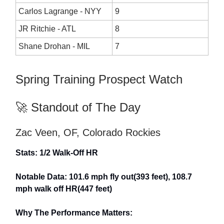
Carlos Lagrange - NYY
9
JR Ritchie - ATL
8
Shane Drohan - MIL
7
Spring Training Prospect Watch
🚀 Standout of The Day
Zac Veen, OF, Colorado Rockies
Stats: 1/2 Walk-Off HR
Notable Data: 101.6 mph fly out(393 feet), 108.7
mph walk off HR(447 feet)
Why The Performance Matters: