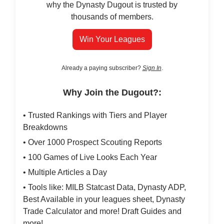
why the Dynasty Dugout is trusted by
thousands of members.
Win Your Leagues
Already a paying subscriber?
Sign In
.
Why Join the Dugout?:
• Trusted Rankings with Tiers and Player
Breakdowns
• Over 1000 Prospect Scouting Reports
• 100 Games of Live Looks Each Year
• Multiple Articles a Day
• Tools like: MILB Statcast Data, Dynasty ADP,
Best Available in your leagues sheet, Dynasty
Trade Calculator and more! Draft Guides and
more!