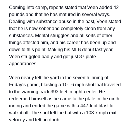
Coming into camp, reports stated that Veen added 42
pounds and that he has matured in several ways.
Dealing with substance abuse in the past, Veen stated
that he is now sober and completely clean from any
substances. Mental struggles and all sorts of other
things affected him, and his career has been up and
down to this point. Making his MLB debut last year,
Veen struggled badly and got just 37 plate
appearances.
Veen nearly left the yard in the seventh inning of
Friday’s game, blasting a 101.6 mph shot that traveled
to the warning track 393 feet in right-center. He
redeemed himself as he came to the plate in the ninth
inning and ended the game with a 447-foot blast to
walk it off. The shot left the bat with a 108.7 mph exit
velocity and left no doubt.