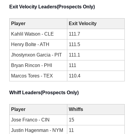
Exit Velocity Leaders(Prospects Only)
Player
Exit Velocity
Kahlil Watson - CLE
111.7
Henry Bolte - ATH
111.5
Jhostynxon Garcia - PIT
111.1
Bryan Rincon - PHI
111
Marcos Tores - TEX
110.4
Whiff Leaders(Prospects Only)
Player
Whiffs
Jose Franco - CIN
15
Justin Hagenman - NYM
11