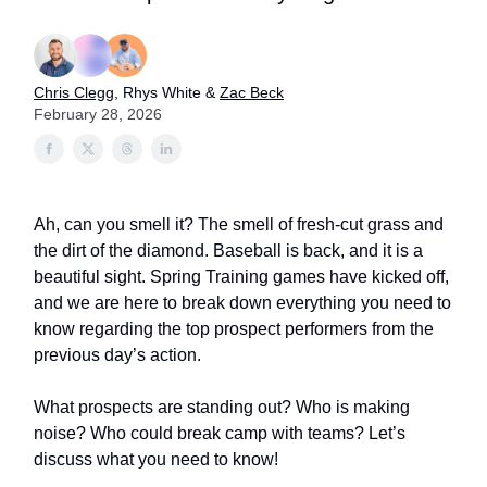
Chris Clegg
, Rhys White &
Zac Beck
February 28, 2026
Ah, can you smell it? The smell of fresh-cut grass and
the dirt of the diamond. Baseball is back, and it is a
beautiful sight. Spring Training games have kicked off,
and we are here to break down everything you need to
know regarding the top prospect performers from the
previous day’s action.
What prospects are standing out? Who is making
noise? Who could break camp with teams? Let’s
discuss what you need to know!