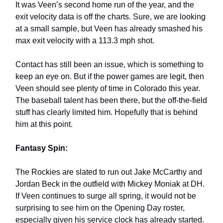
It was Veen’s second home run of the year, and the
exit velocity data is off the charts. Sure, we are looking
at a small sample, but Veen has already smashed his
max exit velocity with a 113.3 mph shot.
Contact has still been an issue, which is something to
keep an eye on. But if the power games are legit, then
Veen should see plenty of time in Colorado this year.
The baseball talent has been there, but the off-the-field
stuff has clearly limited him. Hopefully that is behind
him at this point.
Fantasy Spin:
The Rockies are slated to run out Jake McCarthy and
Jordan Beck in the outfield with Mickey Moniak at DH.
If Veen continues to surge all spring, it would not be
surprising to see him on the Opening Day roster,
especially given his service clock has already started.