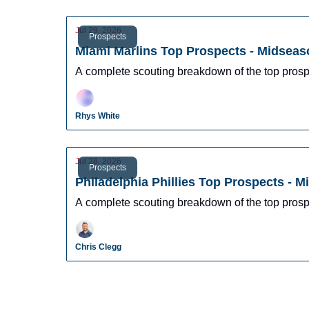
Jul 29, 2026
Prospects
Miami Marlins Top Prospects - Midseas
A complete scouting breakdown of the top prosp
Rhys White
Jul 28, 2026
Prospects
Philadelphia Phillies Top Prospects - 
A complete scouting breakdown of the top prospe
Chris Clegg