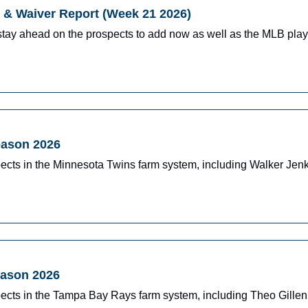
& Waiver Report (Week 21 2026)
stay ahead on the prospects to add now as well as the MLB pla
eason 2026
pects in the Minnesota Twins farm system, including Walker J
eason 2026
pects in the Tampa Bay Rays farm system, including Theo Gille