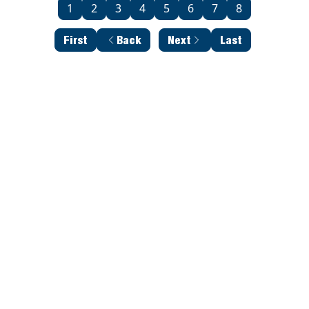
1
2
3
4
5
6
7
8
First
Back
Next
Last