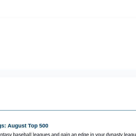
iscord Join Link
The Dynasty Dugout Show
2026 Breakout Prospects
Minor
Team Top Prospects
Threecap
FAAB/Waiver Report
Spring Tr
gs: August Top 500
fantasy baseball leagues and gain an edge in your dynasty leagu