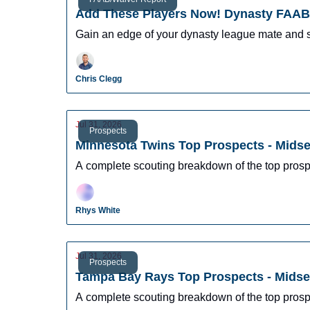
Add These Players Now! Dynasty FAAB 
Gain an edge of your dynasty league mate and 
Chris Clegg
Jul 31, 2026
Prospects
Minnesota Twins Top Prospects - Mids
A complete scouting breakdown of the top pros
Rhys White
Jul 31, 2026
Prospects
Tampa Bay Rays Top Prospects - Mids
A complete scouting breakdown of the top pros