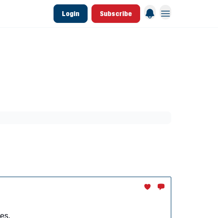
Login
Subscribe
 League Data
Founding & Lifetime Members
aining
Breakouts
Dynasty
MLB Draft
es.