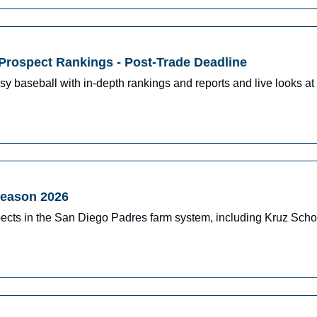
Prospect Rankings - Post-Trade Deadline
y baseball with in-depth rankings and reports and live looks at 
season 2026
ects in the San Diego Padres farm system, including Kruz Schoo