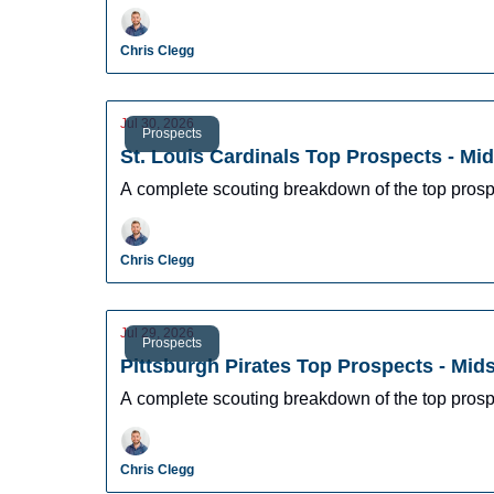
Chris Clegg
Jul 30, 2026
Prospects
St. Louis Cardinals Top Prospects - Mi
A complete scouting breakdown of the top prosp
Chris Clegg
Jul 29, 2026
Prospects
Pittsburgh Pirates Top Prospects - Mi
A complete scouting breakdown of the top prosp
Chris Clegg