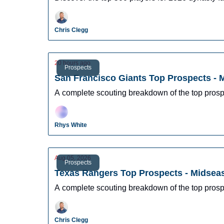
Chris Clegg
20 hours ago
Prospects
San Francisco Giants Top Prospects -
A complete scouting breakdown of the top prosp
Rhys White
Aug 05, 2026
Prospects
Texas Rangers Top Prospects - Midsea
A complete scouting breakdown of the top pros
Chris Clegg