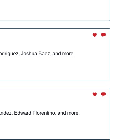
 Rodriguez, Joshua Baez, and more.
nandez, Edward Florentino, and more.