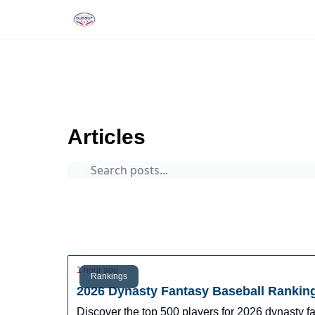
Rankings
Tools and Resources
D
The Dynasty Dugout
Archive
Page 0
Articles
Prospects
Arizona Fall League
Dynasty Digest
Rankings
Tools
Database
1 hour ago
Rankings
2026 Dynasty Fantasy Baseball Rankin
Discover the top 500 players for 2026 dynasty 