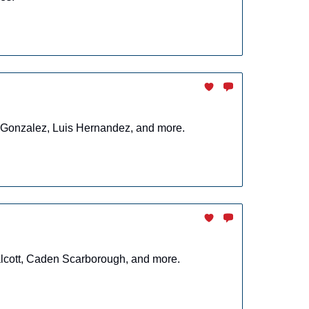
r Gonzalez, Luis Hernandez, and more.
alcott, Caden Scarborough, and more.