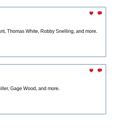
rant, Thomas White, Robby Snelling, and more.
Miller, Gage Wood, and more.