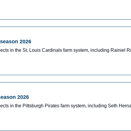
dseason 2026
ects in the St. Louis Cardinals farm system, including Rainiel
dseason 2026
ects in the Pittsburgh Pirates farm system, including Seth Her