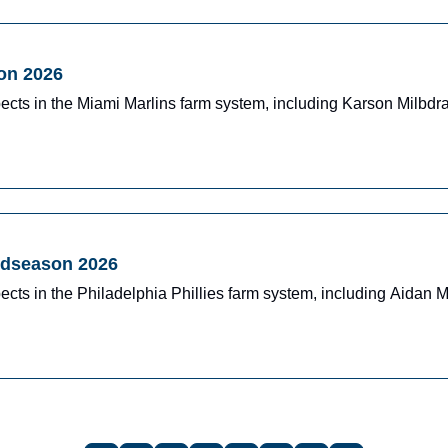
on 2026
ects in the Miami Marlins farm system, including Karson Milbd
Midseason 2026
cts in the Philadelphia Phillies farm system, including Aidan 