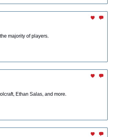
the majority of players.
lcraft, Ethan Salas, and more.