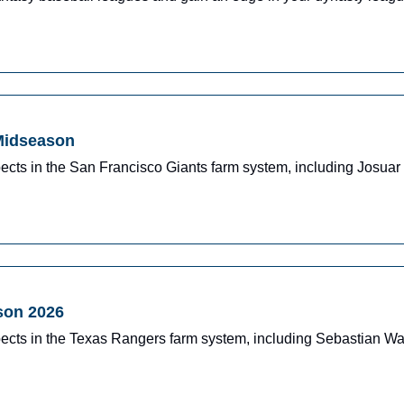
 Midseason
ects in the San Francisco Giants farm system, including Josua
son 2026
pects in the Texas Rangers farm system, including Sebastian W