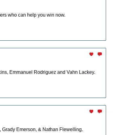
yers who can help you win now.
enkins, Emmanuel Rodriguez and Vahn Lackey.
n, Grady Emerson, & Nathan Flewelling.