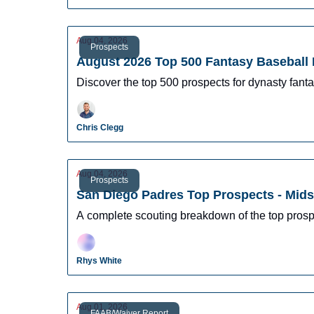
Aug 04, 2026
Prospects
August 2026 Top 500 Fantasy Baseball 
Discover the top 500 prospects for dynasty fantas
Chris Clegg
Aug 04, 2026
Prospects
San Diego Padres Top Prospects - Mid
A complete scouting breakdown of the top prosp
Rhys White
Aug 01, 2026
FAAB/Waiver Report