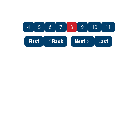
4
5
6
7
8
9
10
11
First
Back
Next
Last