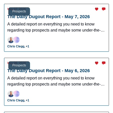
May 07, 2026
Prospects
The Daily Dugout Report - May 7, 2026
A detailed report on everything you need to know
regarding top prospects and maybe some under-the-
radar prospects who could make an impact in fantasy
leagues.
Chris Clegg, +1
May 06, 2026
Prospects
The Daily Dugout Report - May 6, 2026
A detailed report on everything you need to know
regarding top prospects and maybe some under-the-
radar prospects who could make an impact in fantasy
leagues.
Chris Clegg, +1