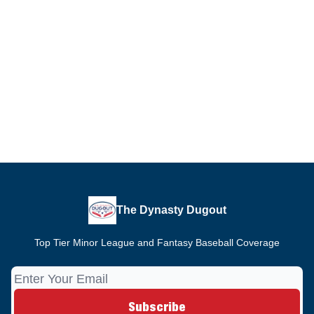
The Dynasty Dugout
Top Tier Minor League and Fantasy Baseball Coverage