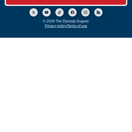
© 2026 The Dynasty Dugout.
Privacy policy
Terms of use