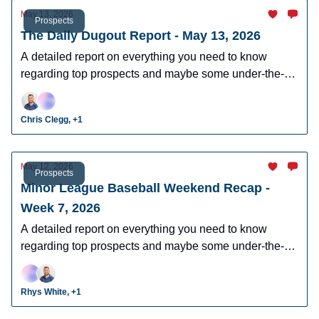
May 13, 2026
Prospects
The Daily Dugout Report - May 13, 2026
A detailed report on everything you need to know
regarding top prospects and maybe some under-the-
radar prospects who could make an impact in fantasy
leagues.
Chris Clegg, +1
May 12, 2026
Prospects
Minor League Baseball Weekend Recap -
Week 7, 2026
A detailed report on everything you need to know
regarding top prospects and maybe some under-the-
radar prospects who could make an impact in fantasy
leagues.
Rhys White, +1