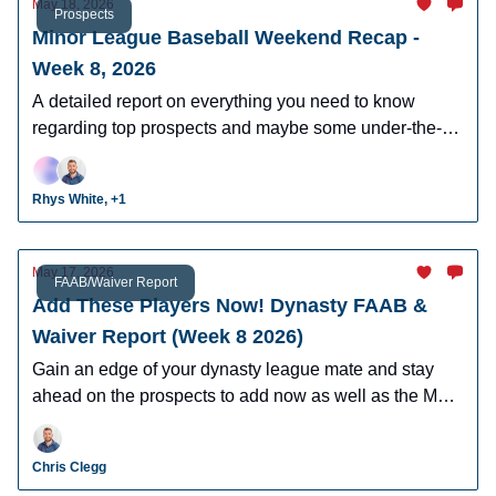
May 18, 2026
Prospects
Minor League Baseball Weekend Recap -
Week 8, 2026
A detailed report on everything you need to know
regarding top prospects and maybe some under-the-
radar prospects who could make an impact in fantasy
leagues.
Rhys White, +1
May 17, 2026
FAAB/Waiver Report
Add These Players Now! Dynasty FAAB &
Waiver Report (Week 8 2026)
Gain an edge of your dynasty league mate and stay
ahead on the prospects to add now as well as the MLB
players who can help you win now.
Chris Clegg