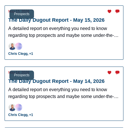
May 15, 2026
Prospects
The Daily Dugout Report - May 15, 2026
A detailed report on everything you need to know
regarding top prospects and maybe some under-the-
radar prospects who could make an impact in fantasy
leagues.
Chris Clegg, +1
May 14, 2026
Prospects
The Daily Dugout Report - May 14, 2026
A detailed report on everything you need to know
regarding top prospects and maybe some under-the-
radar prospects who could make an impact in fantasy
leagues.
Chris Clegg, +1