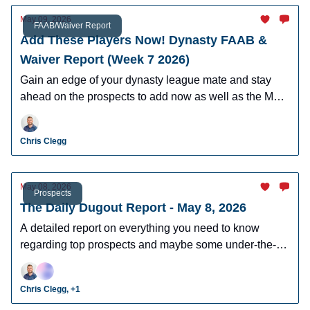
May 09, 2026
FAAB/Waiver Report
Add These Players Now! Dynasty FAAB &
Waiver Report (Week 7 2026)
Gain an edge of your dynasty league mate and stay
ahead on the prospects to add now as well as the MLB
players who can help you win now.
Chris Clegg
May 08, 2026
Prospects
The Daily Dugout Report - May 8, 2026
A detailed report on everything you need to know
regarding top prospects and maybe some under-the-
radar prospects who could make an impact in fantasy
leagues.
Chris Clegg, +1