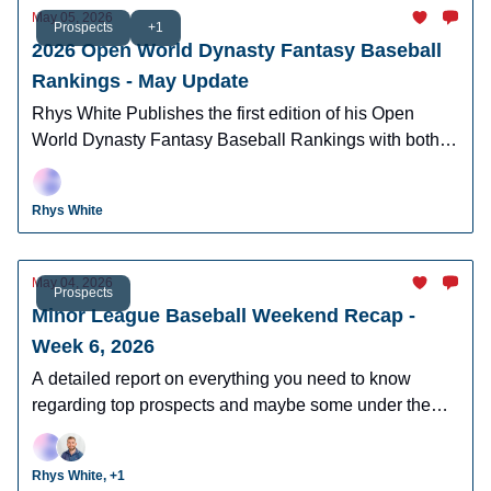
May 05, 2026
Prospects
+1
2026 Open World Dynasty Fantasy Baseball
Rankings - May Update
Rhys White Publishes the first edition of his Open
World Dynasty Fantasy Baseball Rankings with both
pro and amatuer prospects.
Rhys White
May 04, 2026
Prospects
Minor League Baseball Weekend Recap -
Week 6, 2026
A detailed report on everything you need to know
regarding top prospects and maybe some under the
radar prospects who could make an impact in fantasy
leagues.
Rhys White, +1