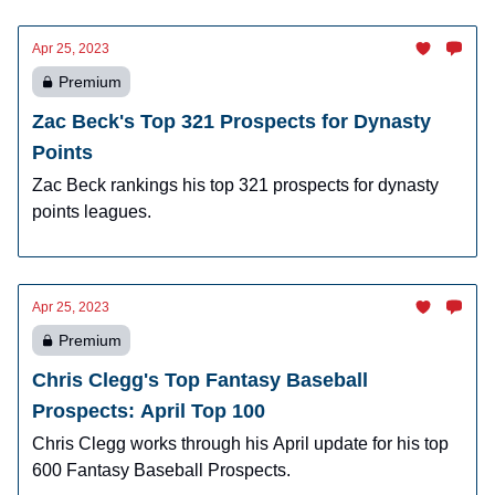
Apr 25, 2023
Premium
Zac Beck's Top 321 Prospects for Dynasty
Points
Zac Beck rankings his top 321 prospects for dynasty
points leagues.
Apr 25, 2023
Premium
Chris Clegg's Top Fantasy Baseball
Prospects: April Top 100
Chris Clegg works through his April update for his top
600 Fantasy Baseball Prospects.