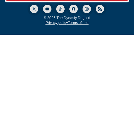
© 2026 The Dynasty Dugout.
Privacy policy
Terms of use