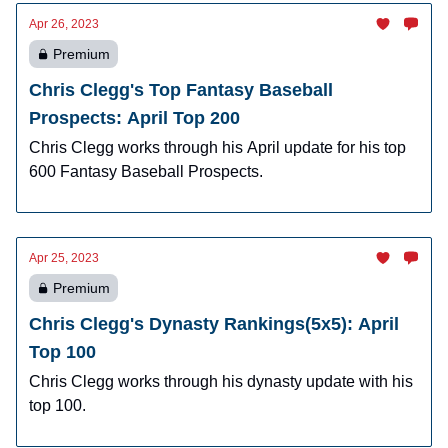
Apr 26, 2023
Premium
Chris Clegg's Top Fantasy Baseball
Prospects: April Top 200
Chris Clegg works through his April update for his top
600 Fantasy Baseball Prospects.
Apr 25, 2023
Premium
Chris Clegg's Dynasty Rankings(5x5): April
Top 100
Chris Clegg works through his dynasty update with his
top 100.