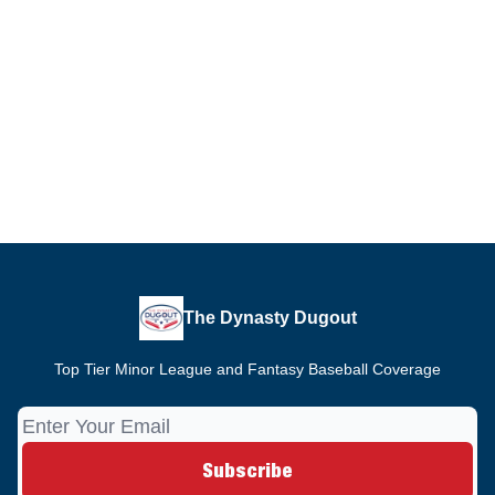
The Dynasty Dugout
Top Tier Minor League and Fantasy Baseball Coverage