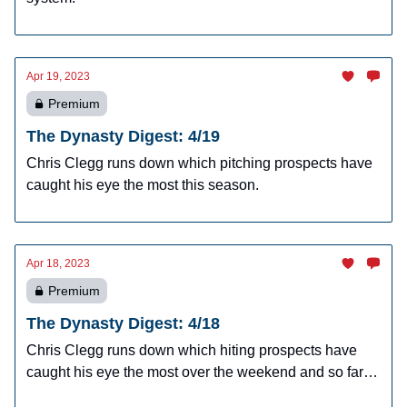
Apr 19, 2023
Premium
The Dynasty Digest: 4/19
Chris Clegg runs down which pitching prospects have
caught his eye the most this season.
Apr 18, 2023
Premium
The Dynasty Digest: 4/18
Chris Clegg runs down which hiting prospects have
caught his eye the most over the weekend and so far
this season.