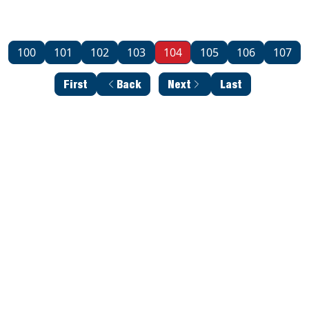
100
101
102
103
104
105
106
107
First
Back
Next
Last