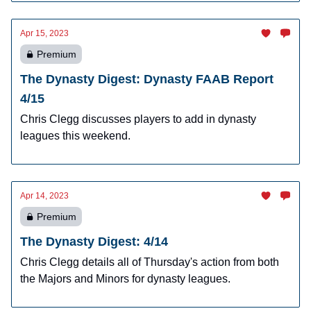
Apr 15, 2023
Premium
The Dynasty Digest: Dynasty FAAB Report
4/15
Chris Clegg discusses players to add in dynasty
leagues this weekend.
Apr 14, 2023
Premium
The Dynasty Digest: 4/14
Chris Clegg details all of Thursday's action from both
the Majors and Minors for dynasty leagues.