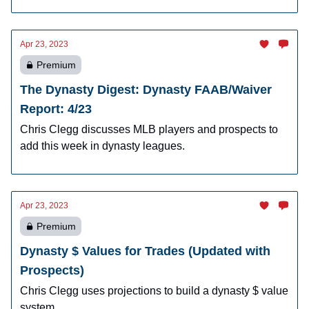
Apr 23, 2023
Premium
The Dynasty Digest: Dynasty FAAB/Waiver
Report: 4/23
Chris Clegg discusses MLB players and prospects to
add this week in dynasty leagues.
Apr 23, 2023
Premium
Dynasty $ Values for Trades (Updated with
Prospects)
Chris Clegg uses projections to build a dynasty $ value
system.