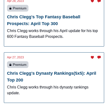
Apr 28, 2023
Premium
Chris Clegg's Top Fantasy Baseball
Prospects: April Top 300
Chris Clegg works through his April update for his top
600 Fantasy Baseball Prospects.
Apr 27, 2023
Premium
Chris Clegg's Dynasty Rankings(5x5): April
Top 200
Chris Clegg works through his dynasty rankings
update.