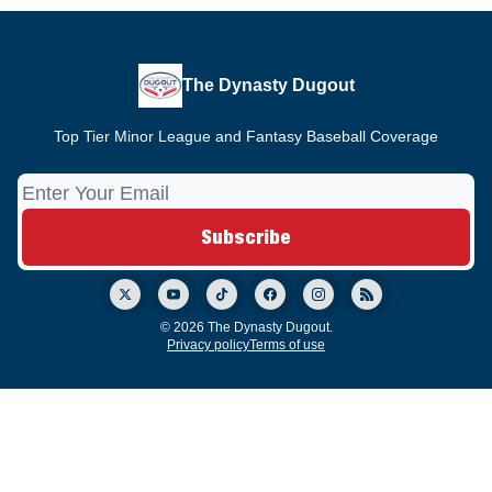
The Dynasty Dugout
Top Tier Minor League and Fantasy Baseball Coverage
© 2026 The Dynasty Dugout.
Privacy policy
Terms of use