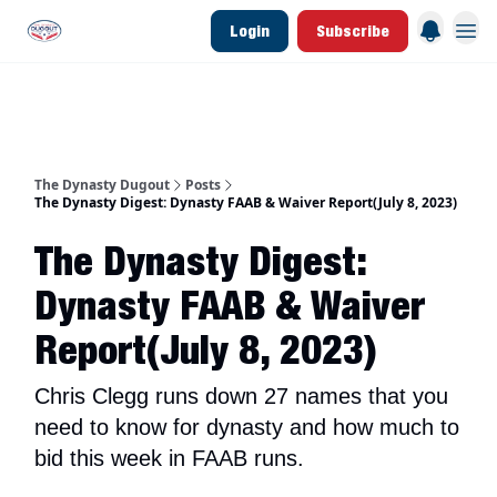
Login
Subscribe
d Join Link
The Dynasty Dugout Show
2026 Breakout Prospects
Minor Leag
The Dynasty Dugout
Posts
The Dynasty Digest: Dynasty FAAB & Waiver Report(July 8, 2023)
The Dynasty Digest:
Dynasty FAAB & Waiver
Report(July 8, 2023)
Chris Clegg runs down 27 names that you
need to know for dynasty and how much to
bid this week in FAAB runs.