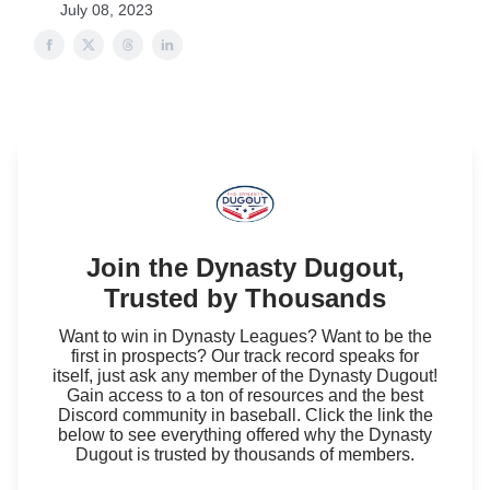
July 08, 2023
Join the Dynasty Dugout,
Trusted by Thousands
Want to win in Dynasty Leagues? Want to be the
first in prospects? Our track record speaks for
itself, just ask any member of the Dynasty Dugout!
Gain access to a ton of resources and the best
Discord community in baseball. Click the link the
below to see everything offered why the Dynasty
Dugout is trusted by thousands of members.