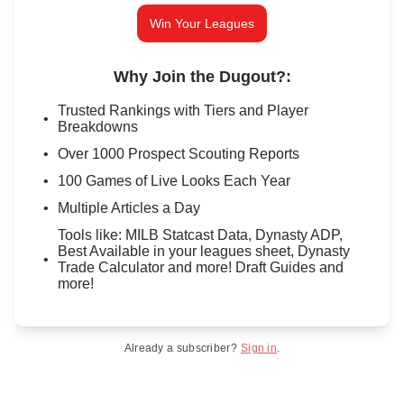
Win Your Leagues
Why Join the Dugout?
:
Trusted Rankings with Tiers and Player
Breakdowns
Over 1000 Prospect Scouting Reports
100 Games of Live Looks Each Year
Multiple Articles a Day
Tools like: MILB Statcast Data, Dynasty ADP,
Best Available in your leagues sheet, Dynasty
Trade Calculator and more! Draft Guides and
more!
Already a subscriber?
Sign in
.