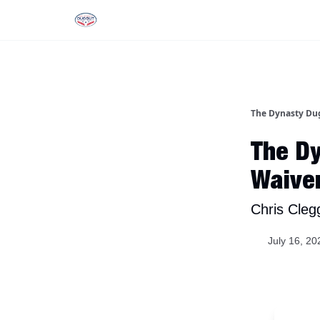
Rankings
Tools and Resources
D
The Dynasty Du
The Dy
Waive
Chris Cleg
July 16, 20