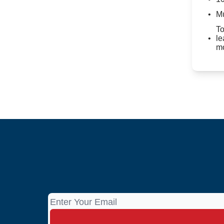
Mu
To
le
mo