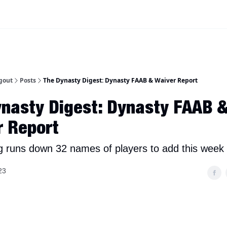
iscord Join Link
The Dynasty Dugout Show
2026 Breakout Prospects
Minor
gout
Posts
The Dynasty Digest: Dynasty FAAB & Waiver Report
nasty Digest: Dynasty FAAB 
r Report
g runs down 32 names of players to add this week 
23