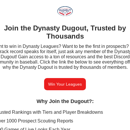
Join the Dynasty Dugout, Trusted by
Thousands
t to win in Dynasty Leagues? Want to be the first in prospects?
track record speaks for itself, just ask any member of the Dynast
Dugout! Gain access to a ton of resources and the best Discord
unity in baseball. Click the link the below to see everything of
why the Dynasty Dugout is trusted by thousands of members.
Win Your Leagues
Why Join the Dugout?
:
usted Rankings with Tiers and Player Breakdowns
er 1000 Prospect Scouting Reports
0 Games of Live Looks Each Year