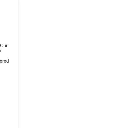
 Our
y
fered