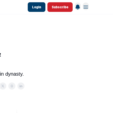
Login
Subscribe
 League Data
Founding & Lifetime Members
&
in dynasty.