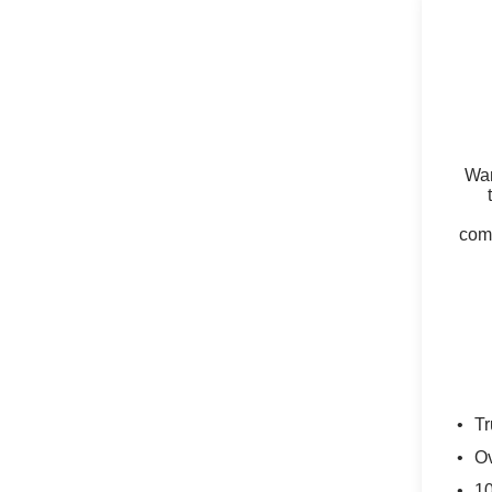
Wan
comm
Tr
Ov
10