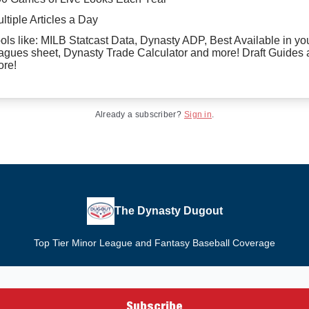
ltiple Articles a Day
ols like: MILB Statcast Data, Dynasty ADP, Best Available in yo
agues sheet, Dynasty Trade Calculator and more! Draft Guides
re!
Already a subscriber?
Sign in
.
The Dynasty Dugout
Top Tier Minor League and Fantasy Baseball Coverage