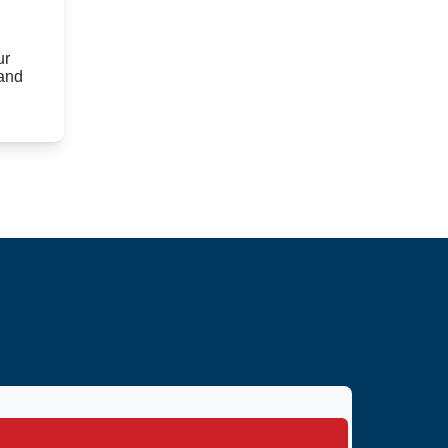
ur
 and