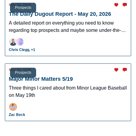
May 20, 2026
Prospects
The Daily Dugout Report - May 20, 2026
A detailed report on everything you need to know
regarding top prospects and maybe some under-the-
radar prospects who could make an impact in fantasy
leagues.
Chris Clegg, +1
May 20, 2026
Prospects
Major Minor Matters 5/19
Three things I cared about from Minor League Baseball
on May 19th
Zac Beck