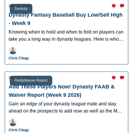
May 26, 2026
Dynasty
Dynasty Fantasy Baseball Buy Low/Sell High
- Week 9
Knowing when to hold and when to fold on players can
take you a long way in dynasty leagues. Here is who to
buy and sell this week in dynasty leagues.
Chris Clegg
May 23, 2026
FAAB/Waiver Report
Add These Players Now! Dynasty FAAB &
Waiver Report (Week 9 2026)
Gain an edge of your dynasty league mate and stay
ahead on the prospects to add now as well as the MLB
players who can help you win now.
Chris Clegg