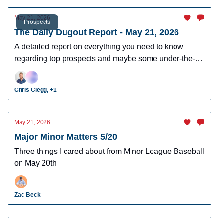
May 21, 2026
Prospects
The Daily Dugout Report - May 21, 2026
A detailed report on everything you need to know
regarding top prospects and maybe some under-the-
radar prospects who could make an impact in fantasy
leagues.
Chris Clegg, +1
May 21, 2026
Major Minor Matters 5/20
Three things I cared about from Minor League Baseball
on May 20th
Zac Beck