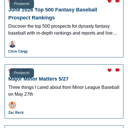
May 29, 2026
Prospects
June 2026 Top 500 Fantasy Baseball
Prospect Rankings
Discover the top 500 prospects for dynasty fantasy
baseball with in-depth rankings and reports and live
looks at the majority of players.
Chris Clegg
May 29, 2026
Prospects
Major Minor Matters 5/27
Three things I cared about from Minor League Baseball
on May 27th
Zac Beck