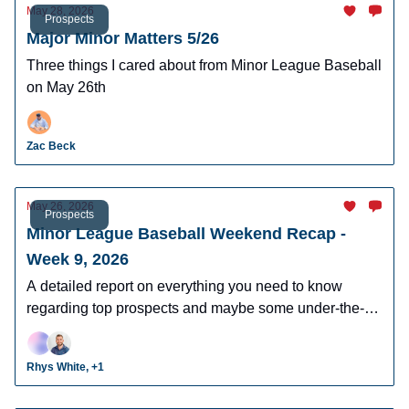
May 28, 2026
Prospects
Major Minor Matters 5/26
Three things I cared about from Minor League Baseball
on May 26th
Zac Beck
May 26, 2026
Prospects
Minor League Baseball Weekend Recap -
Week 9, 2026
A detailed report on everything you need to know
regarding top prospects and maybe some under-the-
radar prospects who could make an impact in fantasy
leagues.
Rhys White, +1