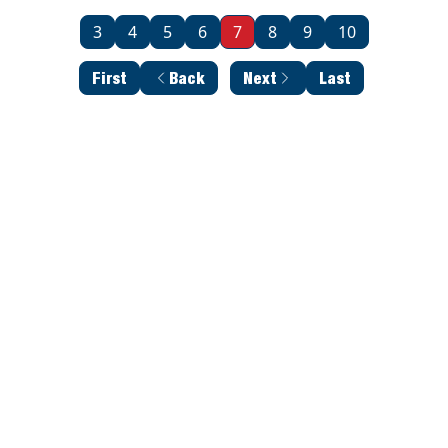
3
4
5
6
7
8
9
10
First
Back
Next
Last