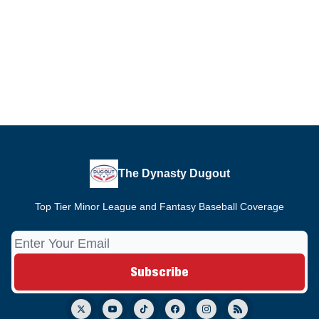
The Dynasty Dugout
Top Tier Minor League and Fantasy Baseball Coverage