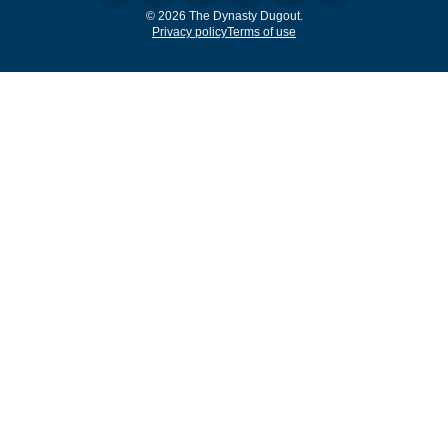
© 2026 The Dynasty Dugout.
Privacy policy
Terms of use