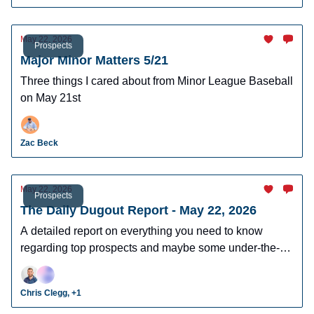
May 22, 2026
Prospects
Major Minor Matters 5/21
Three things I cared about from Minor League Baseball
on May 21st
Zac Beck
May 22, 2026
Prospects
The Daily Dugout Report - May 22, 2026
A detailed report on everything you need to know
regarding top prospects and maybe some under-the-
radar prospects who could make an impact in fantasy
leagues.
Chris Clegg, +1