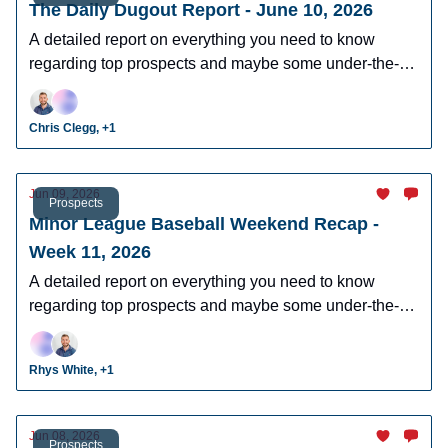
The Daily Dugout Report - June 10, 2026
A detailed report on everything you need to know
regarding top prospects and maybe some under-the-
radar prospects who could make an impact in fantasy
leagues.
Chris Clegg, +1
Jun 09, 2026
Prospects
Minor League Baseball Weekend Recap -
Week 11, 2026
A detailed report on everything you need to know
regarding top prospects and maybe some under-the-
radar prospects who could make an impact in fantasy
leagues.
Rhys White, +1
Jun 08, 2026
Prospects