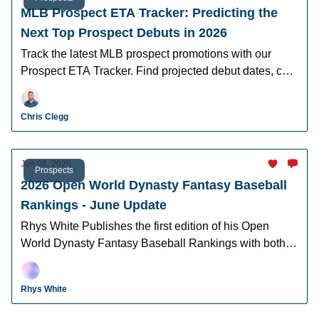
MLB Prospect ETA Tracker: Predicting the
Next Top Prospect Debuts in 2026
Track the latest MLB prospect promotions with our
Prospect ETA Tracker. Find projected debut dates, call-
up timelines, and organizational updates for baseball's
top prospects.
Chris Clegg
Jun 08, 2026
Prospects
2026 Open World Dynasty Fantasy Baseball
Rankings - June Update
Rhys White Publishes the first edition of his Open
World Dynasty Fantasy Baseball Rankings with both
pro and amatuer prospects.
Rhys White