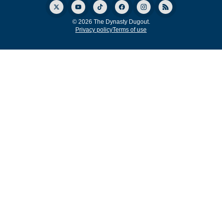
© 2026 The Dynasty Dugout.
Privacy policy
Terms of use