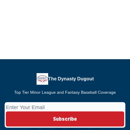
The Dynasty Dugout
Top Tier Minor League and Fantasy Baseball Coverage