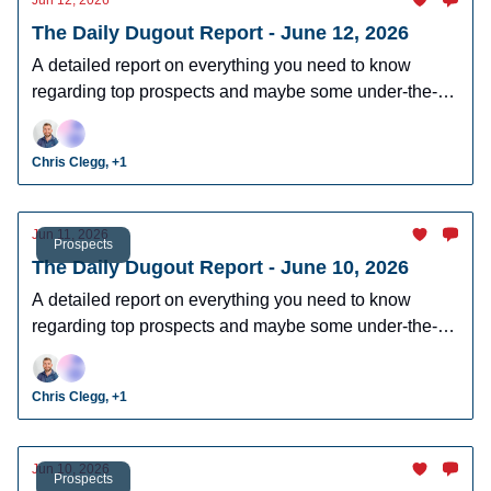
Jun 12, 2026
The Daily Dugout Report - June 12, 2026
A detailed report on everything you need to know
regarding top prospects and maybe some under-the-
radar prospects who could make an impact in fantasy
leagues.
Chris Clegg, +1
Jun 11, 2026
Prospects
The Daily Dugout Report - June 10, 2026
A detailed report on everything you need to know
regarding top prospects and maybe some under-the-
radar prospects who could make an impact in fantasy
leagues.
Chris Clegg, +1
Jun 10, 2026
Prospects