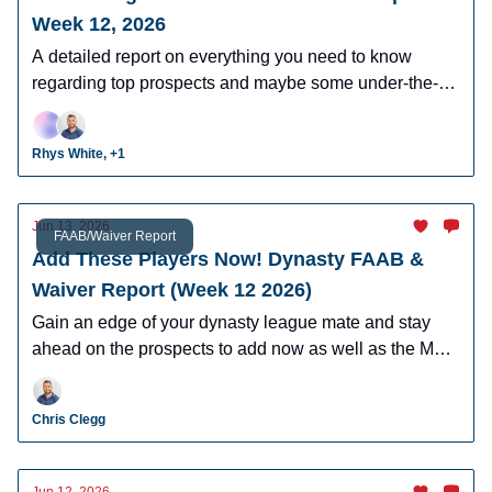
Week 12, 2026
A detailed report on everything you need to know
regarding top prospects and maybe some under-the-
radar prospects who could make an impact in fantasy
leagues.
Rhys White, +1
Jun 13, 2026
FAAB/Waiver Report
Add These Players Now! Dynasty FAAB &
Waiver Report (Week 12 2026)
Gain an edge of your dynasty league mate and stay
ahead on the prospects to add now as well as the MLB
players who can help you win now.
Chris Clegg