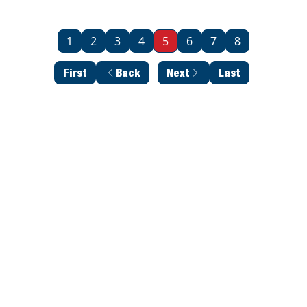
1
2
3
4
5
6
7
8
First
Back
Next
Last