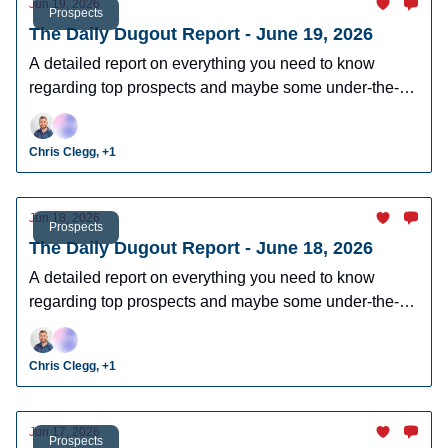
Jun 19, 2026
Prospects
The Daily Dugout Report - June 19, 2026
A detailed report on everything you need to know
regarding top prospects and maybe some under-the-
radar prospects who could make an impact in fantasy
leagues.
Chris Clegg, +1
Jun 18, 2026
Prospects
The Daily Dugout Report - June 18, 2026
A detailed report on everything you need to know
regarding top prospects and maybe some under-the-
radar prospects who could make an impact in fantasy
leagues.
Chris Clegg, +1
Jun 17, 2026
Prospects