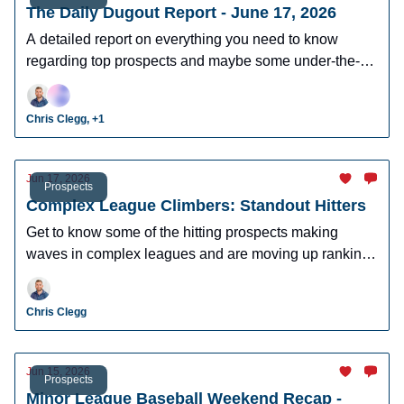
The Daily Dugout Report - June 17, 2026
A detailed report on everything you need to know
regarding top prospects and maybe some under-the-
radar prospects who could make an impact in fantasy
leagues.
Chris Clegg, +1
Jun 17, 2026
Prospects
Complex League Climbers: Standout Hitters
Get to know some of the hitting prospects making
waves in complex leagues and are moving up rankings
quickly.
Chris Clegg
Jun 15, 2026
Prospects
Minor League Baseball Weekend Recap -