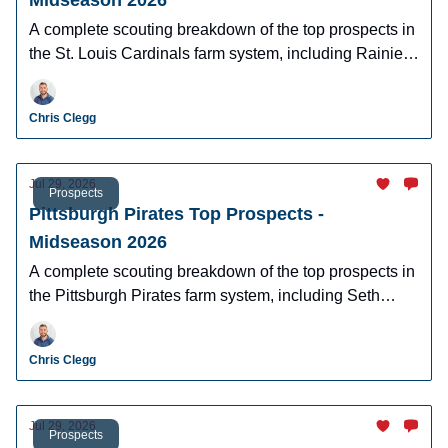
Midseason 2026
A complete scouting breakdown of the top prospects in
the St. Louis Cardinals farm system, including Rainiel
Rodriguez, Joshua Baez, and more.
Chris Clegg
Jul 29, 2026
Prospects
Pittsburgh Pirates Top Prospects -
Midseason 2026
A complete scouting breakdown of the top prospects in
the Pittsburgh Pirates farm system, including Seth
Hernandez, Edward Florentino, and more.
Chris Clegg
Jul 29, 2026
Prospects