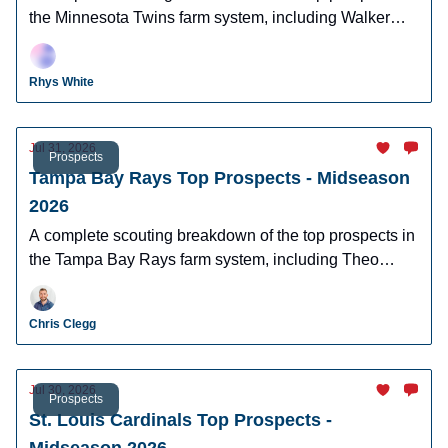
the Minnesota Twins farm system, including Walker
Jenkins, Emmanuel Rodriguez and Vahn Lackey.
Rhys White
Jul 31, 2026
Prospects
Tampa Bay Rays Top Prospects - Midseason
2026
A complete scouting breakdown of the top prospects in
the Tampa Bay Rays farm system, including Theo
Gillen, Grady Emerson, & Nathan Flewelling.
Chris Clegg
Jul 30, 2026
Prospects
St. Louis Cardinals Top Prospects -