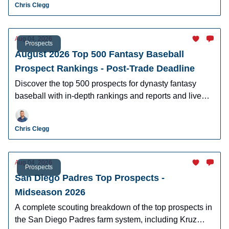
Chris Clegg
Aug 04, 2026
Prospects
August 2026 Top 500 Fantasy Baseball
Prospect Rankings - Post-Trade Deadline
Discover the top 500 prospects for dynasty fantasy
baseball with in-depth rankings and reports and live
looks at the majority of players.
Chris Clegg
Aug 04, 2026
Prospects
San Diego Padres Top Prospects -
Midseason 2026
A complete scouting breakdown of the top prospects in
the San Diego Padres farm system, including Kruz