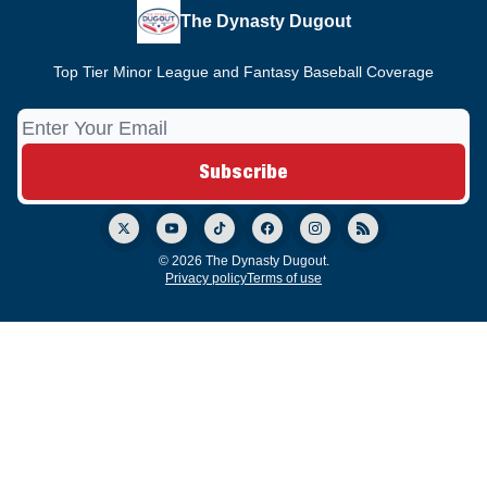
The Dynasty Dugout
Top Tier Minor League and Fantasy Baseball Coverage
© 2026 The Dynasty Dugout.
Privacy policy
Terms of use