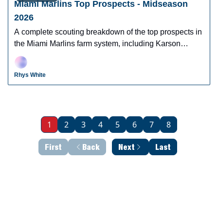
Miami Marlins Top Prospects - Midseason
2026
A complete scouting breakdown of the top prospects in
the Miami Marlins farm system, including Karson
Milbdrant, Thomas White, Robby Snelling, and more.
Rhys White
1
2
3
4
5
6
7
8
First
Back
Next
Last