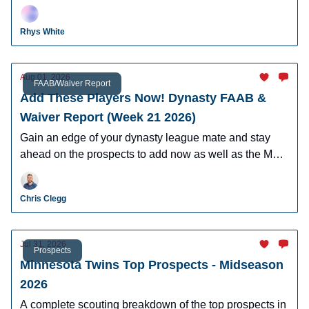
Schoolcraft, Ethan Salas, and more.
Rhys White
Aug 01, 2026
FAAB/Waiver Report
Add These Players Now! Dynasty FAAB &
Waiver Report (Week 21 2026)
Gain an edge of your dynasty league mate and stay
ahead on the prospects to add now as well as the MLB
players who can help you win now.
Chris Clegg
Jul 31, 2026
Prospects
Minnesota Twins Top Prospects - Midseason
2026
A complete scouting breakdown of the top prospects in