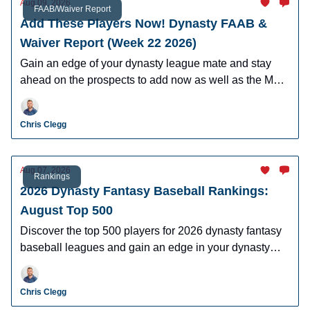
Aug 09, 2026
FAAB/Waiver Report
Add These Players Now! Dynasty FAAB &
Waiver Report (Week 22 2026)
Gain an edge of your dynasty league mate and stay
ahead on the prospects to add now as well as the MLB
players who can help you win now.
Chris Clegg
Aug 07, 2026
Rankings
2026 Dynasty Fantasy Baseball Rankings:
August Top 500
Discover the top 500 players for 2026 dynasty fantasy
baseball leagues and gain an edge in your dynasty
leagues.
Chris Clegg