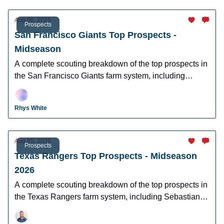
Aug 06, 2026
Prospects
San Francisco Giants Top Prospects -
Midseason
A complete scouting breakdown of the top prospects in
the San Francisco Giants farm system, including
Josuar Gonzalez, Luis Hernandez, and more.
Rhys White
Aug 05, 2026
Prospects
Texas Rangers Top Prospects - Midseason
2026
A complete scouting breakdown of the top prospects in
the Texas Rangers farm system, including Sebastian
Walcott, Caden Scarborough, and more.