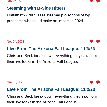
Nov 06, 2023
Steaming with B-Side Hitters
Mattatbatt22 discusses steamer projections of top
prospects who could make an impact in 2024.
Nov 04, 2023
Live From The Arizona Fall League: 11/3/23
Chris and Beck break down everything they saw from
their live looks in the Arizona Fall League.
Nov 03, 2023
Live From The Arizona Fall League: 11/2/23
Chris and Beck break down everything they saw from
their live looks in the Arizona Fall League.