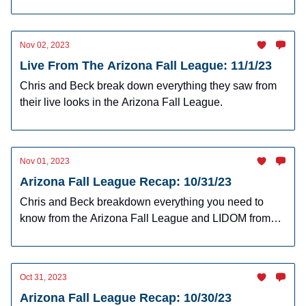
Nov 02, 2023
Live From The Arizona Fall League: 11/1/23
Chris and Beck break down everything they saw from
their live looks in the Arizona Fall League.
Nov 01, 2023
Arizona Fall League Recap: 10/31/23
Chris and Beck breakdown everything you need to
know from the Arizona Fall League and LIDOM from
Tuesday's action.
Oct 31, 2023
Arizona Fall League Recap: 10/30/23