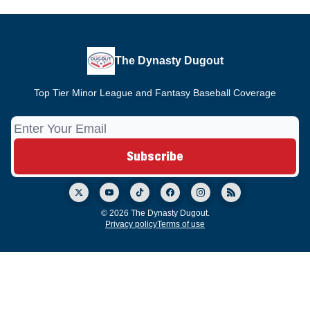
The Dynasty Dugout
Top Tier Minor League and Fantasy Baseball Coverage
© 2026 The Dynasty Dugout.
Privacy policy
Terms of use