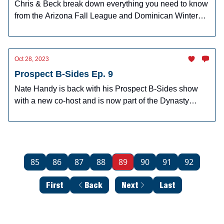
Chris & Beck break down everything you need to know
from the Arizona Fall League and Dominican Winter
League
Oct 28, 2023
Prospect B-Sides Ep. 9
Nate Handy is back with his Prospect B-Sides show
with a new co-host and is now part of the Dynasty
Dugout.
85
86
87
88
89
90
91
92
First
Back
Next
Last