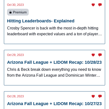
Oct 30, 2023
Premium
Hitting Leaderboards- Explained
Crosby Spencer is back with the most in-depth hitting
leaderboard with expected values and a ton of player
raters for hitters.
Oct 29, 2023
Arizona Fall League + LIDOM Recap: 10/28/23
Chris & Beck break down everything you need to know
from the Arizona Fall League and Dominican Winter
League
Oct 28, 2023
Arizona Fall League + LIDOM Recap: 10/27/23