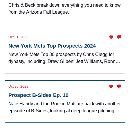
Chris & Beck break down everything you need to know
from the Arizona Fall League.
Oct 31, 2023
New York Mets Top Prospects 2024
New York Mets Top 30 prospects by Chris Clegg for
dynasty, including: Drew Gilbert, Jett Williams, Ronny
Mauricio, and more!
Oct 30, 2023
Prospect B-Sides Ep. 10
Nate Handy and the Rookie Matt are back with another
episode of B-Sides, looking at deep league pitching
prospects.