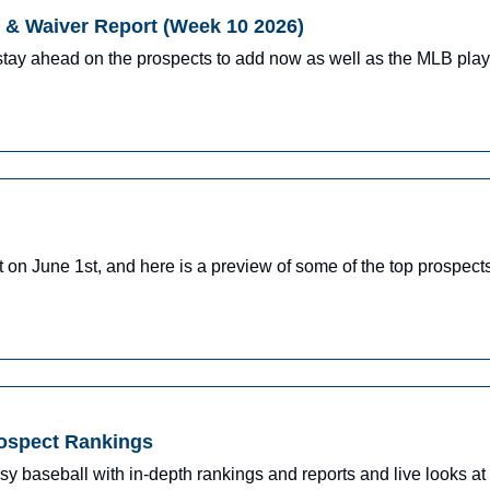
& Waiver Report (Week 10 2026)
stay ahead on the prospects to add now as well as the MLB pla
n June 1st, and here is a preview of some of the top prospects 
rospect Rankings
y baseball with in-depth rankings and reports and live looks at 