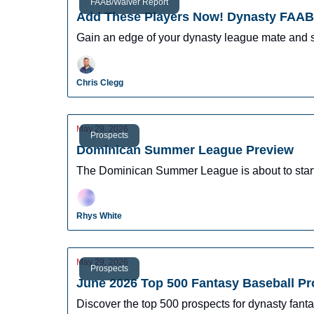
FAAB/Waiver Report
Add These Players Now! Dynasty FAAB 
Gain an edge of your dynasty league mate and 
Chris Clegg
May 29, 2026
Prospects
Dominican Summer League Preview
The Dominican Summer League is about to start o
Rhys White
May 29, 2026
Prospects
June 2026 Top 500 Fantasy Baseball P
Discover the top 500 prospects for dynasty fantas