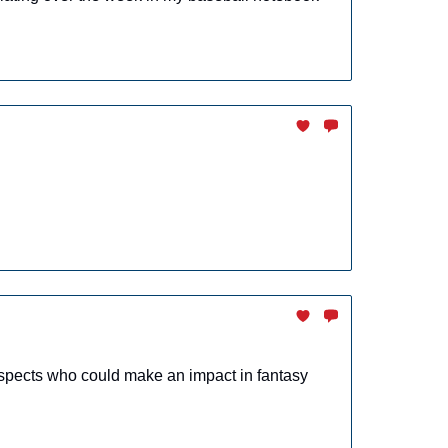
spects who could make an impact in fantasy