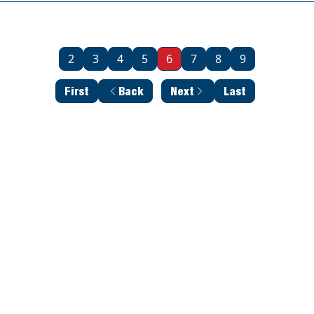
2
3
4
5
6
7
8
9
First
Back
Next
Last