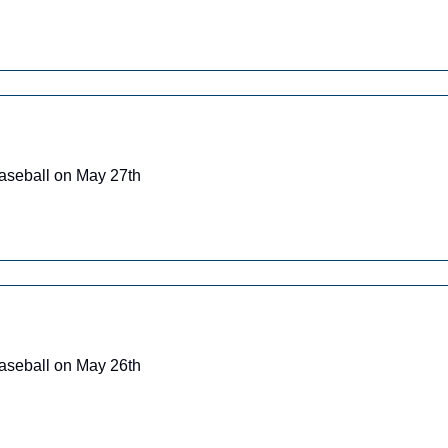
Baseball on May 27th
Baseball on May 26th