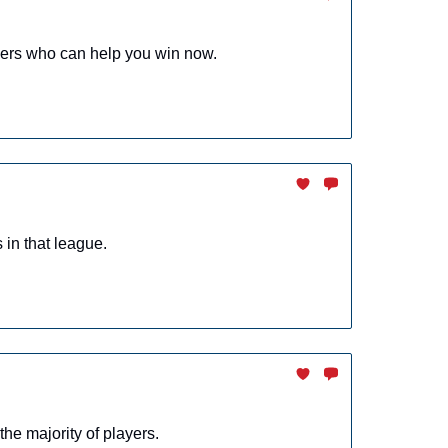
yers who can help you win now.
in that league.
the majority of players.