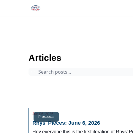
Rankings
Tools and Resources
D
The Dynasty Dugout
Archive
Page 6
Articles
Prospects
Arizona Fall League
Dynasty Digest
Rankings
Tools
Database
Jun 06, 2026
Prospects
Rhys' Pieces: June 6, 2026
Hey everyone this is the first iteration of Rhys'