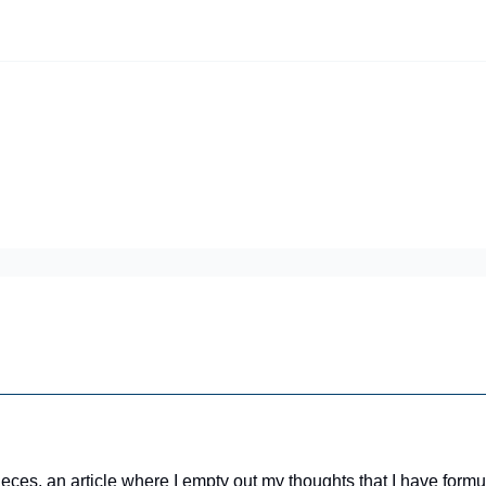
iscord Join Link
The Dynasty Dugout Show
2026 Breakout Prospects
Minor
Team Top Prospects
Threecap
FAAB/Waiver Report
Spring Tr
 Pieces, an article where I empty out my thoughts that I have fo