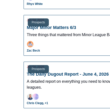
Rhys White
Jun 04, 2026
Prospects
Major Minor Matters 6/3
Three things that mattered from Minor League B
Zac Beck
Jun 04, 2026
Prospects
The Daily Dugout Report - June 4, 2026
A detailed report on everything you need to kn
leagues.
Chris Clegg, +1