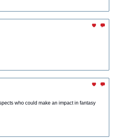
spects who could make an impact in fantasy