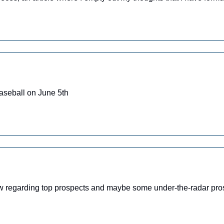
aseball on June 5th
ow regarding top prospects and maybe some under-the-radar pro