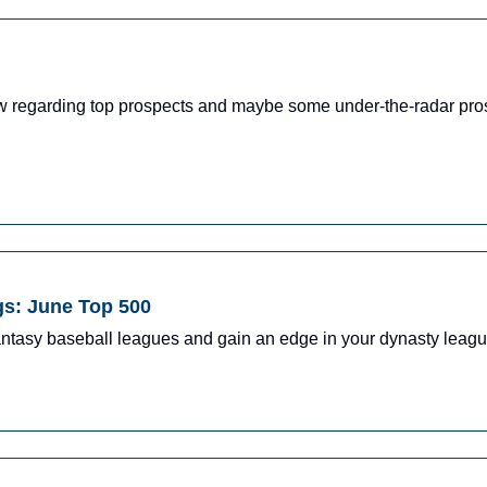
ow regarding top prospects and maybe some under-the-radar pro
gs: June Top 500
fantasy baseball leagues and gain an edge in your dynasty leagu