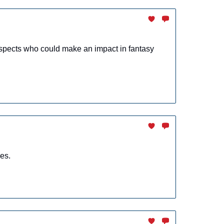
spects who could make an impact in fantasy
es.