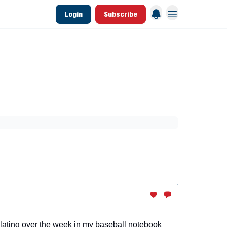
Login
Subscribe
 League Data
Founding & Lifetime Members
aining
Breakouts
Dynasty
MLB Draft
rmulating over the week in my baseball notebook