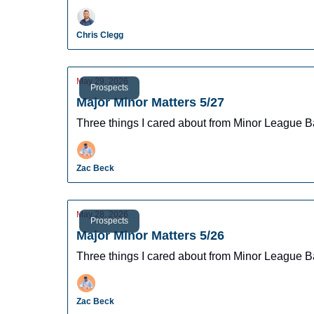
Chris Clegg
May 29, 2026
Prospects
Major Minor Matters 5/27
Three things I cared about from Minor League 
Zac Beck
May 28, 2026
Prospects
Major Minor Matters 5/26
Three things I cared about from Minor League 
Zac Beck