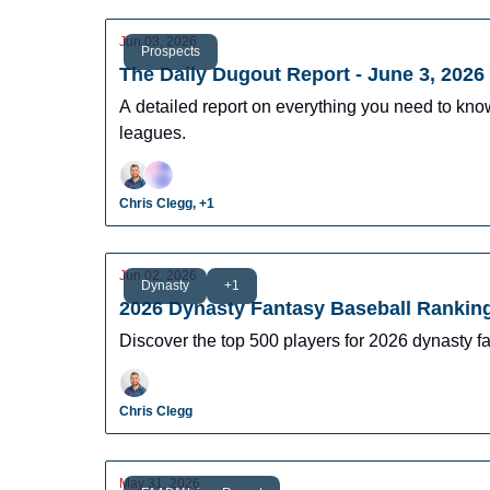
Jun 03, 2026
Prospects
The Daily Dugout Report - June 3, 2026
A detailed report on everything you need to kn
leagues.
Chris Clegg, +1
Jun 02, 2026
Dynasty
+1
2026 Dynasty Fantasy Baseball Rankin
Discover the top 500 players for 2026 dynasty 
Chris Clegg
May 31, 2026