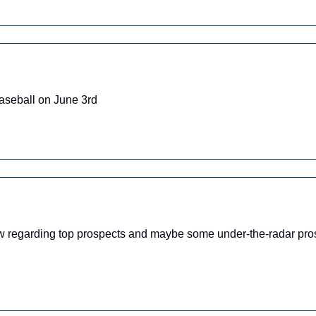
aseball on June 3rd
ow regarding top prospects and maybe some under-the-radar pro