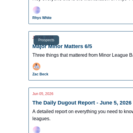
Rhys White
Jun 06, 2026
Prospects
Major Minor Matters 6/5
Three things that mattered from Minor League B
Zac Beck
Jun 05, 2026
The Daily Dugout Report - June 5, 2026
A detailed report on everything you need to kn
leagues.