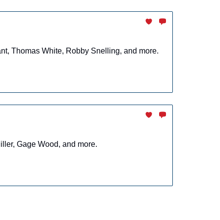
rant, Thomas White, Robby Snelling, and more.
Miller, Gage Wood, and more.