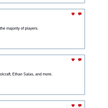
the majority of players.
lcraft, Ethan Salas, and more.