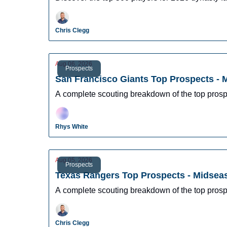
Chris Clegg
Aug 06, 2026
Prospects
San Francisco Giants Top Prospects -
A complete scouting breakdown of the top prosp
Rhys White
Aug 05, 2026
Prospects
Texas Rangers Top Prospects - Midsea
A complete scouting breakdown of the top pros
Chris Clegg