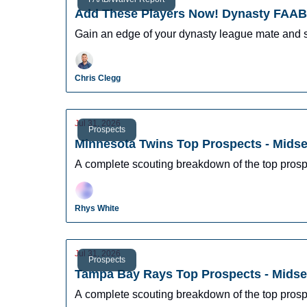
Add These Players Now! Dynasty FAAB 
Gain an edge of your dynasty league mate and 
Chris Clegg
Jul 31, 2026
Prospects
Minnesota Twins Top Prospects - Mids
A complete scouting breakdown of the top pros
Rhys White
Jul 31, 2026
Prospects
Tampa Bay Rays Top Prospects - Mids
A complete scouting breakdown of the top pros