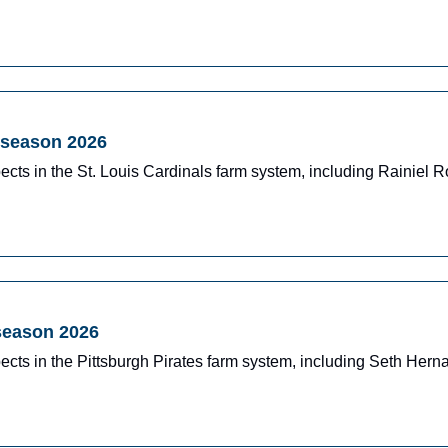
dseason 2026
ects in the St. Louis Cardinals farm system, including Rainiel
dseason 2026
ects in the Pittsburgh Pirates farm system, including Seth Her