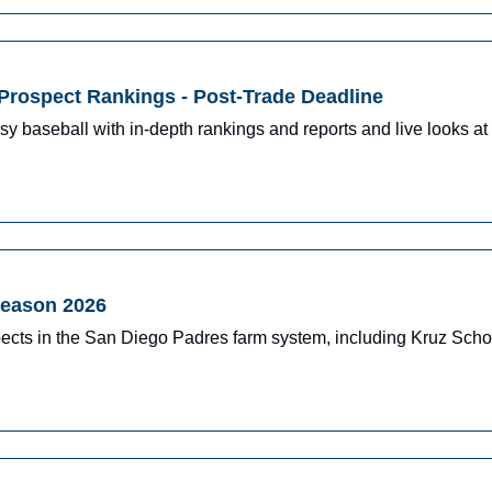
Prospect Rankings - Post-Trade Deadline
y baseball with in-depth rankings and reports and live looks at 
season 2026
ects in the San Diego Padres farm system, including Kruz Schoo