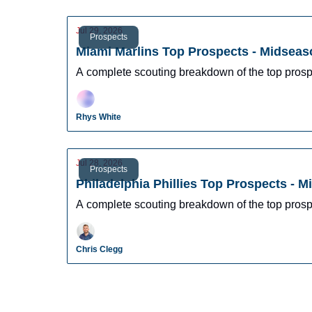
Jul 29, 2026
Prospects
Miami Marlins Top Prospects - Midseas
A complete scouting breakdown of the top prosp
Rhys White
Jul 28, 2026
Prospects
Philadelphia Phillies Top Prospects - 
A complete scouting breakdown of the top prospe
Chris Clegg