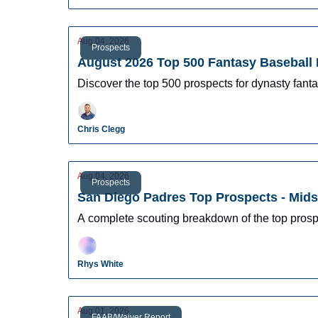
Aug 04, 2026
Prospects
August 2026 Top 500 Fantasy Baseball 
Discover the top 500 prospects for dynasty fantas
Chris Clegg
Aug 04, 2026
Prospects
San Diego Padres Top Prospects - Mid
A complete scouting breakdown of the top prosp
Rhys White
Aug 01, 2026
FAAB/Waiver Report