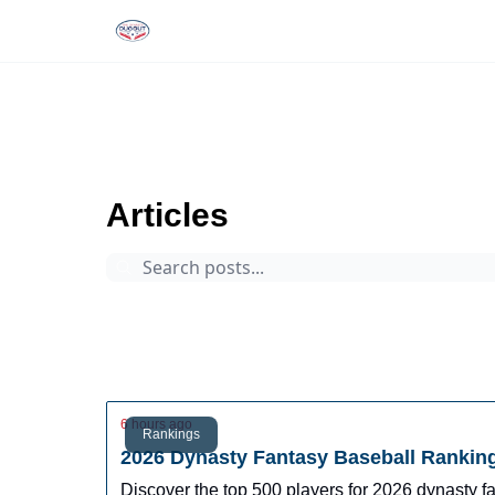
Rankings
Tools and Resources
D
The Dynasty Dugout
Archive
Page 1
Articles
Prospects
Arizona Fall League
Dynasty Digest
Rankings
Tools
Database
6 hours ago
Rankings
2026 Dynasty Fantasy Baseball Rankin
Discover the top 500 players for 2026 dynasty 