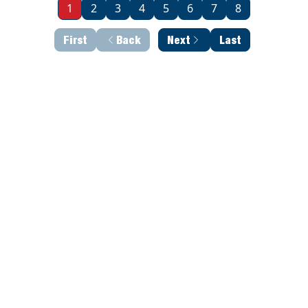
1
2
3
4
5
6
7
8
First
Back
Next
Last