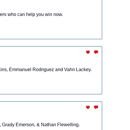
yers who can help you win now.
enkins, Emmanuel Rodriguez and Vahn Lackey.
n, Grady Emerson, & Nathan Flewelling.