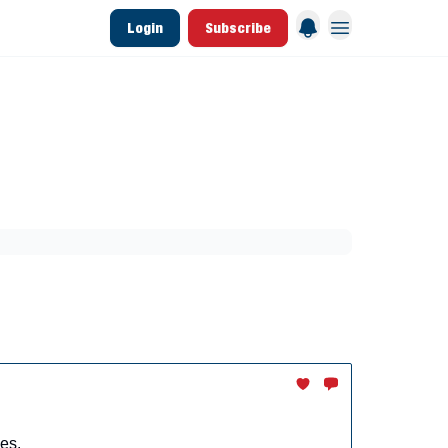
Login
Subscribe
 League Data
Founding & Lifetime Members
aining
Breakouts
Dynasty
MLB Draft
es.