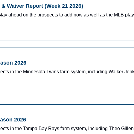
& Waiver Report (Week 21 2026)
stay ahead on the prospects to add now as well as the MLB pla
eason 2026
pects in the Minnesota Twins farm system, including Walker J
eason 2026
pects in the Tampa Bay Rays farm system, including Theo Gille