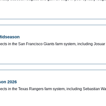
 Midseason
ects in the San Francisco Giants farm system, including Josua
son 2026
pects in the Texas Rangers farm system, including Sebastian W