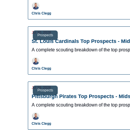
Chris Clegg
Jul 30, 2026
Prospects
St. Louis Cardinals Top Prospects - Mi
A complete scouting breakdown of the top prosp
Chris Clegg
Jul 29, 2026
Prospects
Pittsburgh Pirates Top Prospects - Mi
A complete scouting breakdown of the top prosp
Chris Clegg