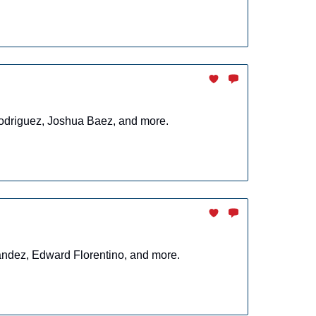
 Rodriguez, Joshua Baez, and more.
nandez, Edward Florentino, and more.