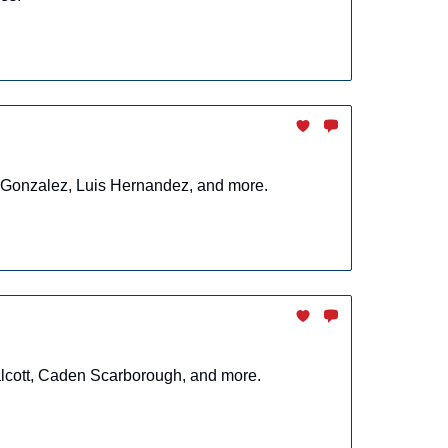
r Gonzalez, Luis Hernandez, and more.
alcott, Caden Scarborough, and more.