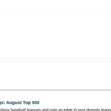
iscord Join Link
The Dynasty Dugout Show
2026 Breakout Prospects
Minor
Team Top Prospects
Threecap
FAAB/Waiver Report
Spring Tr
gs: August Top 500
fantasy baseball leagues and gain an edge in your dynasty leagu