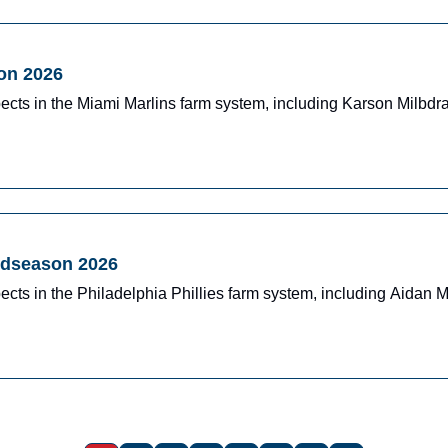
on 2026
ects in the Miami Marlins farm system, including Karson Milbd
Midseason 2026
cts in the Philadelphia Phillies farm system, including Aidan 