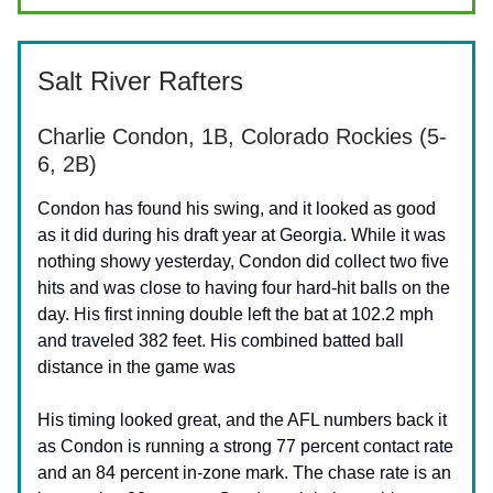
Salt River Rafters
Charlie Condon, 1B, Colorado Rockies (5-
6, 2B)
Condon has found his swing, and it looked as good
as it did during his draft year at Georgia. While it was
nothing showy yesterday, Condon did collect two five
hits and was close to having four hard-hit balls on the
day. His first inning double left the bat at 102.2 mph
and traveled 382 feet. His combined batted ball
distance in the game was
His timing looked great, and the AFL numbers back it
as Condon is running a strong 77 percent contact rate
and an 84 percent in-zone mark. The chase rate is an