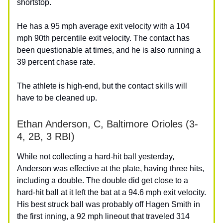
shortstop.
He has a 95 mph average exit velocity with a 104
mph 90th percentile exit velocity. The contact has
been questionable at times, and he is also running a
39 percent chase rate.
The athlete is high-end, but the contact skills will
have to be cleaned up.
Ethan Anderson, C, Baltimore Orioles (3-
4, 2B, 3 RBI)
While not collecting a hard-hit ball yesterday,
Anderson was effective at the plate, having three hits,
including a double. The double did get close to a
hard-hit ball at it left the bat at a 94.6 mph exit velocity.
His best struck ball was probably off Hagen Smith in
the first inning, a 92 mph lineout that traveled 314