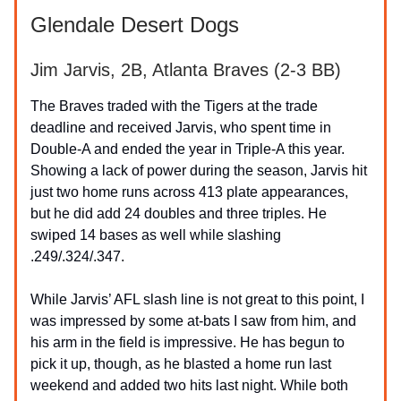
Glendale Desert Dogs
Jim Jarvis, 2B, Atlanta Braves (2-3 BB)
The Braves traded with the Tigers at the trade
deadline and received Jarvis, who spent time in
Double-A and ended the year in Triple-A this year.
Showing a lack of power during the season, Jarvis hit
just two home runs across 413 plate appearances,
but he did add 24 doubles and three triples. He
swiped 14 bases as well while slashing
.249/.324/.347.
While Jarvis’ AFL slash line is not great to this point, I
was impressed by some at-bats I saw from him, and
his arm in the field is impressive. He has begun to
pick it up, though, as he blasted a home run last
weekend and added two hits last night. While both