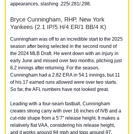
appearances, slashing .225/.281/.298.
Bryce Cunningham, RHP, New York
Yankees (2.1 IP/5 H/4 ER/1 BB/4 K)
Cunningham was off to an incredible start to the 2025
season after being selected in the second round of
the 2024 MLB Draft. He went down with an injury in
early June and missed over two months, pitching just
6.2 innings after returning. For the season,
Cunningham had a 2.82 ERA in 54.1 innings, but 11
of his 17 earned runs allowed were over two starts.
So far, the AFL numbers have not looked great.
Leading with a four-seam fastball, Cunningham
creates strong carry with over 16 inches of IVB and a
cut-ride shape from a 5’7” release height. It makes a
relatively flat VAA, considering his release height,
and it works around 94 mph and tops around 97.