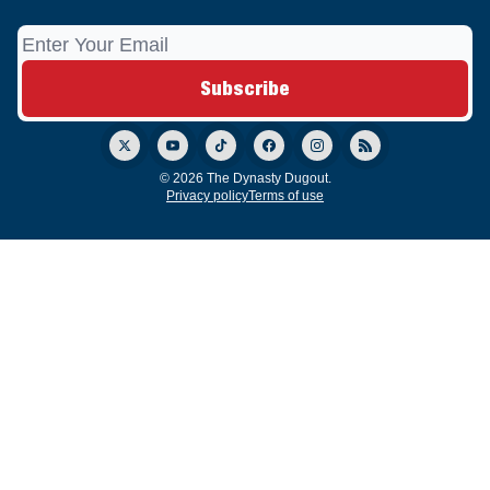
© 2026 The Dynasty Dugout.
Privacy policy
Terms of use