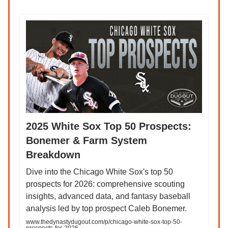
2025 White Sox Top 50 Prospects:
Bonemer & Farm System
Breakdown
Dive into the Chicago White Sox's top 50
prospects for 2026: comprehensive scouting
insights, advanced data, and fantasy baseball
analysis led by top prospect Caleb Bonemer.
www.thedynastydugout.com/p/chicago-white-sox-top-50-
prospects-for-2026