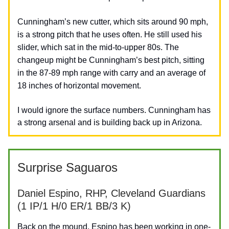
Cunningham’s new cutter, which sits around 90 mph,
is a strong pitch that
he
uses often.
He still used his
slider, which sat in the mid-to-upper 80s. The
changeup might be Cunningham’s best pitch, sitting
in the 87-89 mph range with carry and an average of
18 inches of horizontal movement.
I would ignore the surface numbers. Cunningham has
a strong arsenal and is building back up in Arizona.
Surprise Saguaros
Daniel Espino, RHP, Cleveland Guardians
(1 IP/1 H/0 ER/1 BB/3 K)
Back on the mound, Espino has been working in one-