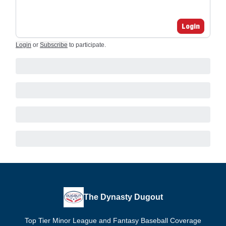
Login
Login
or
Subscribe
to participate
.
The Dynasty Dugout
Top Tier Minor League and Fantasy Baseball Coverage