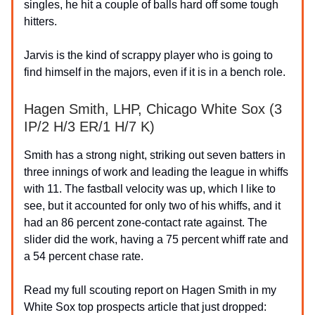
singles, he hit a couple of balls hard off some tough
hitters.
Jarvis is the kind of scrappy player who is going to
find himself in the majors, even if it is in a bench role.
Hagen Smith, LHP, Chicago White Sox (3
IP/2 H/3 ER/1 H/7 K)
Smith has a strong night, striking out seven batters in
three innings of work and leading the league in whiffs
with 11. The fastball velocity was up, which I like to
see, but it accounted for only two of his whiffs, and it
had an 86 percent zone-contact rate against. The
slider did the work, having a 75 percent whiff rate and
a 54 percent chase rate.
Read my full scouting report on Hagen Smith in my
White Sox top prospects article that just dropped: