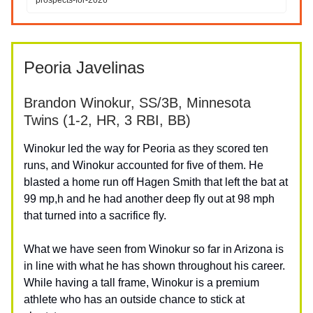
Peoria Javelinas
Brandon Winokur, SS/3B, Minnesota
Twins (1-2, HR, 3 RBI, BB)
Winokur led the way for Peoria as they scored ten
runs, and Winokur accounted for five of them. He
blasted a home run off Hagen Smith that left the bat at
99 mp,h and he had another deep fly out at 98 mph
that turned into a sacrifice fly.
What we have seen from Winokur so far in Arizona is
in line with what he has shown throughout his career.
While having a tall frame, Winokur is a premium
athlete who has an outside chance to stick at