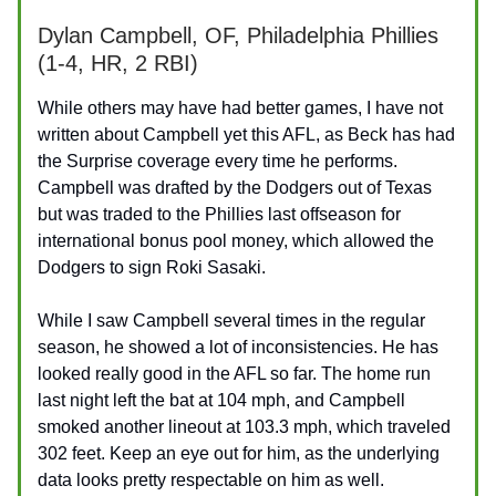
Dylan Campbell, OF, Philadelphia Phillies
(1-4, HR, 2 RBI)
While others may have had better games, I have not
written about Campbell yet this AFL, as Beck has had
the Surprise coverage every time he performs.
Campbell was drafted by the Dodgers out of Texas
but was traded to the Phillies last offseason for
international bonus pool money, which allowed the
Dodgers to sign Roki Sasaki.
While I saw Campbell several times in the regular
season, he showed a lot of inconsistencies. He has
looked really good in the AFL so far. The home run
last night left the bat at 104 mph, and Campbell
smoked another lineout at 103.3 mph, which traveled
302 feet. Keep an eye out for him, as the underlying
data looks pretty respectable on him as well.