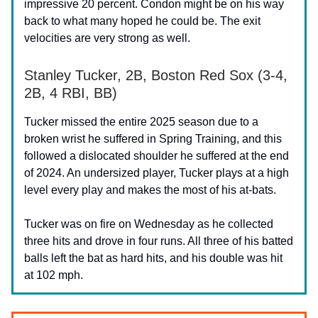
impressive 20 percent. Condon might be on his way
back to what many hoped he could be. The exit
velocities are very strong as well.
Stanley Tucker, 2B, Boston Red Sox (3-4,
2B, 4 RBI, BB)
Tucker missed the entire 2025 season due to a
broken wrist he suffered in Spring Training, and this
followed a dislocated shoulder he suffered at the end
of 2024. An undersized player, Tucker plays at a high
level every play and makes the most of his at-bats.
Tucker was on fire on Wednesday as he collected
three hits and drove in four runs. All three of his batted
balls left the bat as hard hits, and his double was hit
at 102 mph.