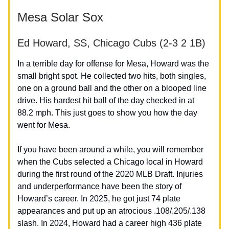
Mesa Solar Sox
Ed Howard, SS, Chicago Cubs (2-3 2 1B)
In a terrible day for offense for Mesa, Howard was the
small bright spot. He collected two hits, both singles,
one on a ground ball and the other on a blooped line
drive. His hardest hit ball of the day checked in at
88.2 mph. This just goes to show you how the day
went for Mesa.
If you have been around a while, you will remember
when the Cubs selected a Chicago local in Howard
during the first round of the 2020 MLB Draft. Injuries
and underperformance have been the story of
Howard’s career. In 2025, he got just 74 plate
appearances and put up an atrocious .108/.205/.138
slash. In 2024, Howard had a career high 436 plate