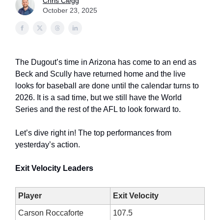
Chris Clegg
October 23, 2025
The Dugout’s time in Arizona has come to an end as
Beck and Scully have returned home and the live
looks for baseball are done until the calendar turns to
2026. It is a sad time, but we still have the World
Series and the rest of the AFL to look forward to.
Let’s dive right in! The top performances from
yesterday’s action.
Exit Velocity Leaders
Player
Exit Velocity
Carson Roccaforte
107.5