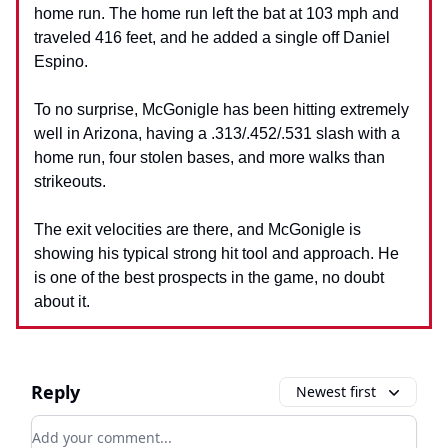
home run. The home run left the bat at 103 mph and
traveled 416 feet, and he added a single off Daniel
Espino.
To no surprise, McGonigle has been hitting extremely
well in Arizona, having a .313/.452/.531 slash with a
home run, four stolen bases, and more walks than
strikeouts.
The exit velocities are there, and McGonigle is
showing his typical strong hit tool and approach. He
is one of the best prospects in the game, no doubt
about it.
Reply
Newest first
Add your comment