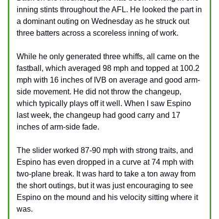
inning stints throughout the AFL. He looked the part in
a dominant outing on Wednesday as he struck out
three batters across a scoreless inning of work.
While he only generated three whiffs, all came on the
fastball, which averaged 98 mph and topped at 100.2
mph with 16 inches of IVB on average and good arm-
side movement. He did not throw the changeup,
which typically plays off it well. When I saw Espino
last week, the changeup had good carry and 17
inches of arm-side fade.
The slider worked 87-90 mph with strong traits, and
Espino has even dropped in a curve at 74 mph with
two-plane break. It was hard to take a ton away from
the short outings, but it was just encouraging to see
Espino on the mound and his velocity sitting where it
was.