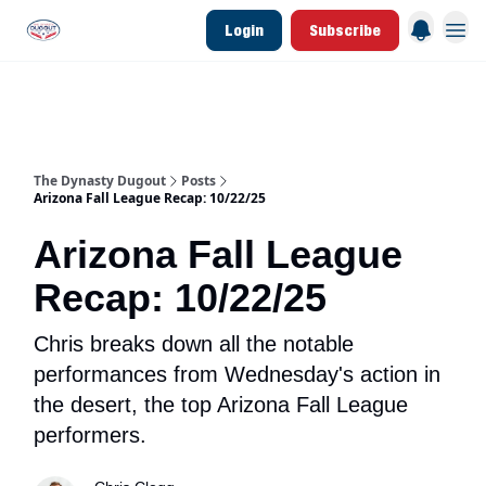
Login
Subscribe
d Join Link
The Dynasty Dugout Show
2026 Breakout Prospects
Minor Leag
The Dynasty Dugout
Posts
Arizona Fall League Recap: 10/22/25
Arizona Fall League
Recap: 10/22/25
Chris breaks down all the notable
performances from Wednesday's action in
the desert, the top Arizona Fall League
performers.