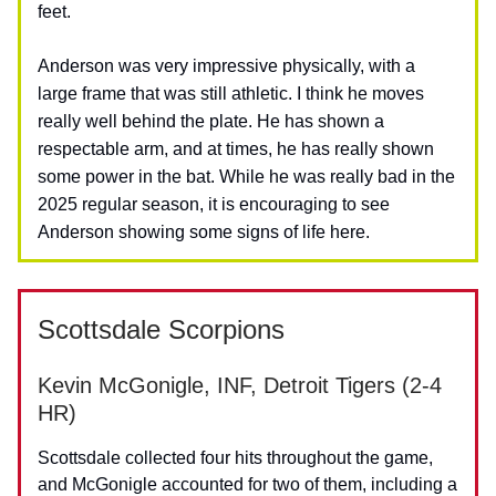
feet.
Anderson was very impressive physically, with a
large frame that was still athletic. I think he moves
really well behind the plate. He has shown a
respectable arm, and at times, he has really shown
some power in the bat. While he was really bad in the
2025 regular season, it is encouraging to see
Anderson showing some signs of life here.
Scottsdale Scorpions
Kevin McGonigle, INF, Detroit Tigers (2-4
HR)
Scottsdale collected four hits throughout the game,
and McGonigle accounted for two of them, including a