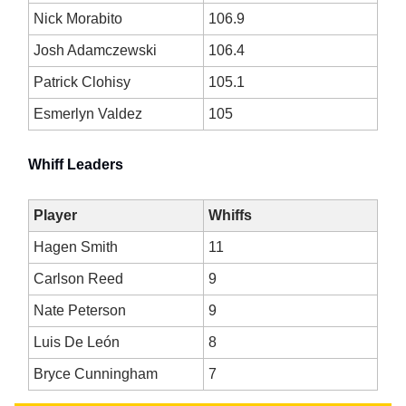
Nick Morabito
106.9
Josh Adamczewski
106.4
Patrick Clohisy
105.1
Esmerlyn Valdez
105
Whiff Leaders
Player
Whiffs
Hagen Smith
11
Carlson Reed
9
Nate Peterson
9
Luis De León
8
Bryce Cunningham
7