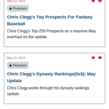
May 23, 2023
Premium
Chris Clegg's Top Prospects For Fantasy
Baseball
Chris Clegg's Top-250 Prospects on a massive May
overhaul on the update.
May 23, 2023
Premium
Chris Clegg's Dynasty Rankings(5x5): May
Update
Chris Clegg works through his dynasty rankings
update.