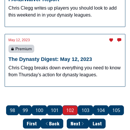
Chris Clegg writes up players you should look to add
this weekend in in your dynasty leagues.
May 12, 2023
Premium
The Dynasty Digest: May 12, 2023
Chris Clegg breaks down everything you need to know
from Thursday's action for dynasty leagues.
98
99
100
101
102
103
104
105
First
Back
Next
Last