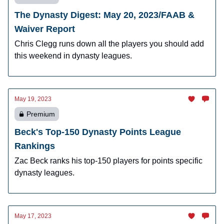
The Dynasty Digest: May 20, 2023/FAAB &
Waiver Report
Chris Clegg runs down all the players you should add
this weekend in dynasty leagues.
May 19, 2023
Premium
Beck's Top-150 Dynasty Points League
Rankings
Zac Beck ranks his top-150 players for points specific
dynasty leagues.
May 17, 2023