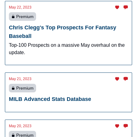
May 22, 2023
Premium
Chris Clegg's Top Prospects For Fantasy
Baseball
Top-100 Prospects on a massive May overhaul on the
update.
May 21, 2023
Premium
MILB Advanced Stats Database
May 20, 2023
Premium