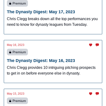
Premium
The Dynasty Digest: May 17, 2023
Chris Clegg breaks down all the top performances you
need to know for dynasty leagues from Tuesday.
May 16, 2023
Premium
The Dynasty Digest: May 16, 2023
Chris Clegg provides 10 intriguing pitching prospects
to get in on before everyone else in dynasty.
May 15, 2023
Premium