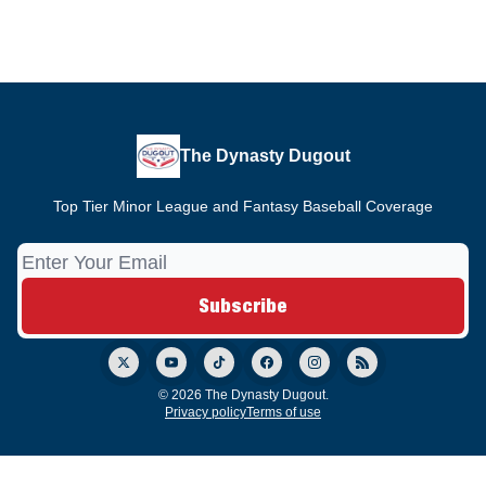
The Dynasty Dugout
Top Tier Minor League and Fantasy Baseball Coverage
© 2026 The Dynasty Dugout.
Privacy policy
Terms of use