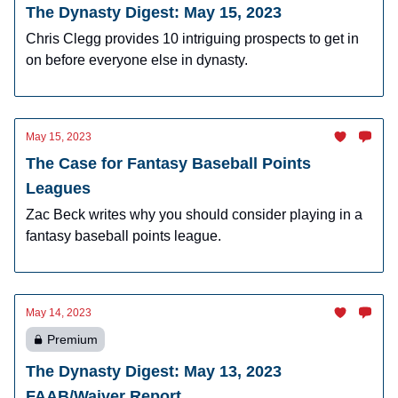
The Dynasty Digest: May 15, 2023
Chris Clegg provides 10 intriguing prospects to get in
on before everyone else in dynasty.
May 15, 2023
The Case for Fantasy Baseball Points
Leagues
Zac Beck writes why you should consider playing in a
fantasy baseball points league.
May 14, 2023
Premium
The Dynasty Digest: May 13, 2023
FAAB/Waiver Report