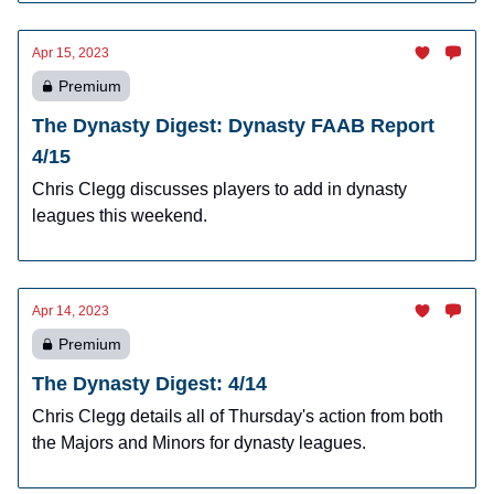
Apr 15, 2023
Premium
The Dynasty Digest: Dynasty FAAB Report
4/15
Chris Clegg discusses players to add in dynasty
leagues this weekend.
Apr 14, 2023
Premium
The Dynasty Digest: 4/14
Chris Clegg details all of Thursday's action from both
the Majors and Minors for dynasty leagues.