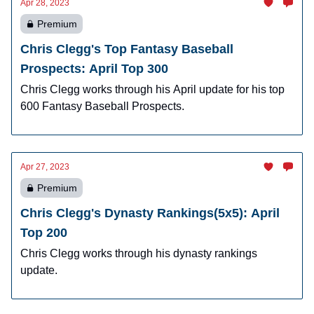
Apr 28, 2023
Premium
Chris Clegg's Top Fantasy Baseball
Prospects: April Top 300
Chris Clegg works through his April update for his top
600 Fantasy Baseball Prospects.
Apr 27, 2023
Premium
Chris Clegg's Dynasty Rankings(5x5): April
Top 200
Chris Clegg works through his dynasty rankings
update.