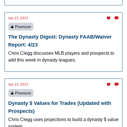
Apr 23, 2023
Premium
The Dynasty Digest: Dynasty FAAB/Waiver
Report: 4/23
Chris Clegg discusses MLB players and prospects to
add this week in dynasty leagues.
Apr 23, 2023
Premium
Dynasty $ Values for Trades (Updated with
Prospects)
Chris Clegg uses projections to build a dynasty $ value
system.