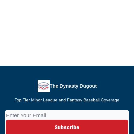
The Dynasty Dugout
Top Tier Minor League and Fantasy Baseball Coverage