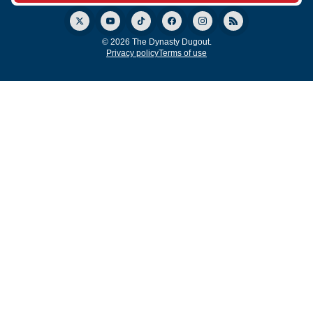
© 2026 The Dynasty Dugout.
Privacy policy
Terms of use