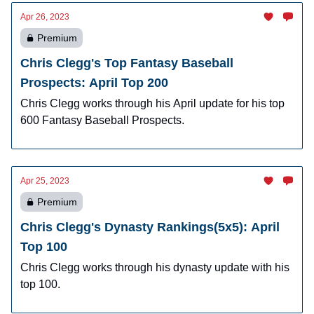
Apr 26, 2023
Premium
Chris Clegg's Top Fantasy Baseball
Prospects: April Top 200
Chris Clegg works through his April update for his top
600 Fantasy Baseball Prospects.
Apr 25, 2023
Premium
Chris Clegg's Dynasty Rankings(5x5): April
Top 100
Chris Clegg works through his dynasty update with his
top 100.