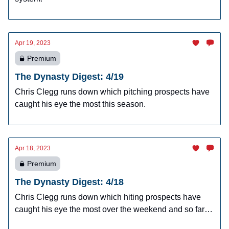
Apr 19, 2023
Premium
The Dynasty Digest: 4/19
Chris Clegg runs down which pitching prospects have
caught his eye the most this season.
Apr 18, 2023
Premium
The Dynasty Digest: 4/18
Chris Clegg runs down which hiting prospects have
caught his eye the most over the weekend and so far
this season.