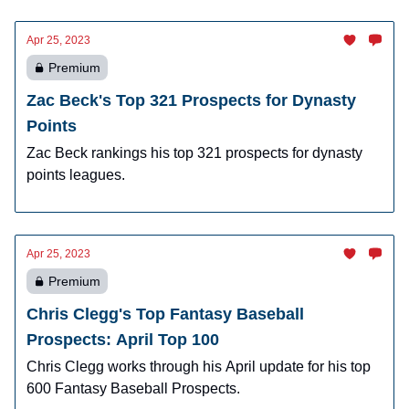
Apr 25, 2023
Premium
Zac Beck's Top 321 Prospects for Dynasty
Points
Zac Beck rankings his top 321 prospects for dynasty
points leagues.
Apr 25, 2023
Premium
Chris Clegg's Top Fantasy Baseball
Prospects: April Top 100
Chris Clegg works through his April update for his top
600 Fantasy Baseball Prospects.