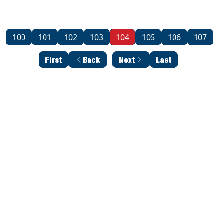
100
101
102
103
104
105
106
107
First
Back
Next
Last