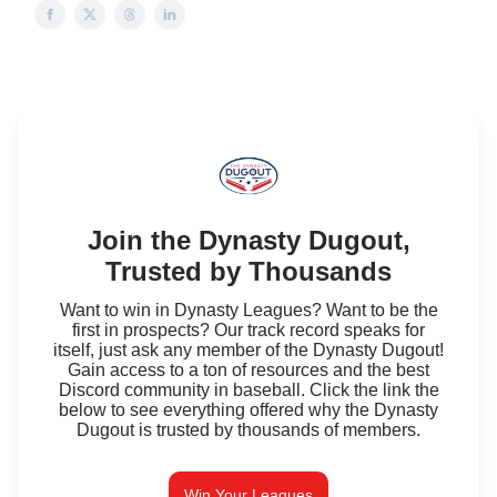
Join the Dynasty Dugout,
Trusted by Thousands
Want to win in Dynasty Leagues? Want to be the
first in prospects? Our track record speaks for
itself, just ask any member of the Dynasty Dugout!
Gain access to a ton of resources and the best
Discord community in baseball. Click the link the
below to see everything offered why the Dynasty
Dugout is trusted by thousands of members.
Win Your Leagues