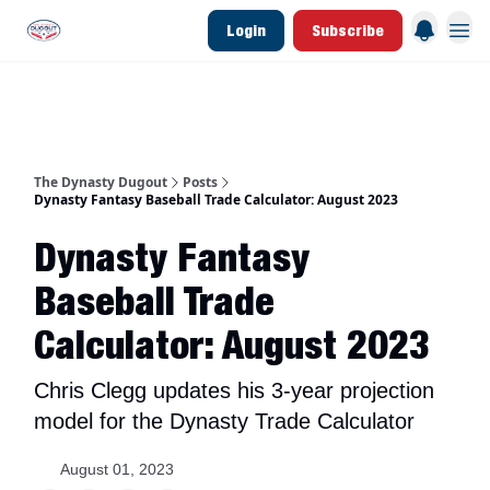
Login
Subscribe
d Join Link
The Dynasty Dugout Show
2026 Breakout Prospects
Minor Leag
The Dynasty Dugout
Posts
Dynasty Fantasy Baseball Trade Calculator: August 2023
Dynasty Fantasy
Baseball Trade
Calculator: August 2023
Chris Clegg updates his 3-year projection
model for the Dynasty Trade Calculator
August 01, 2023