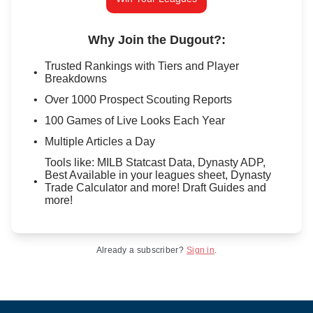
Why Join the Dugout?
:
Trusted Rankings with Tiers and Player
Breakdowns
Over 1000 Prospect Scouting Reports
100 Games of Live Looks Each Year
Multiple Articles a Day
Tools like: MILB Statcast Data, Dynasty ADP,
Best Available in your leagues sheet, Dynasty
Trade Calculator and more! Draft Guides and
more!
Already a subscriber?
Sign in
.