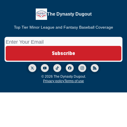
The Dynasty Dugout
Top Tier Minor League and Fantasy Baseball Coverage
© 2026 The Dynasty Dugout.
Privacy policy
Terms of use