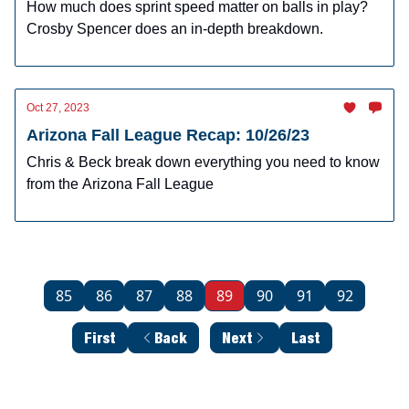
How much does sprint speed matter on balls in play?
Crosby Spencer does an in-depth breakdown.
Oct 27, 2023
Arizona Fall League Recap: 10/26/23
Chris & Beck break down everything you need to know
from the Arizona Fall League
85
86
87
88
89
90
91
92
First
Back
Next
Last