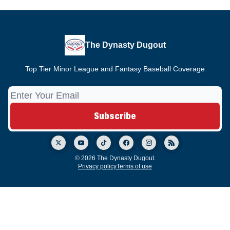
The Dynasty Dugout
Top Tier Minor League and Fantasy Baseball Coverage
© 2026 The Dynasty Dugout.
Privacy policy
Terms of use