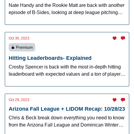
Nate Handy and the Rookie Matt are back with another
episode of B-Sides, looking at deep league pitching
prospects.
Oct 30, 2023
Premium
Hitting Leaderboards- Explained
Crosby Spencer is back with the most in-depth hitting
leaderboard with expected values and a ton of player
raters for hitters.
Oct 29, 2023
Arizona Fall League + LIDOM Recap: 10/28/23
Chris & Beck break down everything you need to know
from the Arizona Fall League and Dominican Winter
League