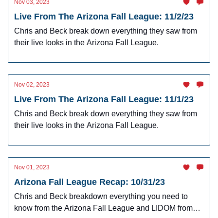
Nov 03, 2023
Live From The Arizona Fall League: 11/2/23
Chris and Beck break down everything they saw from
their live looks in the Arizona Fall League.
Nov 02, 2023
Live From The Arizona Fall League: 11/1/23
Chris and Beck break down everything they saw from
their live looks in the Arizona Fall League.
Nov 01, 2023
Arizona Fall League Recap: 10/31/23
Chris and Beck breakdown everything you need to
know from the Arizona Fall League and LIDOM from