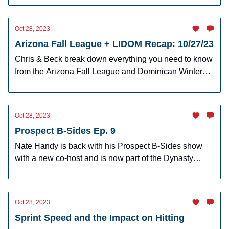
Oct 28, 2023
Arizona Fall League + LIDOM Recap: 10/27/23
Chris & Beck break down everything you need to know
from the Arizona Fall League and Dominican Winter
League
Oct 28, 2023
Prospect B-Sides Ep. 9
Nate Handy is back with his Prospect B-Sides show
with a new co-host and is now part of the Dynasty
Dugout.
Oct 28, 2023
Sprint Speed and the Impact on Hitting