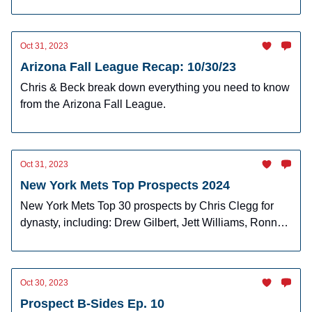
Tuesday's action.
Oct 31, 2023
Arizona Fall League Recap: 10/30/23
Chris & Beck break down everything you need to know
from the Arizona Fall League.
Oct 31, 2023
New York Mets Top Prospects 2024
New York Mets Top 30 prospects by Chris Clegg for
dynasty, including: Drew Gilbert, Jett Williams, Ronny
Mauricio, and more!
Oct 30, 2023
Prospect B-Sides Ep. 10