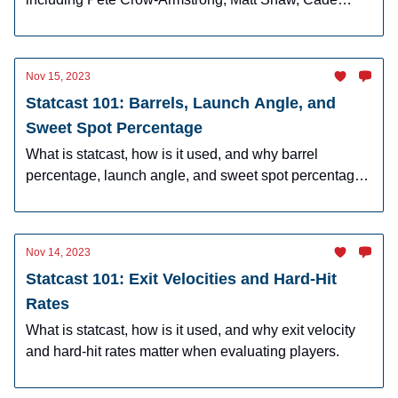
Horton, Owen Caissie, and more!
Nov 15, 2023
Statcast 101: Barrels, Launch Angle, and
Sweet Spot Percentage
What is statcast, how is it used, and why barrel
percentage, launch angle, and sweet spot percentage
matter.
Nov 14, 2023
Statcast 101: Exit Velocities and Hard-Hit
Rates
What is statcast, how is it used, and why exit velocity
and hard-hit rates matter when evaluating players.