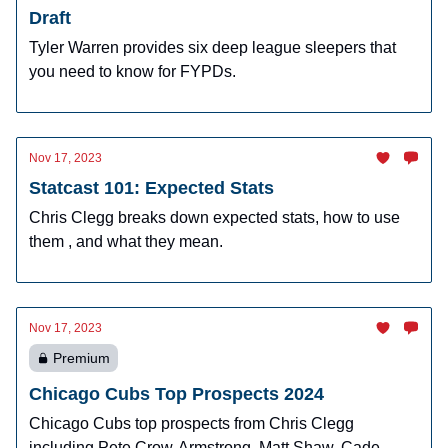
Draft
Tyler Warren provides six deep league sleepers that
you need to know for FYPDs.
Nov 17, 2023
Statcast 101: Expected Stats
Chris Clegg breaks down expected stats, how to use
them , and what they mean.
Nov 17, 2023
Premium
Chicago Cubs Top Prospects 2024
Chicago Cubs top prospects from Chris Clegg
including Pete Crow-Armstrong, Matt Shaw, Cade