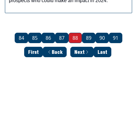
prospects who could make an impact in 2024.
84
85
86
87
88
89
90
91
First
Back
Next
Last