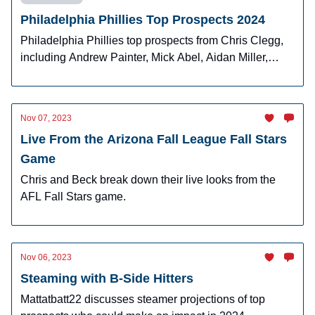
Philadelphia Phillies Top Prospects 2024
Philadelphia Phillies top prospects from Chris Clegg,
including Andrew Painter, Mick Abel, Aidan Miller,
Justin Crawford, and Gabriel Rincones Jr.
Nov 07, 2023
Live From the Arizona Fall League Fall Stars
Game
Chris and Beck break down their live looks from the
AFL Fall Stars game.
Nov 06, 2023
Steaming with B-Side Hitters
Mattatbatt22 discusses steamer projections of top