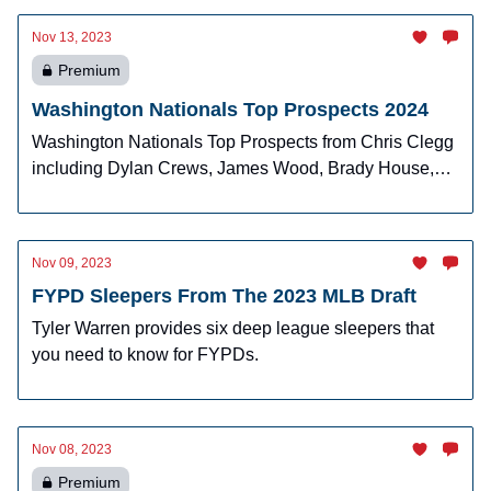
Nov 13, 2023
Premium
Washington Nationals Top Prospects 2024
Washington Nationals Top Prospects from Chris Clegg
including Dylan Crews, James Wood, Brady House,
Cade Cavalli and more!
Nov 09, 2023
FYPD Sleepers From The 2023 MLB Draft
Tyler Warren provides six deep league sleepers that
you need to know for FYPDs.
Nov 08, 2023
Premium