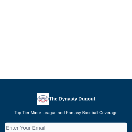
The Dynasty Dugout
Top Tier Minor League and Fantasy Baseball Coverage