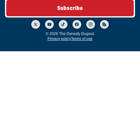
© 2026 The Dynasty Dugout.
Privacy policy
Terms of use