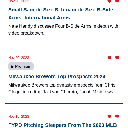
Nov 20, 2023
Small Sample Size Schmample Size B-Side
Arms: International Arms
Nate Handy discusses Four B-Side Arms in depth with
video breakdown.
Nov 20, 2023
Premium
Milwaukee Brewers Top Prospects 2024
Milwaukee Brewers top dynasty prospects from Chris
Clegg, inlcuding Jackson Chourio, Jacob Misiorowski,
Brock Wilken, Jeferson Quero, and more.
Nov 19, 2023
FYPD Pitching Sleepers From The 2023 MLB